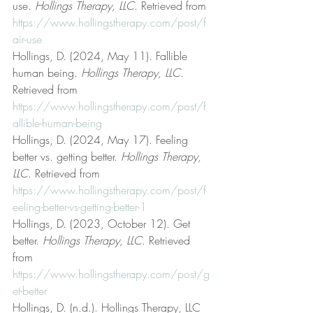
use. 
Hollings Therapy, LLC
. Retrieved from 
https://www.hollingstherapy.com/post/f
air-use
Hollings, D. (2024, May 11). Fallible 
human being. 
Hollings Therapy, LLC
. 
Retrieved from 
https://www.hollingstherapy.com/post/f
allible-human-being
Hollings, D. (2024, May 17). Feeling 
better vs. getting better. 
Hollings Therapy, 
LLC
. Retrieved from 
https://www.hollingstherapy.com/post/f
eeling-better-vs-getting-better-1
Hollings, D. (2023, October 12). Get 
better. 
Hollings Therapy, LLC
. Retrieved 
from 
https://www.hollingstherapy.com/post/g
et-better
Hollings, D. (n.d.). Hollings Therapy, LLC 