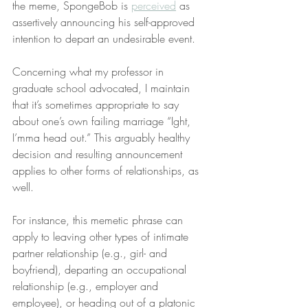
the meme, SpongeBob is 
perceived
 as 
assertively announcing his self-approved 
intention to depart an undesirable event.
Concerning what my professor in 
graduate school advocated, I maintain 
that it’s sometimes appropriate to say 
about one’s own failing marriage “Ight, 
I’mma head out.” This arguably healthy 
decision and resulting announcement 
applies to other forms of relationships, as 
well.
For instance, this memetic phrase can 
apply to leaving other types of intimate 
partner relationship (e.g., girl- and 
boyfriend), departing an occupational 
relationship (e.g., employer and 
employee), or heading out of a platonic 