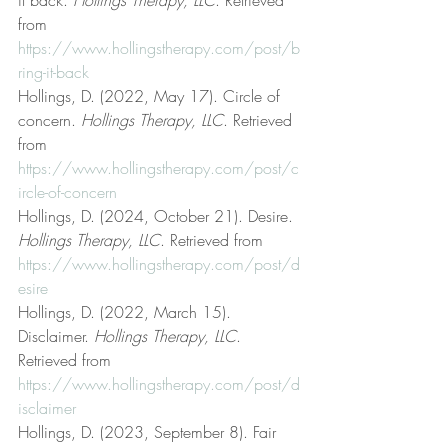
from 
https://www.hollingstherapy.com/post/b
ring-it-back
Hollings, D. (2022, May 17). Circle of 
concern. 
Hollings Therapy, LLC
. Retrieved 
from 
https://www.hollingstherapy.com/post/c
ircle-of-concern
Hollings, D. (2024, October 21). Desire. 
Hollings Therapy, LLC
. Retrieved from 
https://www.hollingstherapy.com/post/d
esire
Hollings, D. (2022, March 15). 
Disclaimer. 
Hollings Therapy, LLC
. 
Retrieved from 
https://www.hollingstherapy.com/post/d
isclaimer
Hollings, D. (2023, September 8). Fair 