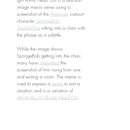
Ight Imma Head Out is a reaction 
image macro series using a 
screenshot of the 
American
 cartoon 
character 
SpongeBob 
SquarePants
 sitting into a chair with 
the phrase as a subtitle.
While the image shows 
SpongeBob getting into the chair, 
many have 
interpreted
 the 
screenshot of him rising from one 
and exiting a room. The meme is 
used to express a 
desire
 to exit a 
situation and is a variation of 
Alright Bro I’m Boutta Head Out
.