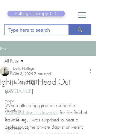
Hollings Therapy, LLC
Post
All Posts
Deric Hollings
All Posts
Oct 3, 2025
7 min read
Ight, I'mma Head Out
Hip Hop and REBT
[
DISCLAIMER
]
Tools
Hope
When attending graduate school at 
Disputation
Wayland Baptist University
 for the field of 
Touch Grass
counseling, I was surprised to hear a 
professor at the private Baptist university 
EDM and REBT