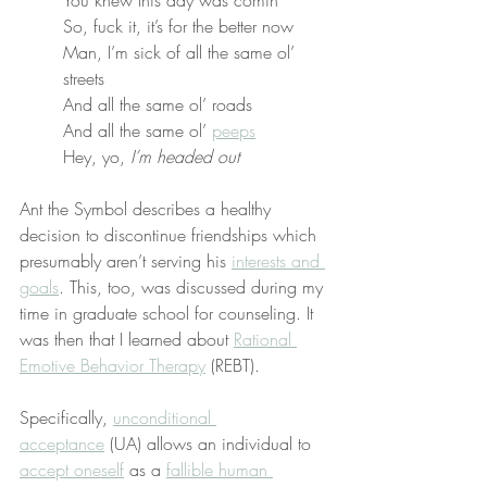
So, fuck it, it’s for the better now
Man, I’m sick of all the same ol’ 
streets
And all the same ol’ roads
And all the same ol’ 
peeps
Hey, yo, 
I’m headed out
Ant the Symbol describes a healthy 
decision to discontinue friendships which 
presumably aren’t serving his 
interests and 
goals
. This, too, was discussed during my 
time in graduate school for counseling. It 
was then that I learned about 
Rational 
Emotive Behavior Therapy
 (REBT).
Specifically, 
unconditional 
acceptance
 (UA) allows an individual to 
accept oneself
 as a 
fallible human 