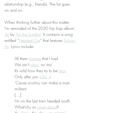
relationship (e.g., friends). The list goes 
on and on.
When thinking further about this matter, 
I’m reminded of the 2020 hip hop album 
Air
 by 
Ant the Symbol
. It contains a song 
entitled “
Headed Out
” that features 
Edison 
Av
. Lyrics include:
All them 
homies
 that I had
We ain’t 
vibin’
 no mo’
It’s wild how they try to be 
bros
Only after you 
killin’ it
‘Cause scrutiny can make a man 
militant
[…]
I’m on the last train headed south
What’chu so 
upset about
?
You knew this day was comin’