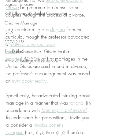
tell students that we 
recommendatorily 
Logical Fallacies
should
 be prepared to counsel some 
REBT Therapist's Pocket Companion
couples through the process of divorce.
Creative Marriage
I’d expected religious 
dogma
 from the 
DEIA
curricula, though the professor advocated 
COVID-19
a 
real-world versus ideal-
world
 perspective. Given that a 
The Daily Stoic
reported
 40-50% of first marriages in the 
Artificial Intelligence Questions
United States are said to end in divorce, 
the professor’s encouragement was based 
on 
truth about reality
.
Specifically, he advocated thinking about 
marriage in a manner that was 
rational
 (in 
accordance with 
both logic and reason
). 
To understand his proposition, I invite you 
to consider a 
modus ponens 
syllogism
 (i.e., if 
p
, then 
q
; 
p
; therefore, 