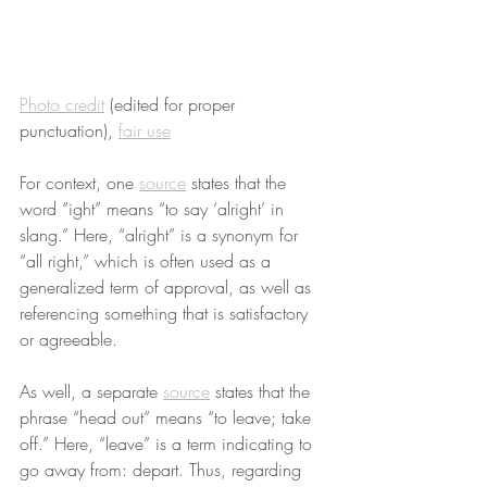
Photo credit
 (edited for proper 
punctuation), 
fair use
For context, one 
source
 states that the 
word “ight” means “to say ‘alright’ in 
slang.” Here, “alright” is a synonym for 
“all right,” which is often used as a 
generalized term of approval, as well as 
referencing something that is satisfactory 
or agreeable.
As well, a separate 
source
 states that the 
phrase “head out” means “to leave; take 
off.” Here, “leave” is a term indicating to 
go away from: depart. Thus, regarding 