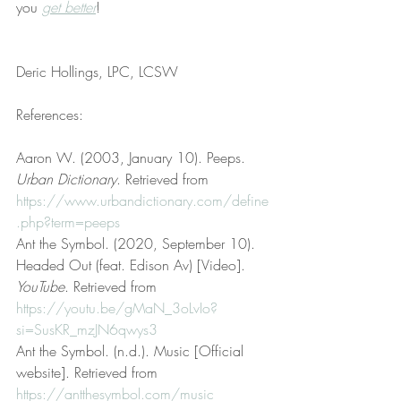
you 
get better
!
Deric Hollings, LPC, LCSW
References:
Aaron W. (2003, January 10). Peeps. 
Urban Dictionary
. Retrieved from 
https://www.urbandictionary.com/define
.php?term=peeps
Ant the Symbol. (2020, September 10). 
Headed Out (feat. Edison Av) [Video]. 
YouTube
. Retrieved from 
https://youtu.be/gMaN_3oLvIo?
si=SusKR_mzJN6qwys3
Ant the Symbol. (n.d.). Music [Official 
website]. Retrieved from 
https://antthesymbol.com/music