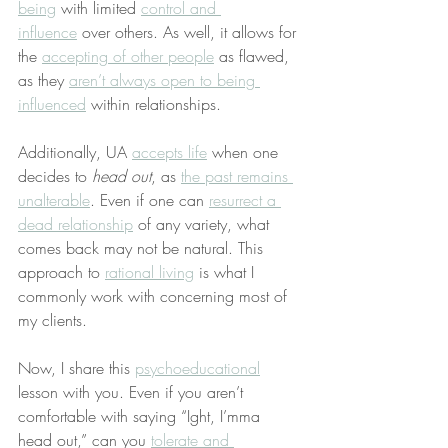
being
 with limited 
control and 
influence
 over others. As well, it allows for 
the 
accepting of other people
 as flawed, 
as they 
aren’t always open to being 
influenced
 within relationships.
Additionally, UA 
accepts life
 when one 
decides to 
head out
, as 
the past remains 
unalterable
. Even if one can 
resurrect a 
dead relationship
 of any variety, what 
comes back may not be natural. This 
approach to 
rational living
 is what I 
commonly work with concerning most of 
my clients.
Now, I share this 
psychoeducational
lesson with you. Even if you aren’t 
comfortable with saying “Ight, I’mma 
head out,” can you 
tolerate and 