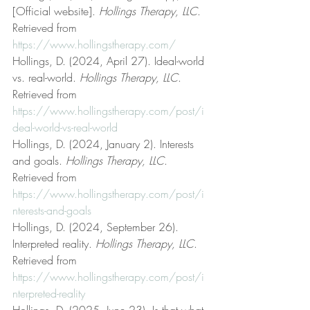
[Official website]. 
Hollings Therapy, LLC
. 
Retrieved from 
https://www.hollingstherapy.com/
Hollings, D. (2024, April 27). Ideal-world 
vs. real-world. 
Hollings Therapy, LLC
. 
Retrieved from 
https://www.hollingstherapy.com/post/i
deal-world-vs-real-world
Hollings, D. (2024, January 2). Interests 
and goals. 
Hollings Therapy, LLC
. 
Retrieved from 
https://www.hollingstherapy.com/post/i
nterests-and-goals
Hollings, D. (2024, September 26). 
Interpreted reality. 
Hollings Therapy, LLC
. 
Retrieved from 
https://www.hollingstherapy.com/post/i
nterpreted-reality
Hollings, D. (2025, June 23). Is that what 