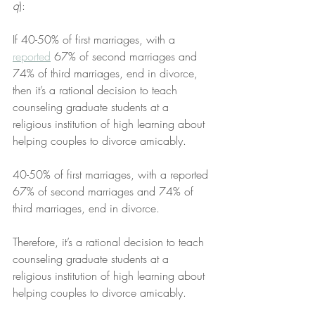
q
):
If 40-50% of first marriages, with a 
reported
 67% of second marriages and 
74% of third marriages, end in divorce, 
then it’s a rational decision to teach 
counseling graduate students at a 
religious institution of high learning about 
helping couples to divorce amicably.
40-50% of first marriages, with a reported 
67% of second marriages and 74% of 
third marriages, end in divorce.
Therefore, it’s a rational decision to teach 
counseling graduate students at a 
religious institution of high learning about 
helping couples to divorce amicably.