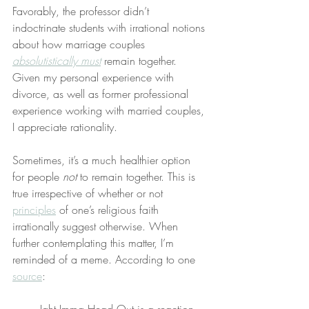
Favorably, the professor didn’t 
indoctrinate students with irrational notions 
about how marriage couples 
absolutistically must
 remain together. 
Given my personal experience with 
divorce, as well as former professional 
experience working with married couples, 
I appreciate rationality.
Sometimes, it’s a much healthier option 
for people 
not
 to remain together. This is 
true irrespective of whether or not 
principles
 of one’s religious faith 
irrationally suggest otherwise. When 
further contemplating this matter, I’m 
reminded of a meme. According to one 
source
: