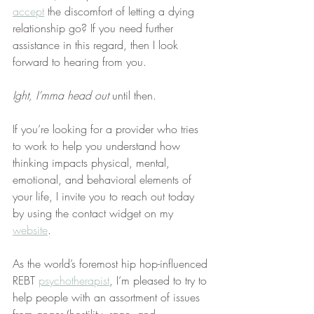
accept
 the discomfort of letting a dying 
relationship go? If you need further 
assistance in this regard, then I look 
forward to hearing from you.
Ight, I’mma head out
 until then.
If you’re looking for a provider who tries 
to work to help you understand how 
thinking impacts physical, mental, 
emotional, and behavioral elements of 
your life, I invite you to reach out today 
by using the contact widget on my 
website
.
As the world’s foremost hip hop-influenced 
REBT 
psychotherapist
, I’m pleased to try to 
help people with an assortment of issues 
from anger (hostility, rage, and 