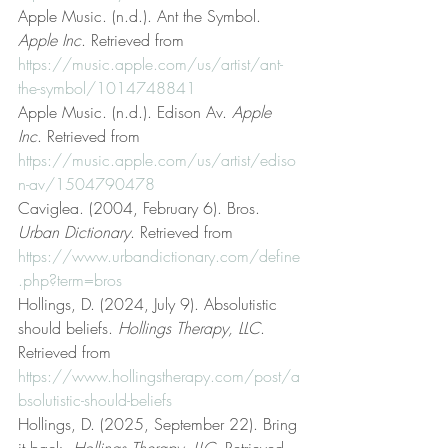
Apple Music. (n.d.). Ant the Symbol. 
Apple Inc
. Retrieved from 
https://music.apple.com/us/artist/ant-
the-symbol/1014748841
Apple Music. (n.d.). Edison Av. 
Apple 
Inc
. Retrieved from 
https://music.apple.com/us/artist/ediso
n-av/1504790478
Caviglea. (2004, February 6). Bros. 
Urban Dictionary
. Retrieved from 
https://www.urbandictionary.com/define
.php?term=bros
Hollings, D. (2024, July 9). Absolutistic 
should beliefs. 
Hollings Therapy, LLC
. 
Retrieved from 
https://www.hollingstherapy.com/post/a
bsolutistic-should-beliefs
Hollings, D. (2025, September 22). Bring 
it back. 
Hollings Therapy, LLC
. Retrieved 