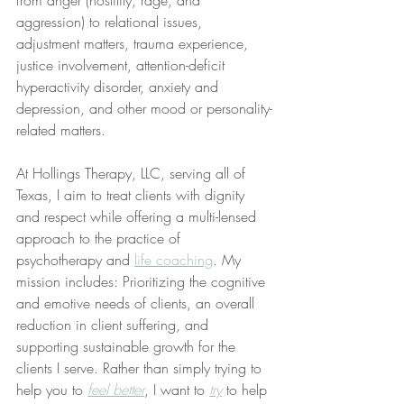
aggression) to relational issues, 
adjustment matters, trauma experience, 
justice involvement, attention-deficit 
hyperactivity disorder, anxiety and 
depression, and other mood or personality-
related matters.
At Hollings Therapy, LLC, serving all of 
Texas, I aim to treat clients with dignity 
and respect while offering a multi-lensed 
approach to the practice of 
psychotherapy and 
life coaching
. My 
mission includes: Prioritizing the cognitive 
and emotive needs of clients, an overall 
reduction in client suffering, and 
supporting sustainable growth for the 
clients I serve. Rather than simply trying to 
help you to 
feel better
, I want to 
try
 to help 