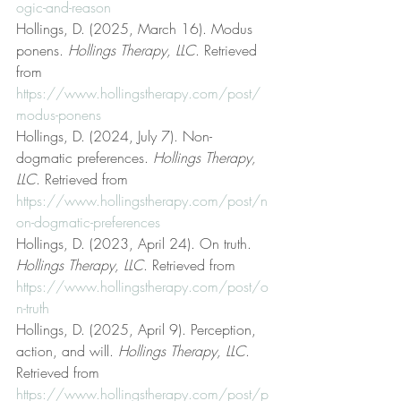
ogic-and-reason
Hollings, D. (2025, March 16). Modus 
ponens. 
Hollings Therapy, LLC
. Retrieved 
from 
https://www.hollingstherapy.com/post/
modus-ponens
Hollings, D. (2024, July 7). Non-
dogmatic preferences. 
Hollings Therapy, 
LLC
. Retrieved from 
https://www.hollingstherapy.com/post/n
on-dogmatic-preferences
Hollings, D. (2023, April 24). On truth. 
Hollings Therapy, LLC
. Retrieved from 
https://www.hollingstherapy.com/post/o
n-truth
Hollings, D. (2025, April 9). Perception, 
action, and will. 
Hollings Therapy, LLC
. 
Retrieved from 
https://www.hollingstherapy.com/post/p