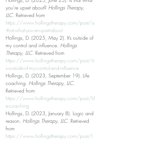
you’re upset about? 
Hollings Therapy, 
LLC
. Retrieved from 
https://www.hollingstherapy.com/post/is
-that-what-you-re-upset-about
Hollings, D. (2025, May 2). It’s outside of 
my control and influence. 
Hollings 
Therapy, LLC
. Retrieved from 
https://www.hollingstherapy.com/post/it-
s-outside-of-my-control-and-influence
Hollings, D. (2023, September 19). Life 
coaching. 
Hollings Therapy, LLC
. 
Retrieved from 
https://www.hollingstherapy.com/post/lif
e-coaching
Hollings, D. (2023, January 8). Logic and 
reason. 
Hollings Therapy, LLC
. Retrieved 
from 
https://www.hollingstherapy.com/post/l