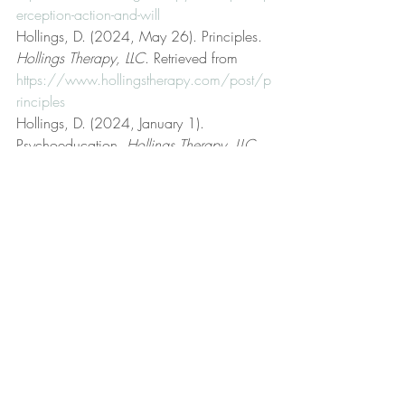
erception-action-and-will
Hollings, D. (2024, May 26). Principles. 
Hollings Therapy, LLC
. Retrieved from 
https://www.hollingstherapy.com/post/p
rinciples
Hollings, D. (2024, January 1). 
Psychoeducation. 
Hollings Therapy, LLC
. 
Retrieved from 
https://www.hollingstherapy.com/post/p
sychoeducation
Hollings, D. (2024, May 5). 
Psychotherapist. 
Hollings Therapy, LLC
. 
Retrieved from 
https://www.hollingstherapy.com/post/p
sychotherapist
Hollings, D. (2022, March 24). Rational 
emotive behavior therapy (REBT). 
Hollings 
Therapy, LLC
. Retrieved from 
https://www.hollingstherapy.com/post/r