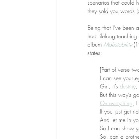
scenarios that could h
they sold you words (
Being that I’ve been a
had lifelong teaching
album 
Mobstability
 (
states:
[Part of verse tw
I can see your e
Girl, it’s 
destiny
,
But this way’s go
On everything
, 
If you just get ri
And let me in yo
So I can show y
So, can a broth