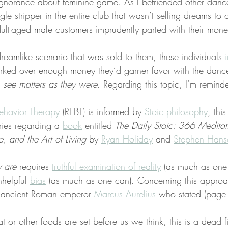
norance about feminine game. As I befriended other dancer
gle stripper in the entire club that wasn’t selling dreams to 
lt-aged male customers imprudently parted with their mone
eamlike scenario that was sold to them, these individuals 
 forked over enough money they’d garner favor with the danc
 
see matters as they were
. Regarding this topic, I’m remin
ehavior Therapy
 (REBT) is informed by 
Stoic philosophy
, this
ries regarding a 
book
 entitled 
The Daily Stoic: 366 Meditat
 and the Art of Living
 by 
Ryan Holiday
 and 
Stephen Hans
y are
 requires 
truthful examination of reality
 (as much as one 
nhelpful 
bias
 (as much as one can). Concerning this approa
 ancient Roman emperor 
Marcus Aurelius
 who stated (page
t or other foods are set before us we think, this is a dead f