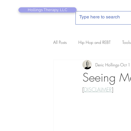
Hollings Therapy, LLC
All Posts
Hip Hop and REBT
Tools
Deric Hollings
Oct 1
REBT Therapist's Pocket Companion
Seeing Ma
[
DISCLAIMER
]