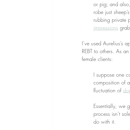
or pig; and also,
robe just sheep’s
rubbing private
impressions
 grab
I’ve used Aurelius’s a
REBT to others. As an
female clients:
I suppose one c
composition of a
fluctuation of 
dop
Essentially, we 
process isn’t sol
do with it.