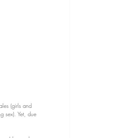
les (girls and 
ng sex). Yet, due 