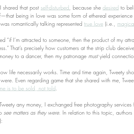
I shared that post 
self-disturbed
, because she 
desired
 to bel
f—that being in love was some form of ethereal experienc
was romantically talking represented 
true love
 (i.e., 
magical
ed “if I’m attracted to someone, then the product of my attra
ess.” That’s precisely how customers at the strip club deceiv
h money to a dancer, then my patronage 
must
 yield connectio
 how life necessarily works. Time and time again, Tweety 
s were. Even regarding game that she shared with me, Twee
me is to be sold, not told
.
 Tweety any money, I exchanged free photography services f
o 
see matters as they were
. In relation to this topic, authors 
):