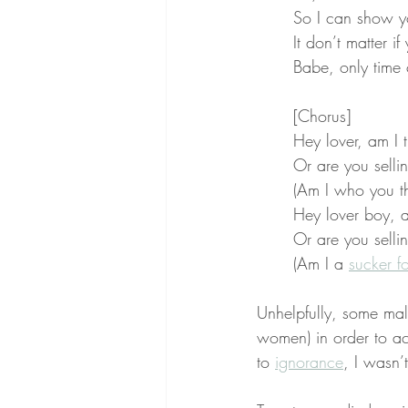
So I can show y
It don’t matter i
Babe, only time
[Chorus]
Hey lover, am I 
Or are you sell
(Am I who you th
Hey lover boy, a
Or are you sell
(Am I a 
sucker f
Unhelpfully, some mal
women) in order to ac
to 
ignorance
, I wasn’