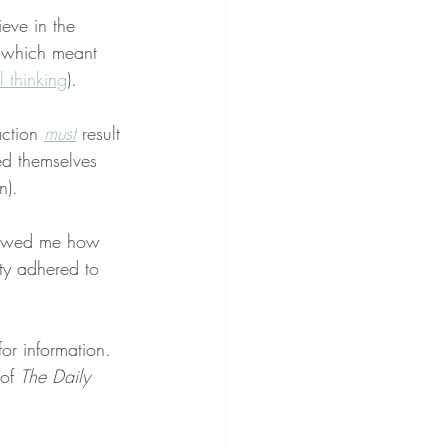
ieve in the 
e which meant 
 thinking
).
ction 
must
 result 
ed themselves 
n).
showed me how 
ty adhered to 
or information. 
of 
The Daily 