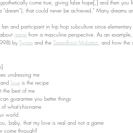
ypothetically come true, giving false hope[,] and then you f
a “dream”), that could never be achieved.” Many dreams ar
 fan and participant in hip hop subculture since elementary 
 about 
game
 from a masculine perspective. As an example, I
1998) by 
Twista
 and the 
Speedknot Mobstaz
, and how the 
o]
yes undressing me
 and 
love
 is the recipe
t the best of me
I can guarantee you better things
d of what’s-his-name
ur world
ou, baby, that my love is real and not a game
er come through?