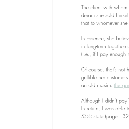
The client with whom 
dream she sold hersel
that to whomever she 
In essence, she believ
in long-term togethern
(i.e., if I pay enoug
Of course, that’s not
gullible her customer
an old maxim: 
the ga
Although I didn’t pay
In return, I was able t
Stoic
 state (page 132