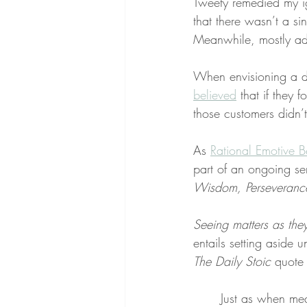
Tweety remedied my ig
that there wasn’t a sin
Meanwhile, mostly adu
When envisioning a dr
believed
 that if they
those customers didn’t
As 
Rational Emotive B
part of an ongoing se
Wisdom, Perseverance,
Seeing matters as the
entails setting aside u
The Daily Stoic
 quote
Just as when mea