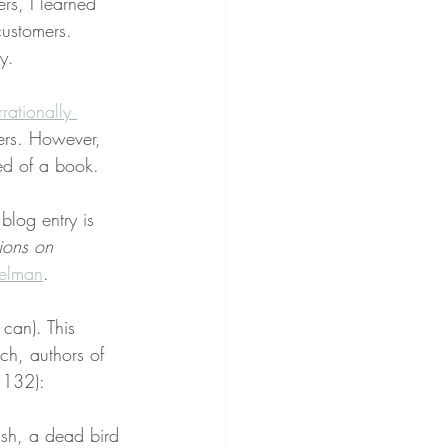
s, I learned 
customers. 
y.
irrationally 
ers. However, 
ded of a book.
 blog entry is 
ions on 
elman
.
can). This 
ch, authors of 
 132):
ish, a dead bird 