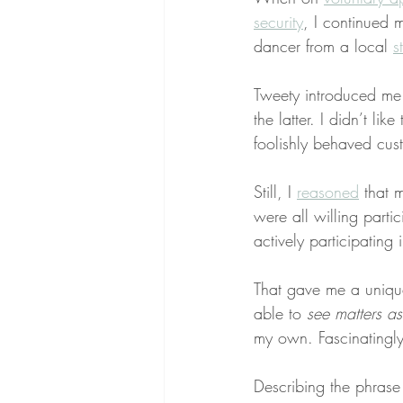
security
, I continued m
dancer from a local 
s
Tweety introduced me
the latter. I didn’t lik
foolishly behaved cu
Still, I 
reasoned
 that 
were all willing parti
actively participating 
That gave me a uniqu
able to 
see matters a
my own. Fascinatingly
Describing the phrase