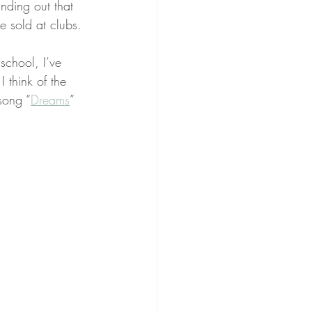
inding out that 
e sold at clubs.
school, I’ve 
 think of the 
song “
Dreams
” 