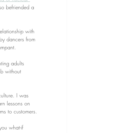
lso befriended a 
elationship with 
by dancers from 
ampant.
ting adults 
ub without 
ulture. I was 
arn lessons on 
ms to customers.
ou what-if 