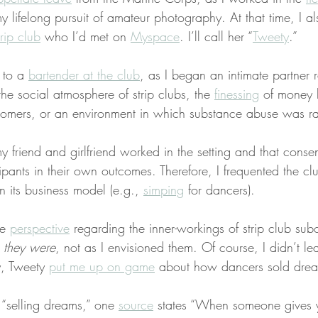
y lifelong pursuit of amateur photography. At that time, I a
trip club
 who I’d met on 
Myspace
. I’ll call her “
Tweety
.”
 to a 
bartender at the club
, as I began an intimate partner r
e the social atmosphere of strip clubs, the 
finessing
 of money 
stomers, or an environment in which substance abuse was r
my friend and girlfriend worked in the setting and that consen
cipants in their own outcomes. Therefore, I frequented the cl
in its business model (e.g., 
simping
 for dancers).
e 
perspective
 regarding the inner-workings of strip club subc
s they were
, not as I envisioned them. Of course, I didn’t le
, Tweety 
put me up on game
 about how dancers sold drea
 “selling dreams,” one 
source
 states “When someone gives y