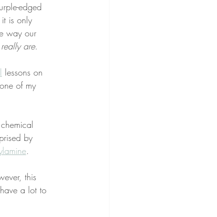
purple-edged 
it is only 
me way our 
really are
.
l
 lessons on 
 one of my 
e chemical 
rised by 
ylamine
.
ever, this 
have a lot to 