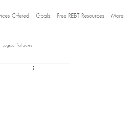
vices Offered
Goals
Free REBT Resources
More
Logical Fallacies
Artificial Intelligence Questions