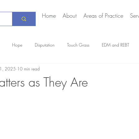
Home
About
Areas of Practice
Ser
Hope
Disputation
Touch Grass
EDM and REBT
1, 2025
10 min read
Creative Marriage
DEIA
COVID-19
The Daily Stoic
tters as They Are