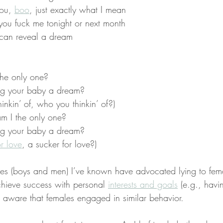
ou, 
boo
, just exactly what I mean
f you fuck me tonight or next month
 can reveal a dream
the only one?
ing your baby a dream?
inkin’ of, who you thinkin’ of?)
m I the only one?
ing your baby a dream?
or love
, a sucker for love?)
es (boys and men) I’ve known have advocated lying to fema
hieve success with personal 
interests and goals
 (e.g., havi
t aware that females engaged in similar behavior.