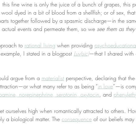
 this fine wine is only the juice of a bunch of grapes, this 
 wool dyed in a bit of blood from a shellfish; or of sex, that 
 parts together followed by a spasmic discharge—in the sa
 actual events and permeate them, so we 
see them as they 
pproach to 
rational living
 when providing 
psychoeducationa
 example, I stated in a blogpost 
Luv(sic)
—that I shared with
ould argue from a 
materialist
 perspective, declaring that th
ttraction—or what many refer to as being “
in love
”—is comp
amine, norepinephrine, serotonin, oxytocin
, and 
phenyleth
get ourselves high when romantically attracted to others. How
ely a biological matter. The 
consequence
 of our beliefs may 