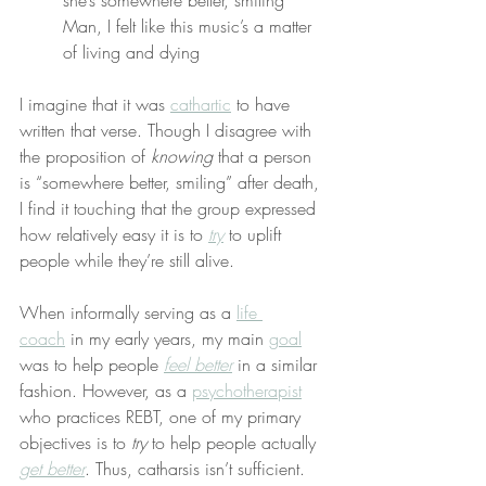
she’s somewhere better, smiling
Man, I felt like this music’s a matter 
of living and dying
I imagine that it was 
cathartic
 to have 
written that verse. Though I disagree with 
the proposition of 
knowing
 that a person 
is “somewhere better, smiling” after death, 
I find it touching that the group expressed 
how relatively easy it is to 
try
 to uplift 
people while they’re still alive.
When informally serving as a 
life 
coach
 in my early years, my main 
goal
was to help people 
feel better
 in a similar 
fashion. However, as a 
psychotherapist
who practices REBT, one of my primary 
objectives is to 
try
 to help people actually 
get better
. Thus, catharsis isn’t sufficient.