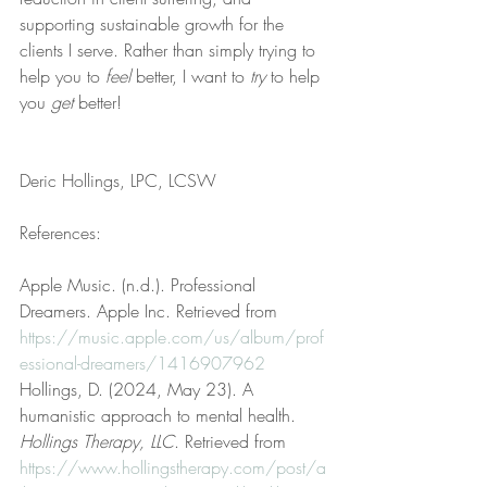
supporting sustainable growth for the 
clients I serve. Rather than simply trying to 
help you to 
feel
 better, I want to 
try
 to help 
you 
get
 better!
Deric Hollings, LPC, LCSW
References:
Apple Music. (n.d.). Professional 
Dreamers. Apple Inc. Retrieved from 
https://music.apple.com/us/album/prof
essional-dreamers/1416907962
Hollings, D. (2024, May 23). A 
humanistic approach to mental health. 
Hollings Therapy, LLC
. Retrieved from 
https://www.hollingstherapy.com/post/a