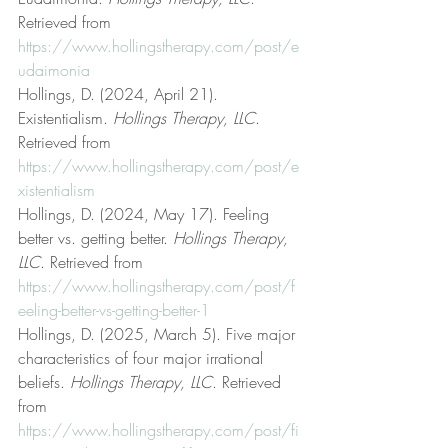
Retrieved from 
https://www.hollingstherapy.com/post/e
udaimonia
Hollings, D. (2024, April 21). 
Existentialism. 
Hollings Therapy, LLC
. 
Retrieved from 
https://www.hollingstherapy.com/post/e
xistentialism
Hollings, D. (2024, May 17). Feeling 
better vs. getting better. 
Hollings Therapy, 
LLC
. Retrieved from 
https://www.hollingstherapy.com/post/f
eeling-better-vs-getting-better-1
Hollings, D. (2025, March 5). Five major 
characteristics of four major irrational 
beliefs. 
Hollings Therapy, LLC
. Retrieved 
from 
https://www.hollingstherapy.com/post/fi