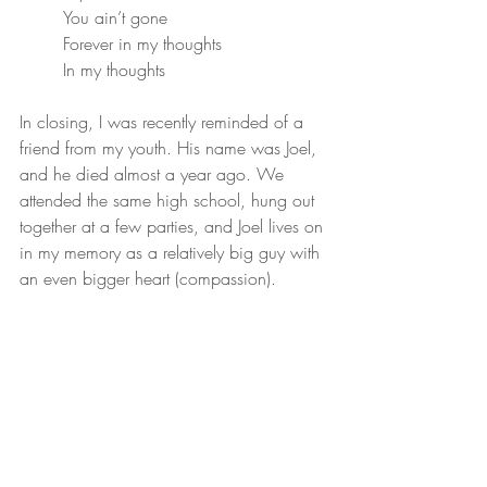
You ain’t gone
Forever in my thoughts
In my thoughts
In closing, I was recently reminded of a 
friend from my youth. His name was Joel, 
and he died almost a year ago. We 
attended the same high school, hung out 
together at a few parties, and Joel lives on 
in my memory as a relatively big guy with 
an even bigger heart (compassion).