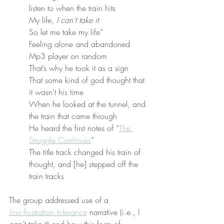
listen to when the train hits
My life, 
I can’t take it
So let me take my life”
Feeling alone and abandoned
Mp3 player on random
That’s why he took it as a sign
That some kind of god thought that 
it wasn’t his time
When he looked at the tunnel, and 
the train that came through
He heard the first notes of “
The 
Struggle Continues
”
The title track changed his train of 
thought, and [he] stepped off the 
train tracks
The group addressed use of a 
low
 frustration tolerance
 narrative (i.e., I 