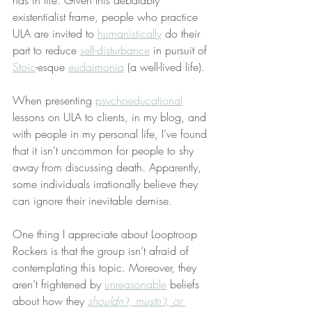
has in life. Given this debatably 
existentialist frame, people who practice 
ULA are invited to 
humanistically
 do their 
part to reduce 
self-disturbance
 in pursuit of 
Stoic
-esque 
eudaimonia
 (a well-lived life).
When presenting 
psychoeducational
lessons on ULA to clients, in my blog, and 
with people in my personal life, I’ve found 
that it isn’t uncommon for people to shy 
away from discussing death. Apparently, 
some individuals irrationally believe they 
can ignore their inevitable demise.
One thing I appreciate about Looptroop 
Rockers is that the group isn’t afraid of 
contemplating this topic. Moreover, they 
aren’t frightened by 
unreasonable
 beliefs 
about how they 
shouldn’t, mustn’t, or 