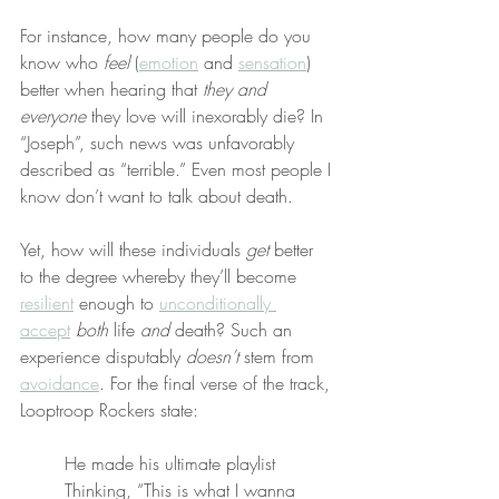
For instance, how many people do you 
know who 
feel
 (
emotion
 and 
sensation
) 
better when hearing that 
they and 
everyone
 they love will inexorably die? In 
“Joseph”, such news was unfavorably 
described as “terrible.” Even most people I 
know don’t want to talk about death.
Yet, how will these individuals 
get
 better 
to the degree whereby they’ll become 
resilient
 enough to 
unconditionally 
accept
both
 life 
and
 death? Such an 
experience disputably 
doesn’t
 stem from 
avoidance
. For the final verse of the track, 
Looptroop Rockers state:
He made his ultimate playlist
Thinking, “This is what I wanna 