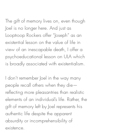
The gift of memory lives on, even though 
Joel is no longer here. And just as 
Looptroop Rockers offer “Joseph” as an 
existential lesson on the value of life in 
view of an inescapable death, I offer a 
psychoeducational lesson on ULA which 
is broadly associated with existentialism.
I don’t remember Joel in the way many 
people recall others when they die—
reflecting more pleasantries than realistic 
elements of an individual’s life. Rather, the 
gift of memory left by Joel represents his 
authentic life despite the apparent 
absurdity or incomprehensibility of 
existence.