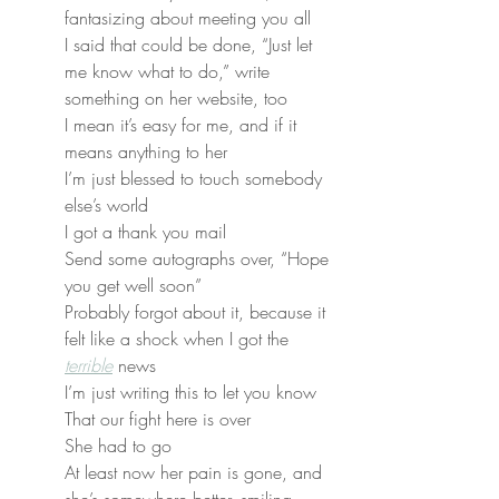
fantasizing about meeting you all
I said that could be done, “Just let 
me know what to do,” write 
something on her website, too
I mean it’s easy for me, and if it 
means anything to her
I’m just blessed to touch somebody 
else’s world
I got a thank you mail
Send some autographs over, “Hope 
you get well soon”
Probably forgot about it, because it 
felt like a shock when I got the 
terrible
 news
I’m just writing this to let you know
That our fight here is over
She had to go
At least now her pain is gone, and 