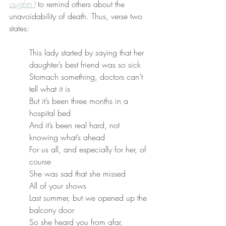
oughtn’t
 to remind others about the 
unavoidability of death. Thus, verse two 
states:
This lady started by saying that her 
daughter’s best friend was so sick
Stomach something, doctors can’t 
tell what it is
But it’s been three months in a 
hospital bed
And it’s been real hard, not 
knowing what’s ahead
For us all, and especially for her, of 
course
She was sad that she missed
All of your shows
Last summer, but we opened up the 
balcony door
So she heard you from afar, 