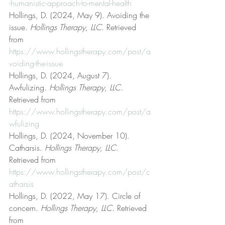
-humanistic-approach-to-mental-health
Hollings, D. (2024, May 9). Avoiding the 
issue. 
Hollings Therapy, LLC
. Retrieved 
from 
https://www.hollingstherapy.com/post/a
voiding-the-issue
Hollings, D. (2024, August 7). 
Awfulizing. 
Hollings Therapy, LLC
. 
Retrieved from 
https://www.hollingstherapy.com/post/a
wfulizing
Hollings, D. (2024, November 10). 
Catharsis. 
Hollings Therapy, LLC
. 
Retrieved from 
https://www.hollingstherapy.com/post/c
atharsis
Hollings, D. (2022, May 17). Circle of 
concern. 
Hollings Therapy, LLC
. Retrieved 
from 