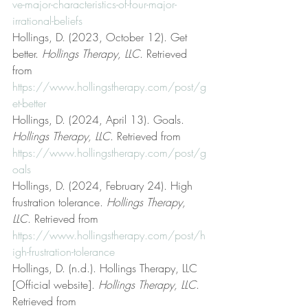
ve-major-characteristics-of-four-major-
irrational-beliefs
Hollings, D. (2023, October 12). Get 
better. 
Hollings Therapy, LLC
. Retrieved 
from 
https://www.hollingstherapy.com/post/g
et-better
Hollings, D. (2024, April 13). Goals. 
Hollings Therapy, LLC
. Retrieved from 
https://www.hollingstherapy.com/post/g
oals
Hollings, D. (2024, February 24). High 
frustration tolerance. 
Hollings Therapy, 
LLC
. Retrieved from 
https://www.hollingstherapy.com/post/h
igh-frustration-tolerance
Hollings, D. (n.d.). Hollings Therapy, LLC 
[Official website]. 
Hollings Therapy, LLC
. 
Retrieved from 