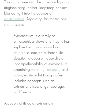
This isn’t a tune with the superficiality of a 
ringtone song. Rather, Looptroop Rockers 
blasted right into the cosmos of 
existentialism
. Regarding this matter, one 
source
 states:
Existentialism is a family of 
philosophical views and inquiry that 
explore the human individual’s 
struggle
 to lead an authentic life 
despite the apparent absurdity or 
incomprehensibility of existence. In 
examining 
meaning, purpose
, and 
value
, existentialist thought often 
includes concepts such as 
existential crises, angst, courage, 
and freedom.
Arguably at its core, existentialism 