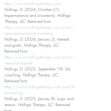
https://www.hollingstherapy.com/
Hollings, D. (2024, October 21). 
Impermanence and uncertainty. 
Hollings 
Therapy, LLC
. Retrieved from 
https://www.hollingstherapy.com/post/i
mpermanence-and-uncertainty
Hollings, D. (2024, January 2). Interests 
and goals. 
Hollings Therapy, LLC
. 
Retrieved from 
https://www.hollingstherapy.com/post/i
nterests-and-goals
Hollings, D. (2023, September 19). Life 
coaching. 
Hollings Therapy, LLC
. 
Retrieved from 
https://www.hollingstherapy.com/post/lif
e-coaching
Hollings, D. (2023, January 8). Logic and 
reason. 
Hollings Therapy, LLC
. Retrieved 
from 