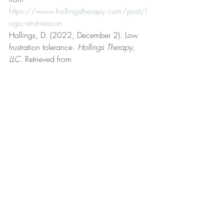
https://www.hollingstherapy.com/post/l
ogic-and-reason
Hollings, D. (2022, December 2). Low 
frustration tolerance. 
Hollings Therapy, 
LLC
. Retrieved from 
https://www.hollingstherapy.com/post/l
ow-frustration-tolerance
Hollings, D. (2022, June 23). Meaningful 
purpose. 
Hollings Therapy, LLC
. Retrieved 
from 
https://www.hollingstherapy.com/post/
meaningful-purpose
Hollings, D. (2023, September 3). On 
feelings. 
Hollings Therapy, LLC
. Retrieved 
from 
https://www.hollingstherapy.com/post/o
n-feelings
Hollings, D. (2024, June 17). On free 