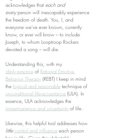
acknowledges that 
each and 
every
 person will inescapably experience 
the freedom of death. You, I, and 
everyone we’ve ever known, currently 
know, or ever will know – to include 
Joseph, to whom Looptroop Rockers 
devoted a song – will die.
Understanding this, with my 
daily
 practice
 of 
Rational Emotive 
Behavior Therapy
 (REBT) I keep in mind 
the 
logical and reasonable
 technique of 
unconditional life-acceptance
 (ULA). In 
essence, ULA acknowledges the 
impermanence and uncertainty
 of life.
Likewise, this helpful tool addresses how 
little
control and influence
 each person 