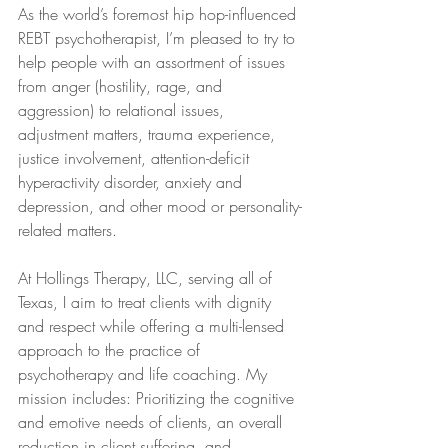
As the world’s foremost hip hop-influenced 
REBT psychotherapist, I’m pleased to try to 
help people with an assortment of issues 
from anger (hostility, rage, and 
aggression) to relational issues, 
adjustment matters, trauma experience, 
justice involvement, attention-deficit 
hyperactivity disorder, anxiety and 
depression, and other mood or personality-
related matters.
At Hollings Therapy, LLC, serving all of 
Texas, I aim to treat clients with dignity 
and respect while offering a multi-lensed 
approach to the practice of 
psychotherapy and life coaching. My 
mission includes: Prioritizing the cognitive 
and emotive needs of clients, an overall 
reduction in client suffering, and 