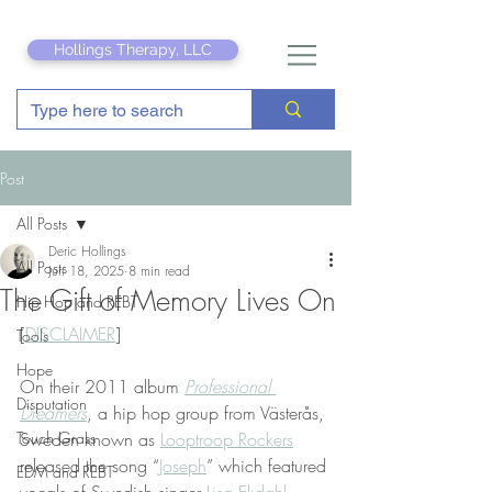
Hollings Therapy, LLC
Post
All Posts
Deric Hollings
All Posts
Jun 18, 2025
8 min read
The Gift of Memory Lives On
Hip Hop and REBT
[
DISCLAIMER
]
Tools
Hope
On their 2011 album 
Professional 
Disputation
Dreamers
, a hip hop group from Västerås, 
Touch Grass
Sweden known as 
Looptroop Rockers
released the song “
Joseph
” which featured 
EDM and REBT