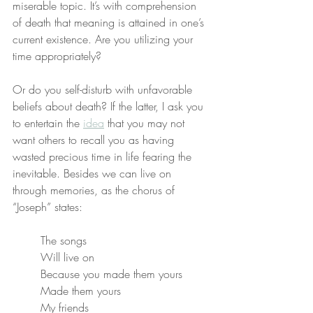
miserable topic. It’s with comprehension 
of death that meaning is attained in one’s 
current existence. Are you utilizing your 
time appropriately?
Or do you self-disturb with unfavorable 
beliefs about death? If the latter, I ask you 
to entertain the 
idea
 that you may not 
want others to recall you as having 
wasted precious time in life fearing the 
inevitable. Besides we can live on 
through memories, as the chorus of 
“Joseph” states:
The songs
Will live on
Because you made them yours
Made them yours
My friends