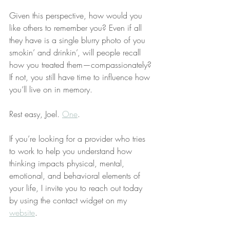
Given this perspective, how would you 
like others to remember you? Even if all 
they have is a single blurry photo of you 
smokin’ and drinkin’, will people recall 
how you treated them—compassionately? 
If not, you still have time to influence how 
you’ll live on in memory.
Rest easy, Joel. 
One
.
If you’re looking for a provider who tries 
to work to help you understand how 
thinking impacts physical, mental, 
emotional, and behavioral elements of 
your life, I invite you to reach out today 
by using the contact widget on my 
website
.