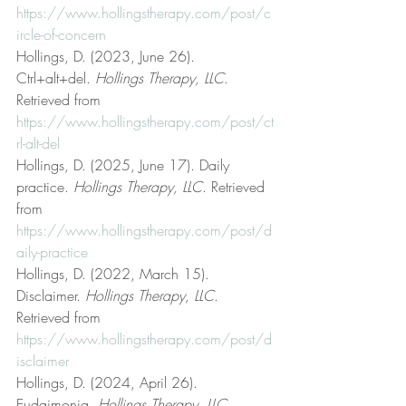
https://www.hollingstherapy.com/post/c
ircle-of-concern
Hollings, D. (2023, June 26). 
Ctrl+alt+del. 
Hollings Therapy, LLC
. 
Retrieved from 
https://www.hollingstherapy.com/post/ct
rl-alt-del
Hollings, D. (2025, June 17). Daily 
practice. 
Hollings Therapy, LLC
. Retrieved 
from 
https://www.hollingstherapy.com/post/d
aily-practice
Hollings, D. (2022, March 15). 
Disclaimer. 
Hollings Therapy, LLC
. 
Retrieved from 
https://www.hollingstherapy.com/post/d
isclaimer
Hollings, D. (2024, April 26). 
Eudaimonia. 
Hollings Therapy, LLC
. 