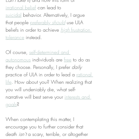
can’t take
 it) and how this form of 
irrational belief
 can lead to 
suicidal
 behavior. Alternatively, I argue 
that people 
preferably 
should
 use ULA 
beliefs in order to achieve 
high
 frustration 
tolerance
 instead.
Of course, 
self-determined and 
autonomous
 individuals are 
free
 to do as 
they choose. Personally, I prefer 
daily
practice of ULA in order to lead a 
rational 
life
. How about you? When realizing that 
you will undeniably die, what self-
narrative will best serve your 
interests and 
goals
?
When contemplating this matter, I 
encourage you to further consider that 
death 
isn’t
 a scary, terrible, or altogether 