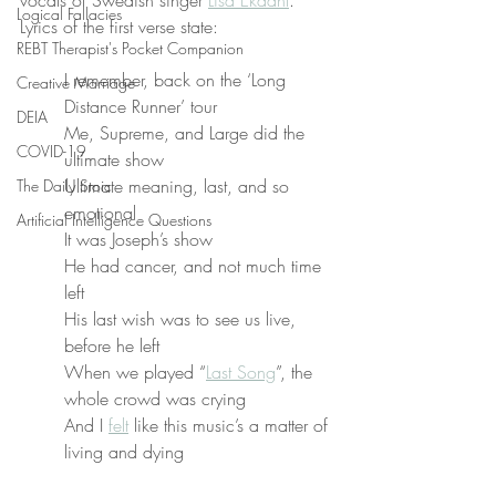
vocals of Swedish singer 
Lisa Ekdahl
. 
Logical Fallacies
Lyrics of the first verse state:
REBT Therapist's Pocket Companion
I remember, back on the ‘Long 
Creative Marriage
Distance Runner’ tour
DEIA
Me, Supreme, and Large did the 
COVID-19
ultimate show
Ultimate meaning, last, and so 
The Daily Stoic
emotional
Artificial Intelligence Questions
It was Joseph’s show
He had cancer, and not much time 
left
His last wish was to see us live, 
before he left
When we played “
Last Song
”, the 
whole crowd was crying
And I 
felt
 like this music’s a matter of 
living and dying