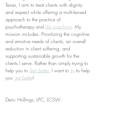
Texas, I aim to treat clients with dignity 
and respect while offering a multi-lensed 
approach to the practice of 
psychotherapy and 
life coaching
. My 
mission includes: Prioritizing the cognitive 
and emotive needs of clients, an overall 
reduction in client suffering, and 
supporting sustainable growth for the 
clients I serve. Rather than simply trying to 
help you to 
feel better
, I want to 
try
 to help 
you 
get better
!
Deric Hollings, LPC, LCSW