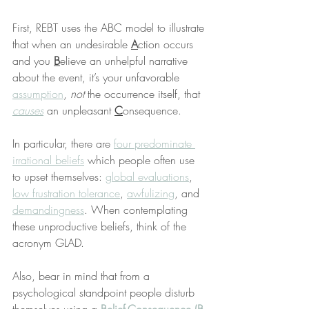
First, REBT uses the ABC model to illustrate 
that when an undesirable 
A
ction occurs 
and you 
B
elieve an unhelpful narrative 
about the event, it’s your unfavorable 
assumption
, 
not
 the occurrence itself, that 
causes
 an unpleasant 
C
onsequence.
In particular, there are 
four predominate 
irrational beliefs
 which people often use 
to upset themselves: 
global evaluations
, 
low frustration tolerance
, 
awfulizing
, and 
demandingness
. When contemplating 
these unproductive beliefs, think of the 
acronym GLAD.
Also, bear in mind that from a 
psychological standpoint people disturb 