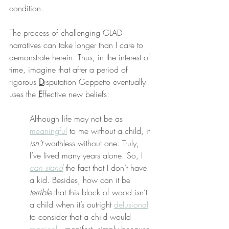
condition.
The process of challenging GLAD 
narratives can take longer than I care to 
demonstrate herein. Thus, in the interest of 
time, imagine that after a period of 
rigorous 
D
isputation Geppetto eventually 
uses the 
E
ffective new beliefs:
Although life may not be as 
meaningful
 to me without a child, it 
isn’t
 worthless without one. Truly, 
I’ve lived many years alone. So, I 
can stand
 the fact that I don’t have 
a kid. Besides, how can it be 
terrible
 that this block of wood isn’t 
a child when it’s outright 
delusional
to consider that a child would 