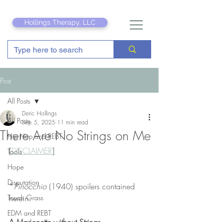
Hollings Therapy, LLC
Post
All Posts
Deric Hollings
All Posts
Sep 5, 2025
11 min read
There Are No Strings on Me
Hip Hop and REBT
[
DISCLAIMER
]
Tools
Hope
Disputation
*
Pinocchio
 (1940) spoilers contained 
Touch Grass
herein.
EDM and REBT