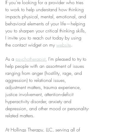
If you’re looking for a provider who tries 
to work to help understand how thinking 
impacts physical, mental, emotional, and 
behavioral elements of your life—helping 
you to sharpen your critical thinking skills, 
I invite you to reach out today by using 
the contact widget on my 
website
.
As a 
psychotherapist
, I’m pleased to try to 
help people with an assortment of issues 
ranging from anger (hostility, rage, and 
aggression) to relational issues, 
adjustment matters, trauma experience, 
justice involvement, attention-deficit 
hyperactivity disorder, anxiety and 
depression, and other mood or personality-
related matters.
At Hollings Therapy, LLC, serving all of 