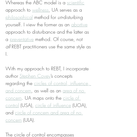
Whereas the ABC model is a 
scientific
approach to 
wellness
, UA serves as a 
philosophical
 method for 
un
-disturbing 
yourself. I view the former as an 
abortive
approach to disturbance and the latter as 
a 
preventative
 method. Of course, not 
all
 REBT practitioners use the same style as 
I.
With my approach to REBT, I incorporate 
author 
Stephen Covey
’s concepts 
regarding the 
circles of control, influence, 
and concern
, as well as an 
area of no 
concern
. UA maps onto the 
circle of 
control
 (USA), 
circle of influence
 (UOA), 
and 
circle of concern and area of no 
concern
 (ULA).
The circle of control encompasses 