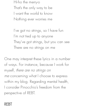
Hi-ho the merry-o
That’s the only way to be
I want the world to know
Nothing ever worries me
I’ve got no strings, so I have fun
I’m not tied up to anyone
They’ve got strings, but you can see
There are no strings on me
One may interpret these lyrics in a number 
of ways. For instance, because I work for 
myself, 
there are no strings on 
me
 concerning what I choose to express 
within my blog. Regarding mental health, 
I consider Pinocchio’s freedom from the 
perspective of REBT.
REBT