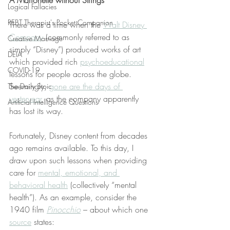
A Marionette without Strings
Logical Fallacies
REBT Therapist's Pocket Companion
There was a time when the 
Walt Disney 
Company
 (commonly referred to as 
Creative Marriage
simply “Disney”) produced works of art 
DEIA
which provided rich 
psychoeducational
COVID-19
lessons for people across the globe. 
Seemingly, 
gone are the days of 
The Daily Stoic
yesteryear
, as the company apparently 
Artificial Intelligence Questions
has lost its way.
Fortunately, Disney content from decades 
ago remains available. To this day, I 
draw upon such lessons when providing 
care for 
mental, emotional, and 
behavioral health
 (collectively “mental 
health”). As an example, consider the 
1940 film 
Pinocchio
 – about which one 
source
 states: