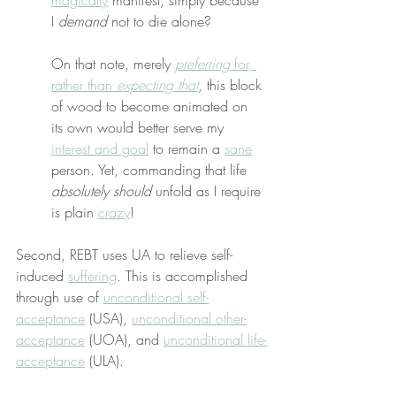
magically
 manifest, simply because 
I 
demand
 not to die alone?
On that note, merely 
preferring
 for, 
rather than 
expecting that
, this block 
of wood to become animated on 
its own would better serve my 
interest and goal
 to remain a 
sane
person. Yet, commanding that life 
absolutely should
 unfold as I require 
is plain 
crazy
!
Second, REBT uses UA to relieve self-
induced 
suffering
. This is accomplished 
through use of 
unconditional self-
acceptance
 (USA), 
unconditional other-
acceptance
 (UOA), and 
unconditional life-
acceptance
 (ULA).