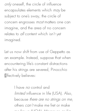
only
 oneself, the circle of influence 
encapsulates elements which 
may
 be 
subject to one’s sway, the circle of 
concern engrosses 
most
 matters one can 
imagine, and the area of no concern 
relates to 
all
 content which isn’t yet 
imagined.
Let us now shift from use of Geppetto as 
an example. Instead, suppose that when 
encountering life’s constant distractions 
after his strings are severed, Pinocchio 
E
ffectively believes:
I have 
no
 control and 
limited
 influence in life (USA). Also, 
because 
there are no strings on me
, 
others 
can’t
 make me fret or make 