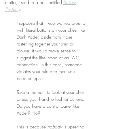
matter, I said in a post entitled 
Button-
Pushing
:
I suppose that if you walked around 
with literal buttons on your chest like 
Darth Vader, aside from those 
fastening together your shirt or 
blouse, it would make sense to 
suggest the likelihood of an [A-C] 
connection. In this case, someone 
violates your rule and then you 
become upset.
Take a moment to look at your chest 
or use your hand to feel for buttons. 
Do you have a control panel like 
Vader? No?
This is because 
nobody
 is upsetting 