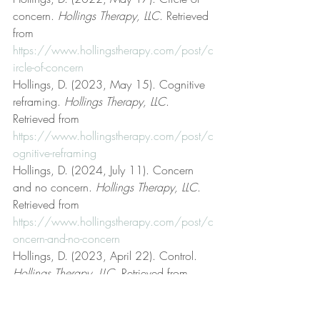
concern. 
Hollings Therapy, LLC
. Retrieved 
from 
https://www.hollingstherapy.com/post/c
ircle-of-concern
Hollings, D. (2023, May 15). Cognitive 
reframing. 
Hollings Therapy, LLC
. 
Retrieved from 
https://www.hollingstherapy.com/post/c
ognitive-reframing
Hollings, D. (2024, July 11). Concern 
and no concern. 
Hollings Therapy, LLC
. 
Retrieved from 
https://www.hollingstherapy.com/post/c
oncern-and-no-concern
Hollings, D. (2023, April 22). Control. 
Hollings Therapy, LLC
. Retrieved from 
https://www.hollingstherapy.com/post/c
ontrol