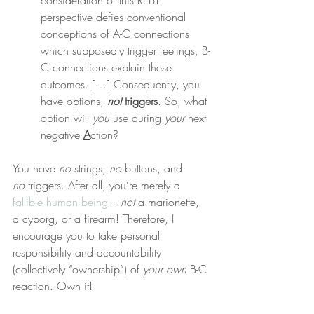
consideration of this REBT 
perspective defies conventional 
conceptions of A-C connections 
which supposedly trigger feelings, B-
C connections explain these 
outcomes. […] Consequently, you 
have options, 
not
 triggers
. So, what 
option will 
you
 use during 
your
 next 
negative 
A
ction?
You have 
no
 strings, 
no
 buttons, and 
no
 triggers. After all, you’re merely a 
fallible human being
 – 
not
 a marionette, 
a cyborg, or a firearm! Therefore, I 
encourage you to take personal 
responsibility and accountability 
(collectively “ownership”) of 
your own
 B-C 
reaction. Own it!