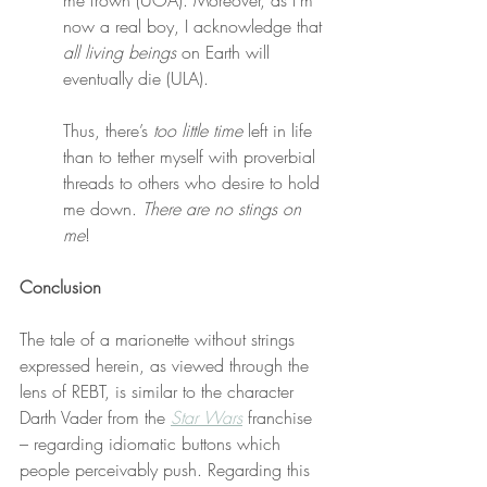
me frown (UOA). Moreover, as I’m 
now a real boy, I acknowledge that 
all living beings
 on Earth will 
eventually die (ULA).
Thus, there’s 
too little time
 left in life 
than to tether myself with proverbial 
threads to others who desire to hold 
me down. 
There are no stings on 
me
!
Conclusion
The tale of a marionette without strings 
expressed herein, as viewed through the 
lens of REBT, is similar to the character 
Darth Vader from the 
Star Wars
 franchise 
– regarding idiomatic buttons which 
people perceivably push. Regarding this 