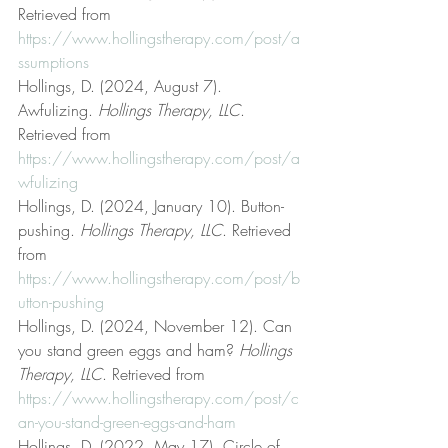
Retrieved from 
https://www.hollingstherapy.com/post/a
ssumptions
Hollings, D. (2024, August 7). 
Awfulizing. 
Hollings Therapy, LLC
. 
Retrieved from 
https://www.hollingstherapy.com/post/a
wfulizing
Hollings, D. (2024, January 10). Button-
pushing. 
Hollings Therapy, LLC
. Retrieved 
from 
https://www.hollingstherapy.com/post/b
utton-pushing
Hollings, D. (2024, November 12). Can 
you stand green eggs and ham? 
Hollings 
Therapy, LLC
. Retrieved from 
https://www.hollingstherapy.com/post/c
an-you-stand-green-eggs-and-ham
Hollings, D. (2022, May 17). Circle of 