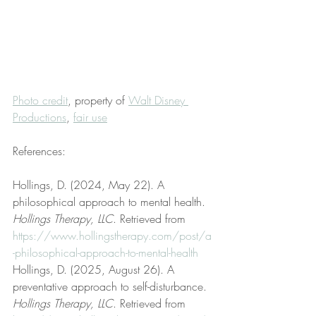
Photo credit
, property of 
Walt Disney 
Productions
, 
fair use
References:
Hollings, D. (2024, May 22). A 
philosophical approach to mental health. 
Hollings Therapy, LLC
. Retrieved from 
https://www.hollingstherapy.com/post/a
-philosophical-approach-to-mental-health
Hollings, D. (2025, August 26). A 
preventative approach to self-disturbance. 
Hollings Therapy, LLC
. Retrieved from 