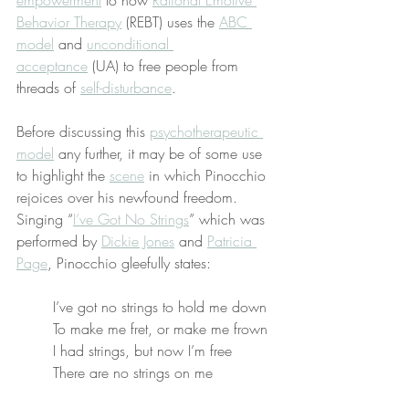
empowerment
 to how 
Rational Emotive 
Behavior Therapy
 (REBT) uses the 
ABC 
model
 and 
unconditional 
acceptance
 (UA) to free people from 
threads of 
self-disturbance
.
Before discussing this 
psychotherapeutic 
model
 any further, it may be of some use 
to highlight the 
scene
 in which Pinocchio 
rejoices over his newfound freedom. 
Singing “
I’ve Got No Strings
” which was 
performed by 
Dickie Jones
 and 
Patricia 
Page
, Pinocchio gleefully states:
I’ve got no strings to hold me down
To make me fret, or make me frown
I had strings, but now I’m free
There are no strings on me