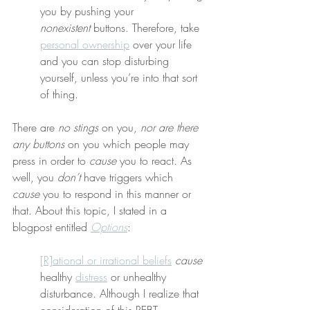
you by pushing your 
nonexistent
 buttons. Therefore, take 
personal ownership
 over your life 
and you can stop disturbing 
yourself, unless you’re into that sort 
of thing.
There are 
no stings
 on you, 
nor are there 
any buttons
 on you which people may 
press in order to 
cause
 you to react. As 
well, you 
don’t
 have triggers which 
cause
 you to respond in this manner or 
that. About this topic, I stated in a 
blogpost entitled 
Options
:
[R]ational or irrational beliefs
cause
healthy 
distress
 or unhealthy 
disturbance. Although I realize that 