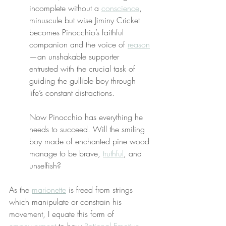
incomplete without a 
conscience
, 
minuscule but wise Jiminy Cricket 
becomes Pinocchio’s faithful 
companion and the voice of 
reason
—an unshakable supporter 
entrusted with the crucial task of 
guiding the gullible boy through 
life’s constant distractions.
Now Pinocchio has everything he 
needs to succeed. Will the smiling 
boy made of enchanted pine wood 
manage to be brave, 
truthful
, and 
unselfish?
As the 
marionette
 is freed from strings 
which manipulate or constrain his 
movement, I equate this form of 