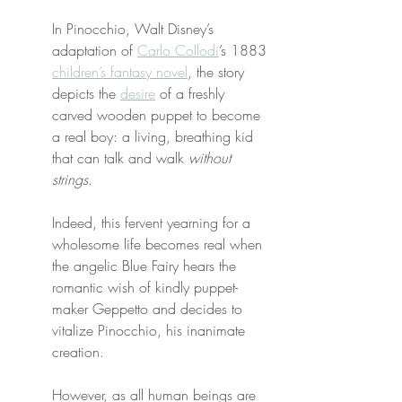
In Pinocchio, Walt Disney’s 
adaptation of 
Carlo Collodi
’s 1883 
children’s fantasy novel
, the story 
depicts the 
desire
 of a freshly 
carved wooden puppet to become 
a real boy: a living, breathing kid 
that can talk and walk 
without 
strings
.
Indeed, this fervent yearning for a 
wholesome life becomes real when 
the angelic Blue Fairy hears the 
romantic wish of kindly puppet-
maker Geppetto and decides to 
vitalize Pinocchio, his inanimate 
creation.
However, as all human beings are 