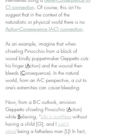
themselves using a 
Belief-Consequence (B-
C) connection
. Of course, this 
isn’t
 to 
suggest that in the context of the 
naturalistic or physical world there is no 
Action-Consequence (A-C) connection
.
As an example, imagine that when 
chiseling Pinocchio from a block of 
wood kindly puppet-maker Geppetto cuts 
his finger (
A
ction) and the wound then 
bleeds (
C
onsequence). In the natural 
world, from an A-C perspective, a cut to 
one’s extremities can 
cause
 bleeding.
Now, from a B-C outlook, envision 
Geppetto chiseling Pinocchio (
A
ction) 
while 
B
elieving, “
Life is worthless
 without 
having a child [G], and I 
can’t 
stand
 being a fatherless man [L]! In fact, 