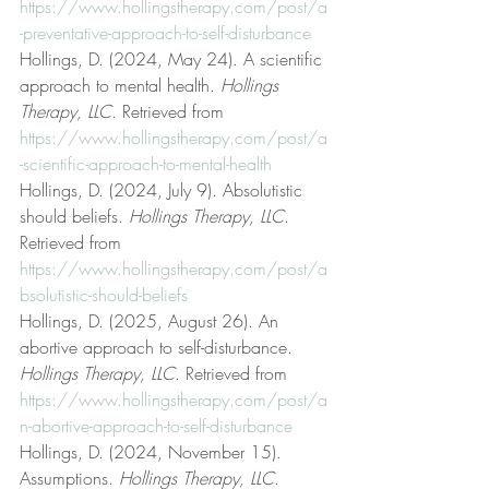
https://www.hollingstherapy.com/post/a
-preventative-approach-to-self-disturbance
Hollings, D. (2024, May 24). A scientific 
approach to mental health. 
Hollings 
Therapy, LLC
. Retrieved from 
https://www.hollingstherapy.com/post/a
-scientific-approach-to-mental-health
Hollings, D. (2024, July 9). Absolutistic 
should beliefs. 
Hollings Therapy, LLC
. 
Retrieved from 
https://www.hollingstherapy.com/post/a
bsolutistic-should-beliefs
Hollings, D. (2025, August 26). An 
abortive approach to self-disturbance. 
Hollings Therapy, LLC
. Retrieved from 
https://www.hollingstherapy.com/post/a
n-abortive-approach-to-self-disturbance
Hollings, D. (2024, November 15). 
Assumptions. 
Hollings Therapy, LLC
. 