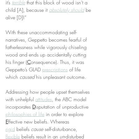
it’s 
terrible
 that this block of wood isn’t a 
child [A], because it 
absolutely should
 be 
alive [D]!”
With these unaccommodating self-
narratives, Geppetto becomes fearful of 
fatherlessness while vigorously chiseling 
wood and ends up accidentally cutting 
his finger (
C
onsequence). Thus, it was 
Geppetto’s GLAD 
prescriptions
 of life 
which 
caused
 his unpleasant outcome.
Addressing how people upset themselves 
with unhelpful 
attitudes
, the ABC model 
incorporates 
D
isputation of unproductive 
philosophies of life
 in order to explore 
E
ffective new beliefs. Whereas 
rigid
 beliefs 
cause
 self-disturbance, 
flexible
 beliefs result in an 
un
-disturbed 