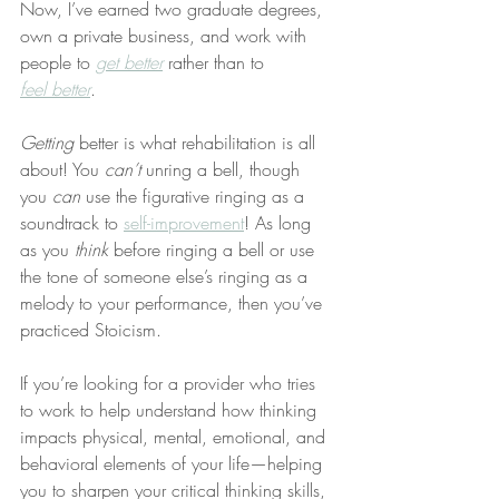
Now, I’ve earned two graduate degrees, 
own a private business, and work with 
people to 
get better
 rather than to 
feel better
.
Getting
 better is what rehabilitation is all 
about! You 
can’t
 unring a bell, though 
you 
can
 use the figurative ringing as a 
soundtrack to 
self-improvement
! As long 
as you 
think
 before ringing a bell or use 
the tone of someone else’s ringing as a 
melody to your performance, then you’ve 
practiced Stoicism.
If you’re looking for a provider who tries 
to work to help understand how thinking 
impacts physical, mental, emotional, and 
behavioral elements of your life—helping 
you to sharpen your critical thinking skills, 