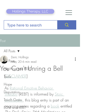
Hollings Therapy, LLC
Post
All Posts
Deric Hollings
All Posts
May 20
6 min read
You Can't Unring a Bell
Hip Hop and REBT
[
DISCLAIMER
]
Tools
Hope
As 
Rational Emotive Behavior 
Disputation
Therapy
 (REBT) is informed by 
Stoic 
Touch Grass
philosophy
, this blog entry is part of an 
ongoing series regarding a 
book
 entitled 
EDM and REBT