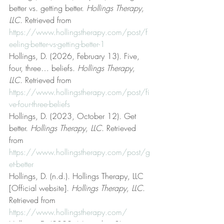
better vs. getting better. 
Hollings Therapy, 
LLC
. Retrieved from 
https://www.hollingstherapy.com/post/f
eeling-better-vs-getting-better-1
Hollings, D. (2026, February 13). Five, 
four, three… beliefs. 
Hollings Therapy, 
LLC
. Retrieved from 
https://www.hollingstherapy.com/post/fi
ve-four-three-beliefs
Hollings, D. (2023, October 12). Get 
better. 
Hollings Therapy, LLC
. Retrieved 
from 
https://www.hollingstherapy.com/post/g
et-better
Hollings, D. (n.d.). Hollings Therapy, LLC 
[Official website]. 
Hollings Therapy, LLC
. 
Retrieved from 
https://www.hollingstherapy.com/
Hollings, D. (2022, November 8). 