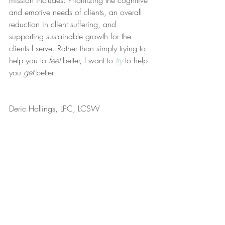
mission includes: Prioritizing the cognitive 
and emotive needs of clients, an overall 
reduction in client suffering, and 
supporting sustainable growth for the 
clients I serve. Rather than simply trying to 
help you to 
feel
 better, I want to 
try
 to help 
you 
get
 better!
Deric Hollings, LPC, LCSW