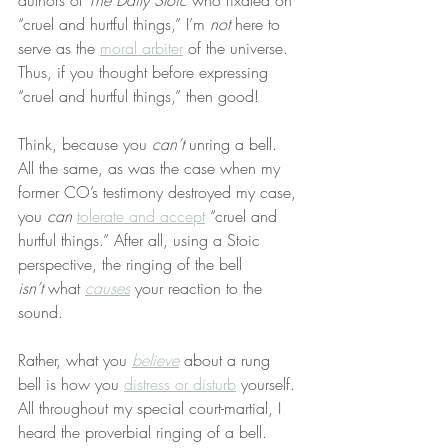
authors of 
The Daily Stoic
 who fixated on 
“cruel and hurtful things,” I’m 
not
 here to 
serve as the 
moral arbiter
 of the universe. 
Thus, if you thought before expressing 
“cruel and hurtful things,” then good!
Think, because you 
can’t
 unring a bell. 
All the same, as was the case when my 
former CO’s testimony destroyed my case, 
you 
can
tolerate and accept
 “cruel and 
hurtful things.” After all, using a Stoic 
perspective, the ringing of the bell 
isn’t
 what 
causes
 your reaction to the 
sound.
Rather, what you 
believe
 about a rung 
bell is how you 
distress or disturb
 yourself. 
All throughout my special court-martial, I 
heard the proverbial ringing of a bell. 