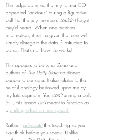
The judge admitted that my former CO 
appeared “anxious” to ring a figurative 
bell that the jury members 
couldn’t
 forget 
they’d heard. When one receives 
information, it isn’t a given that one will 
simply disregard the data if instructed to 
do so. That’s not how life works!
This appears to be what Zeno and 
authors of 
The Daily Stoic
 cautioned 
people to consider. It also relates to the 
helpful analogy bestowed upon me by 
my late stepmom. You 
can’t
 unring a bell. 
Still, this lesson 
isn’t
 meant to function as 
a 
chilling effect on free speech
.
Rather, I 
advocate
 this teaching so you 
can
 think before you speak. Unlike 