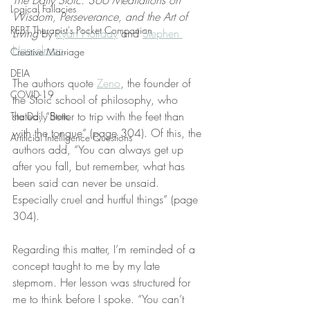
The Daily Stoic: 366 Meditations on 
Logical Fallacies
Wisdom, Perseverance, and the Art of 
REBT Therapist's Pocket Companion
Living
 by 
Ryan Holiday
 and 
Stephen 
Hanselman
.
Creative Marriage
DEIA
The authors quote 
Zeno
, the founder of 
COVID-19
the Stoic school of philosophy, who 
stated, “Better to trip with the feet than 
The Daily Stoic
with the tongue” (page 304). Of this, the 
Artificial Intelligence Questions
authors add, “You can always get up 
after you fall, but remember, what has 
been said can never be unsaid. 
Especially cruel and hurtful things” (page 
304).
Regarding this matter, I’m reminded of a 
concept taught to me by my late 
stepmom. Her lesson was structured for 
me to think before I spoke. “You can’t 