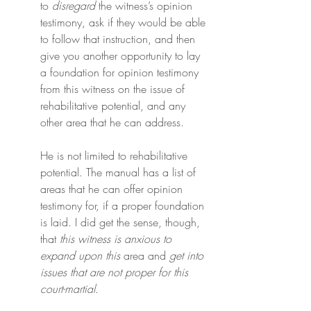
to 
disregard
 the witness’s opinion 
testimony, ask if they would be able 
to follow that instruction, and then 
give you another opportunity to lay 
a foundation for opinion testimony 
from this witness on the issue of 
rehabilitative potential, and any 
other area that he can address.
He is not limited to rehabilitative 
potential. The manual has a list of 
areas that he can offer opinion 
testimony for, if a proper foundation 
is laid. I did get the sense, though, 
that 
this witness is anxious to 
expand upon this
 area and 
get into 
issues that are
not proper for this 
court-martial
.