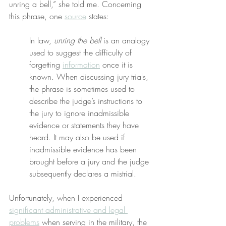
unring a bell,” she told me. Concerning 
this phrase, one 
source
 states:
In law, 
unring the bell
 is an analogy 
used to suggest the difficulty of 
forgetting 
information
 once it is 
known. When discussing jury trials, 
the phrase is sometimes used to 
describe the judge’s instructions to 
the jury to ignore inadmissible 
evidence or statements they have 
heard. It may also be used if 
inadmissible evidence has been 
brought before a jury and the judge 
subsequently declares a mistrial.
Unfortunately, when I experienced 
significant administrative and legal 
problems
 when serving in the military, the 