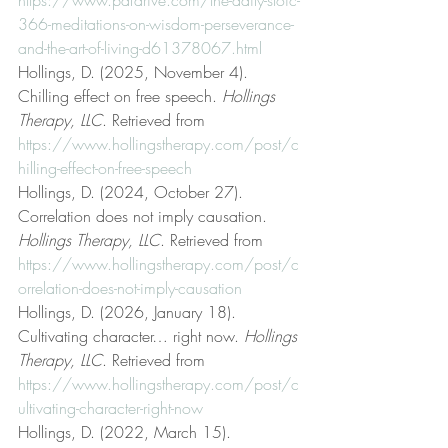
366-meditations-on-wisdom-perseverance-
and-the-art-of-living-d61378067.html
Hollings, D. (2025, November 4). 
Chilling effect on free speech. 
Hollings 
Therapy, LLC
. Retrieved from 
https://www.hollingstherapy.com/post/c
hilling-effect-on-free-speech
Hollings, D. (2024, October 27). 
Correlation does not imply causation. 
Hollings Therapy, LLC
. Retrieved from 
https://www.hollingstherapy.com/post/c
orrelation-does-not-imply-causation
Hollings, D. (2026, January 18). 
Cultivating character… right now. 
Hollings 
Therapy, LLC
. Retrieved from 
https://www.hollingstherapy.com/post/c
ultivating-character-right-now
Hollings, D. (2022, March 15). 