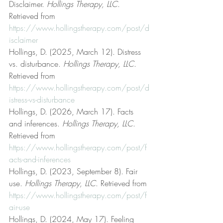
Disclaimer. 
Hollings Therapy, LLC
. 
Retrieved from 
https://www.hollingstherapy.com/post/d
isclaimer
Hollings, D. (2025, March 12). Distress 
vs. disturbance. 
Hollings Therapy, LLC
. 
Retrieved from 
https://www.hollingstherapy.com/post/d
istress-vs-disturbance
Hollings, D. (2026, March 17). Facts 
and inferences. 
Hollings Therapy, LLC
. 
Retrieved from 
https://www.hollingstherapy.com/post/f
acts-and-inferences
Hollings, D. (2023, September 8). Fair 
use. 
Hollings Therapy, LLC
. Retrieved from 
https://www.hollingstherapy.com/post/f
air-use
Hollings, D. (2024, May 17). Feeling 