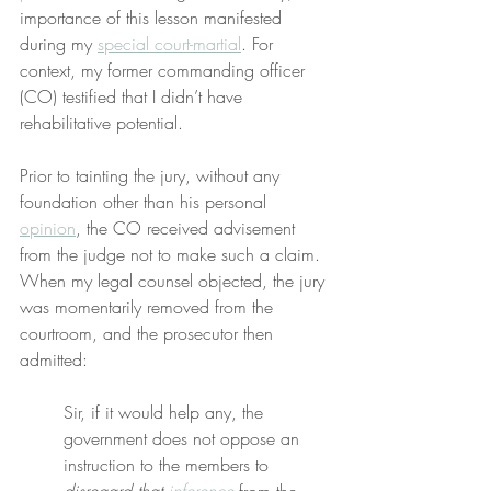
importance of this lesson manifested 
during my 
special court-martial
. For 
context, my former commanding officer 
(CO) testified that I didn’t have 
rehabilitative potential.
Prior to tainting the jury, without any 
foundation other than his personal 
opinion
, the CO received advisement 
from the judge not to make such a claim. 
When my legal counsel objected, the jury 
was momentarily removed from the 
courtroom, and the prosecutor then 
admitted:
Sir, if it would help any, the 
government does not oppose an 
instruction to the members to 