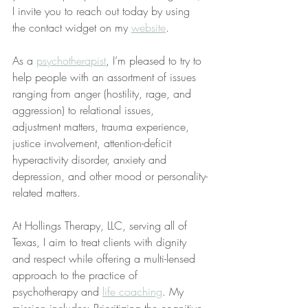
I invite you to reach out today by using 
the contact widget on my 
website
.
As a 
psychotherapist
, I’m pleased to try to 
help people with an assortment of issues 
ranging from anger (hostility, rage, and 
aggression) to relational issues, 
adjustment matters, trauma experience, 
justice involvement, attention-deficit 
hyperactivity disorder, anxiety and 
depression, and other mood or personality-
related matters.
At Hollings Therapy, LLC, serving all of 
Texas, I aim to treat clients with dignity 
and respect while offering a multi-lensed 
approach to the practice of 
psychotherapy and 
life coaching
. My 