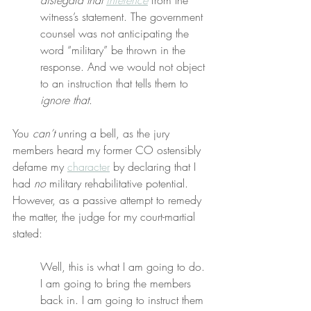
disregard that 
inference
 from the 
witness’s statement. The government 
counsel was not anticipating the 
word “military” be thrown in the 
response. And we would not object 
to an instruction that tells them to 
ignore that
.
You 
can’t
 unring a bell, as the jury 
members heard my former CO ostensibly 
defame my 
character
 by declaring that I 
had 
no
 military rehabilitative potential. 
However, as a passive attempt to remedy 
the matter, the judge for my court-martial 
stated:
Well, this is what I am going to do. 
I am going to bring the members 
back in. I am going to instruct them 