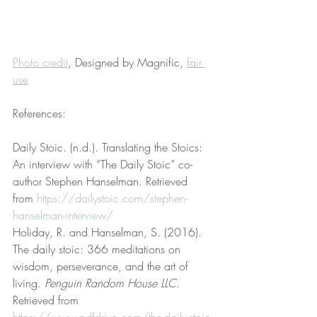
Photo credit
, Designed by Magnific, 
fair 
use
References:
Daily Stoic. (n.d.). Translating the Stoics: 
An interview with “The Daily Stoic” co-
author Stephen Hanselman. Retrieved 
from 
https://dailystoic.com/stephen-
hanselman-interview/
Holiday, R. and Hanselman, S. (2016). 
The daily stoic: 366 meditations on 
wisdom, perseverance, and the art of 
living. 
Penguin Random House LLC
. 
Retrieved from 
https://www.pdfdrive.com/the-daily-stoic-