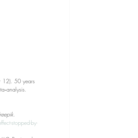
 12). 50 years 
ta‐analysis. 
reepik
. 
ect-stopped-by-