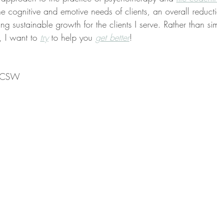
the cognitive and emotive needs of clients, an overall reducti
ng sustainable growth for the clients I serve. Rather than sim
, I want to 
try
 to help you 
get better
!
 LCSW