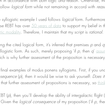
n in accordance with 
both
 logic 
and
 reason. Otherwise, t
follow 
logical form
 while not remaining in accord with 
reas
e syllogistic example I used follows 
logical
 form. Furthermore
se REBT has over 
50 years of data
 to support my belief in t
tic modality
. Therefore, I maintain that my script is 
rational
.
 the cited logical form, it’s inferred that premises 
p
 and 
q
llogistic form. As such, merely proposing ‘if 
p
, then 
q
’
assu
hich is why further assessment of the proposition is necessary
final examples of modus ponens syllogisms. First, if you un
nsequence
 (
p
), then it would be wise to ask yourself: 
Does it
n that further assessment of propositions is necessary, so 
thin
EBT (
p
), then you’ll develop the ability of intergalactic flight (
. Given the 
logical consequence
 of my proposition (‘if 
p
, the