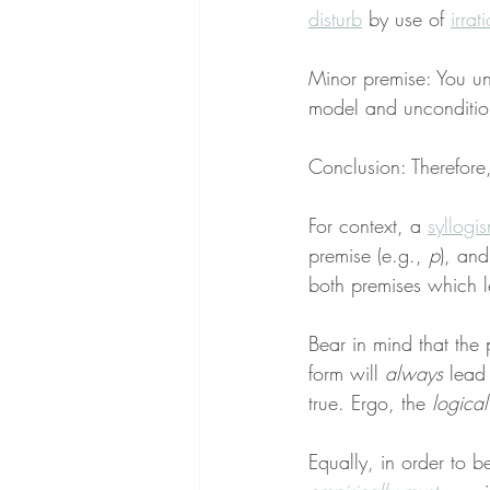
disturb
 by use of 
irrat
Minor premise: You un
model and unconditio
Conclusion: Therefore, y
For context, a 
syllogi
premise (e.g., 
p
), and
both premises which l
Bear in mind that the 
form will 
always
 lead
true. Ergo, the 
logica
Equally, in order to b