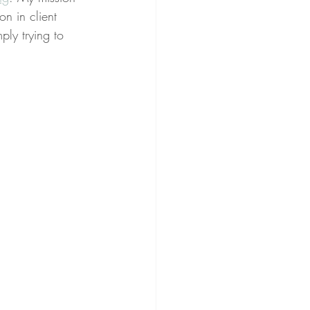
on in client 
ply trying to 