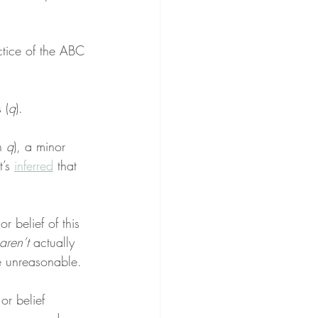
ctice of the ABC 
 (
q
).
n 
q
), a minor 
’s 
inferred
 that 
r belief of this 
aren’t
 actually 
e unreasonable.
or belief 