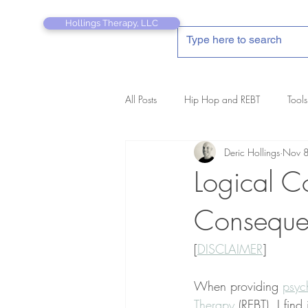
Hollings Therapy, LLC
All Posts
Hip Hop and REBT
Tools
Deric Hollings
Nov 
REBT Therapist's Pocket Companion
Logical C
Consequen
[
DISCLAIMER
]
When providing 
psyc
Therapy
 (REBT), I find 