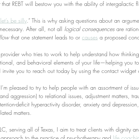
 that REBT will bestow you with the ability of intergalactic fl
let’s be silly
.” This is why asking questions about an argume
necessary. After all, not all 
logical consequences
 are ration
llow
 that one statement leads to or 
causes
 a proposed conc
a provider who tries to work to help understand how thinkin
tional, and behavioral elements of your life—helping you t
s, I invite you to reach out today by using the contact widget
 I’m pleased to try to help people with an assortment of iss
, and aggression) to relational issues, adjustment matters, t
tention-deficit hyperactivity disorder, anxiety and depression
lated matters.
C, serving all of Texas, I aim to treat clients with dignity a
ed approach to the practice of psychotherapy and 
life coachi