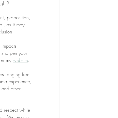
ight?
nt, proposition, 
al, as it may 
lusion.
g impacts 
o sharpen your 
 on my 
website
.
ues ranging from 
rauma experience, 
, and other 
nd respect while 
ng
. My mission 