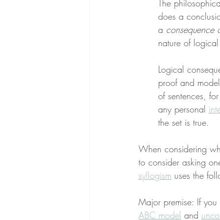
The philosophica
does a conclusi
a 
consequence o
nature of logica
Logical conseque
proof and models
of sentences, fo
any personal 
int
the set is true.
When considering wheth
to consider asking one
syllogism
 uses the foll
Major premise: If you 
ABC model
 and 
unco