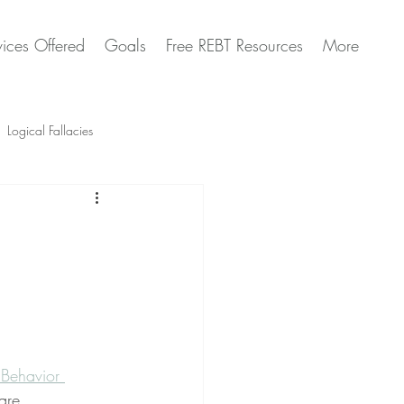
vices Offered
Goals
Free REBT Resources
More
Logical Fallacies
Artificial Intelligence Questions
 Behavior 
are 