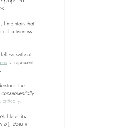
he proposed 
on
.
, I maintain that 
he effectiveness 
 follow without 
mes
 to represent 
.
derstand the 
 consequentially 
k critically
.
q
). Here, it’s 
n 
q
’), 
does it 