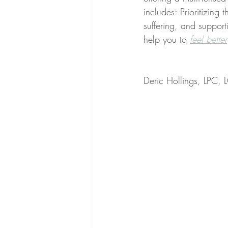
includes: Prioritizing 
suffering, and supporti
help you to 
feel better
Deric Hollings, LPC,