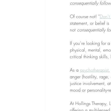
consequentially follow
Of course not! “
Don’t 
statement, or belief is 
not 
consequentially fo
If you’re looking for 
physical, mental, emo
critical thinking skill
As a 
psychotherapist
,
anger (hostility, rage
justice involvement, at
mood or personality-re
At Hollings Therapy, LL
offering a multi-lens