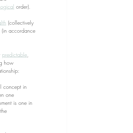
logical
 order).
lth
 (collectively 
 (in accordance 
r 
predictable
, 
ng how 
ationship:
l concept in 
en one 
ument is one in 
the 