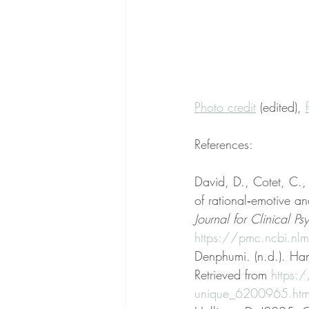
Photo credit
 (edited), 
References:
David, D., Cotet, C.
of rational‐emotive a
Journal for Clinical P
https://pmc.ncbi.n
Denphumi. (n.d.). Han
Retrieved from 
https:
unique_6200965.htm#