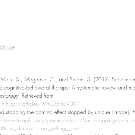
fair use
, Matu, S., Mogoase, C., and Stefan, S. (2017, September
nd cognitive‐behavioral therapy: A systematic review and me
sychology
. Retrieved from 
lm.nih.gov/articles/PMC5836900/
d stopping the domino effect stopped by unique [Image]. 
F
//www.freepik.com/premium-photo/hand-stopping-domino-eff
from_element=cross_selling__photo