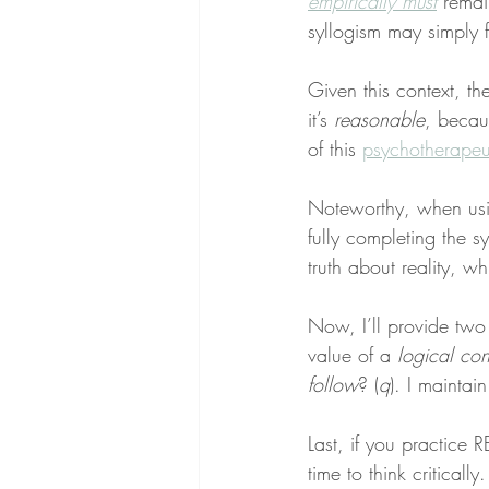
empirically
must
 remai
syllogism may simply 
Given this context, th
it’s 
reasonable
, becau
of this 
psychotherapeu
Noteworthy, when using
fully completing the sy
truth about reality, w
Now, I’ll provide two 
value of a 
logical co
follow
? (
q
). I maintai
Last, if you practice R
time to think critically