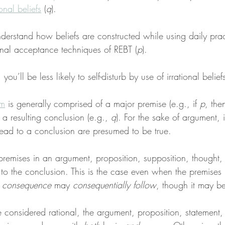
ional beliefs
 (
q
).
derstand how beliefs are constructed while using daily pra
nal acceptance techniques of REBT (
p
).
ou’ll be less likely to self-disturb by use of irrational beliefs
sm
 is generally comprised of a major premise (e.g., if 
p
, the
 a resulting conclusion (e.g., 
q
). For the sake of argument, it
ead to a conclusion are presumed to be true.
premises in an argument, proposition, supposition, thought, o
 to the conclusion. This is the case even when the premises 
l consequence
 may 
consequentially follow
, though it may b
e considered rational, the argument, proposition, statement, 