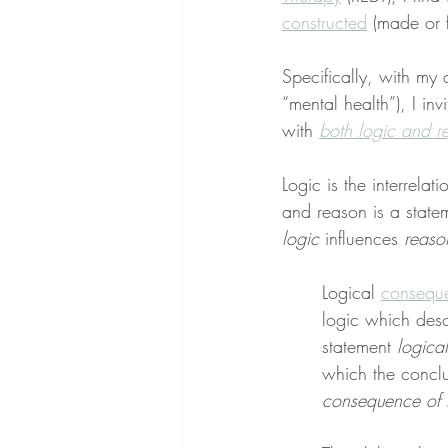
constructed
 (made or 
Specifically, with my 
“mental health”), I inv
with 
both logic and r
Logic is the interrelat
and reason is a statem
logic
 influences 
reaso
Logical 
consequ
logic which desc
statement 
logical
which the conclu
consequence of 