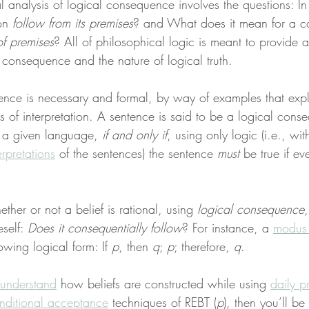
l analysis of logical consequence involves the questions: I
on 
follow from its premises
? and What does it mean for a co
f premises
? All of philosophical logic is meant to provide a
l consequence and the nature of logical truth.
nce is necessary and formal, by way of examples that expl
 of interpretation. A sentence is said to be a logical cons
r a given language, 
if and only if
, using only logic (i.e., wi
erpretations
 of the sentences) the sentence 
must
 be true if ev
er or not a belief is rational, using 
logical consequence
,
self: 
Does it consequentially follow
? For instance, a 
modus
owing logical form: If 
p
, then 
q
; 
p
; therefore, 
q
.
understand
 how beliefs are constructed while using 
daily p
nditional acceptance
 techniques of REBT (
p
), then you’ll be 