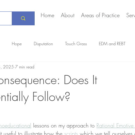
Home
About
Areas of Practice
Ser
Hope
Disputation
Touch Grass
EDM and REBT
8, 2025
7 min read
Creative Marriage
DEIA
COVID-19
The Daily Stoic
onsequence: Does It
tially Follow?
hoeducational
 lessons on my approach to 
Rational Emotive
it useful to illustrate how the 
scripts
 which we tell ourselves 