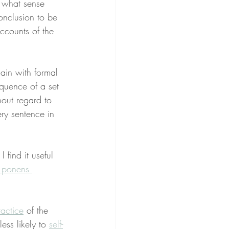
n what sense 
nclusion to be 
ccounts of the 
ain with formal 
equence of a set 
thout regard to 
ery sentence in 
 I find it useful 
 ponens 
ractice
 of the 
less likely to 
self-