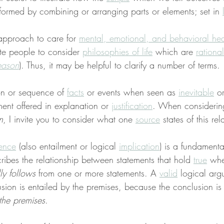
formed by combining or arranging parts or elements; set in 
approach to care for 
mental, emotional, and behavioral hea
ite people to consider 
philosophies of life
 which are 
rational
eason
). Thus, it may be helpful to clarify a number of terms.
ion or sequence of 
facts
 or events when seen as 
inevitable
 o
ent offered in explanation or 
justification
. When consideri
n
, I invite you to consider what one 
source
 states of this rel
ence
 (also entailment or logical 
implication
) is a fundamenta
ribes the relationship between statements that hold 
true
 wh
ly follows
 from one or more statements. A 
valid
 logical arg
sion is entailed by the premises, because the conclusion is 
the premises
.