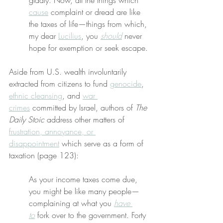
gladly. Now, all the things which 
cause
 complaint or dread are like 
the taxes of life—things from which, 
my dear 
Lucilius
, you 
should
 never 
hope for exemption or seek escape.
Aside from U.S. wealth involuntarily 
extracted from citizens to fund 
genocide
, 
ethnic cleansing
, and 
war 
crimes
 committed by Israel, authors of 
The 
Daily Stoic
 address other matters of 
frustration, annoyance, or 
disappointment
 which serve as a form of 
taxation (page 123):
As your income taxes come due, 
you might be like many people—
complaining at what you 
have 
to
 fork over to the government. Forty 