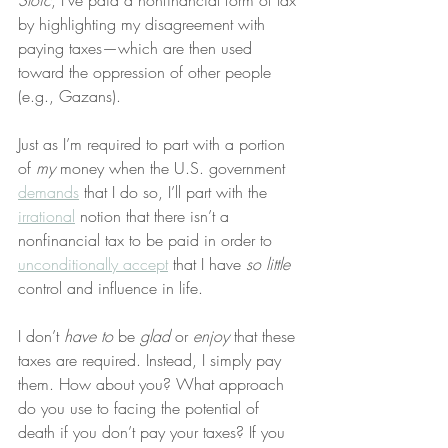
Stoic
, I’ve paid a nonfinancial form of tax 
by highlighting my disagreement with 
paying taxes—which are then used 
toward the oppression of other people 
(e.g., Gazans).
Just as I’m required to part with a portion 
of 
my
 money when the U.S. government 
demands
 that I do so, I’ll part with the 
irrational
 notion that there isn’t a 
nonfinancial tax to be paid in order to 
unconditionally accept
 that I have 
so little
control and influence in life.
I don’t 
have to
 be 
glad
 or 
enjoy
 that these 
taxes are required. Instead, I simply pay 
them. How about you? What approach 
do you use to facing the potential of 
death if you don’t pay your taxes? If you 