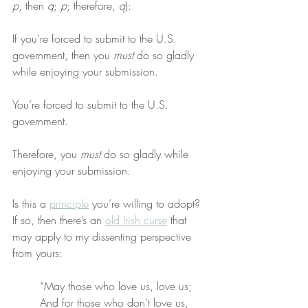
p
, then 
q
; 
p
; therefore, 
q
):
If you’re forced to submit to the U.S. 
government, then you 
must
 do so gladly 
while enjoying your submission.
You’re forced to submit to the U.S. 
government.
Therefore, you 
must
 do so gladly while 
enjoying your submission.
Is this a 
principle
 you’re willing to adopt? 
If so, then there’s an 
old Irish curse
 that 
may apply to my dissenting perspective 
from yours:
“May those who love us, love us;
And for those who don’t love us,