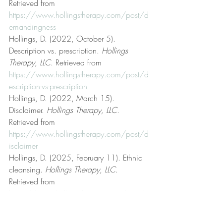
Retrieved from 
https://www.hollingstherapy.com/post/d
emandingness
Hollings, D. (2022, October 5). 
Description vs. prescription. 
Hollings 
Therapy, LLC
. Retrieved from 
https://www.hollingstherapy.com/post/d
escription-vs-prescription
Hollings, D. (2022, March 15). 
Disclaimer. 
Hollings Therapy, LLC
. 
Retrieved from 
https://www.hollingstherapy.com/post/d
isclaimer
Hollings, D. (2025, February 11). Ethnic 
cleansing. 
Hollings Therapy, LLC
. 
Retrieved from 
https://www.hollingstherapy.com/post/et
hnic-cleansing
Hollings, D. (2023, September 8). Fair 