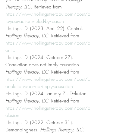
Therapy, LLC
. Retrieved from 
https://www.hollingstherapy.com/post/a
re-your-actions-ruled-by-reason
Hollings, D. (2023, April 22). Control. 
Hollings Therapy, LLC
. Retrieved from 
https://www.hollingstherapy.com/post/c
ontrol
Hollings, D. (2024, October 27). 
Correlation does not imply causation. 
Hollings Therapy, LLC
. Retrieved from 
https://www.hollingstherapy.com/post/c
orrelation-does-not-imply-causation
Hollings, D. (2024, January 7). Delusion. 
Hollings Therapy, LLC
. Retrieved from 
https://www.hollingstherapy.com/post/d
elusion
Hollings, D. (2022, October 31). 
Demandingness. 
Hollings Therapy, LLC
. 