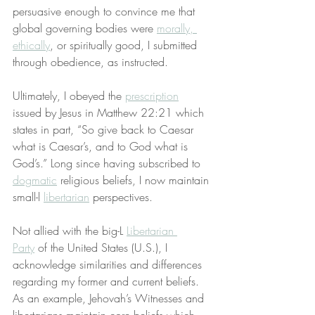
persuasive enough to convince me that 
global governing bodies were 
morally, 
ethically
, or spiritually good, I submitted 
through obedience, as instructed.
Ultimately, I obeyed the 
prescription
issued by Jesus in Matthew 22:21 which 
states in part, “So give back to Caesar 
what is Caesar’s, and to God what is 
God’s.” Long since having subscribed to 
dogmatic
 religious beliefs, I now maintain 
small-l 
libertarian
 perspectives.
Not allied with the big-L 
Libertarian 
Party
 of the United States (U.S.), I 
acknowledge similarities and differences 
regarding my former and current beliefs. 
As an example, Jehovah’s Witnesses and 