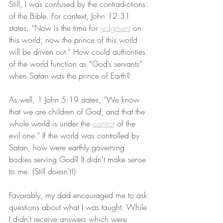
Still, I was confused by the contradictions 
of the Bible. For context, John 12:31 
states, “Now is the time for 
judgment
 on 
this world; now the prince of this world 
will be driven out.” How could authorities 
of the world function as “God’s servants” 
when Satan was the prince of Earth?
As well, 1 John 5:19 states, “We know 
that we are children of God, and that the 
whole world is under the 
control
 of the 
evil one.” If the world was controlled by 
Satan, how were earthly governing 
bodies serving God? It didn’t make sense 
to me. (Still doesn’t!)
Favorably, my dad encouraged me to ask 
questions about what I was taught. While 
I didn’t receive answers which were 