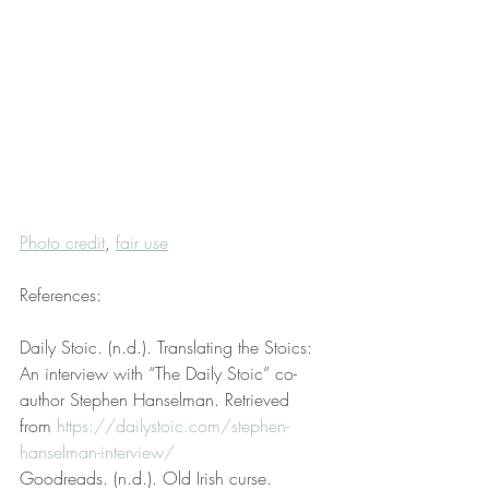
Photo credit
, 
fair use
References:
Daily Stoic. (n.d.). Translating the Stoics: 
An interview with “The Daily Stoic” co-
author Stephen Hanselman. Retrieved 
from 
https://dailystoic.com/stephen-
hanselman-interview/
Goodreads. (n.d.). Old Irish curse. 