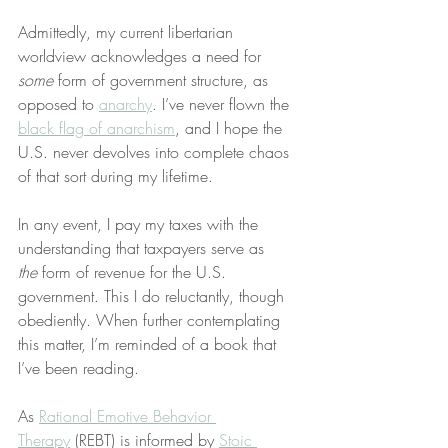
Admittedly, my current libertarian 
worldview acknowledges a need for 
some
 form of government structure, as 
opposed to 
anarchy
. I’ve never flown the 
black flag of anarchism
, and I hope the 
U.S. never devolves into complete chaos 
of that sort during my lifetime.
In any event, I pay my taxes with the 
understanding that taxpayers serve as 
the
 form of revenue for the U.S. 
government. This I do reluctantly, though 
obediently. When further contemplating 
this matter, I’m reminded of a book that 
I’ve been reading.
As 
Rational Emotive Behavior 
Therapy
 (REBT) is informed by 
Stoic 