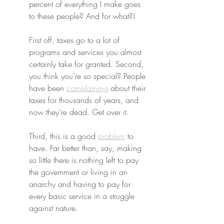
percent of everything I make goes 
to these people? And for what?!
First off, taxes go to a lot of 
programs and services you almost 
certainly take for granted. Second, 
you think you’re so special? People 
have been 
complaining
 about their 
taxes for thousands of years, and 
now they’re dead. Get over it.
Third, this is a good 
problem
 to 
have. Far better than, say, making 
so little there is nothing left to pay 
the government or living in an 
anarchy and having to pay for 
every basic service in a struggle 
against nature.