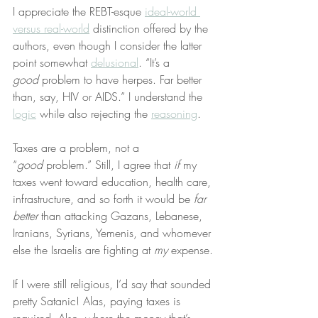
I appreciate the REBT-esque 
ideal-world 
versus real-world
 distinction offered by the 
authors, even though I consider the latter 
point somewhat 
delusional
. “It’s a 
good
 problem to have herpes. Far better 
than, say, HIV or AIDS.” I understand the 
logic
 while also rejecting the 
reasoning
.
Taxes are a problem, not a 
“
good
 problem.” Still, I agree that 
if
 my 
taxes went toward education, health care, 
infrastructure, and so forth it would be 
far 
better
 than attacking Gazans, Lebanese, 
Iranians, Syrians, Yemenis, and whomever 
else the Israelis are fighting at 
my
 expense.
If I were still religious, I’d say that sounded 
pretty Satanic! Alas, paying taxes is 