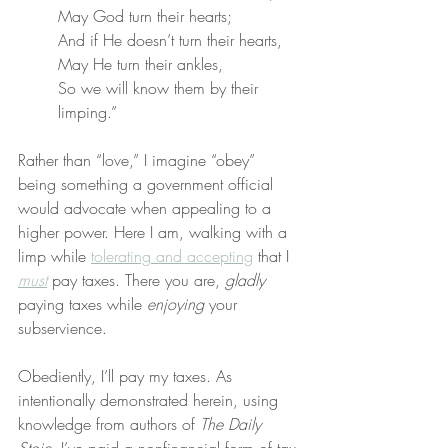
May God turn their hearts;
And if He doesn’t turn their hearts,
May He turn their ankles,
So we will know them by their 
limping.”
Rather than “love,” I imagine “obey” 
being something a government official 
would advocate when appealing to a 
higher power. Here I am, walking with a 
limp while 
tolerating and accepting
 that I 
must
 pay taxes. There you are, 
gladly
paying taxes while 
enjoying
 your 
subservience.
Obediently, I’ll pay my taxes. As 
intentionally demonstrated herein, using 
knowledge from authors of 
The Daily 