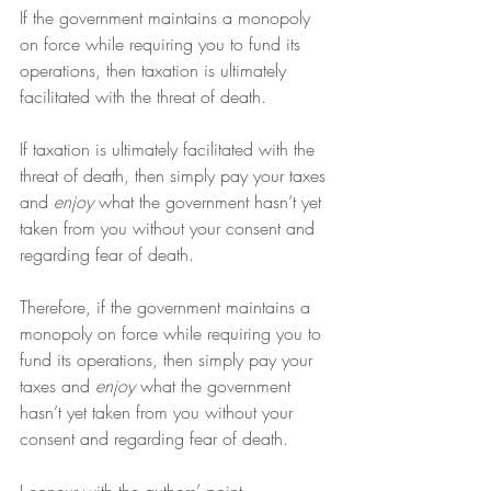
If the government maintains a monopoly 
on force while requiring you to fund its 
operations, then taxation is ultimately 
facilitated with the threat of death.
If taxation is ultimately facilitated with the 
threat of death, then simply pay your taxes 
and 
enjoy
 what the government hasn’t yet 
taken from you without your consent and 
regarding fear of death.
Therefore, if the government maintains a 
monopoly on force while requiring you to 
fund its operations, then simply pay your 
taxes and 
enjoy
 what the government 
hasn’t yet taken from you without your 
consent and regarding fear of death.