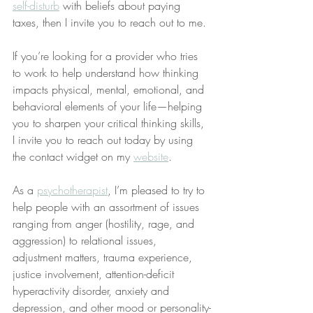
self-disturb
 with beliefs about paying 
taxes, then I invite you to reach out to me.
If you’re looking for a provider who tries 
to work to help understand how thinking 
impacts physical, mental, emotional, and 
behavioral elements of your life—helping 
you to sharpen your critical thinking skills, 
I invite you to reach out today by using 
the contact widget on my 
website
.
As a 
psychotherapist
, I’m pleased to try to 
help people with an assortment of issues 
ranging from anger (hostility, rage, and 
aggression) to relational issues, 
adjustment matters, trauma experience, 
justice involvement, attention-deficit 
hyperactivity disorder, anxiety and 
depression, and other mood or personality-