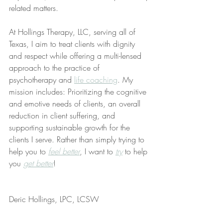
related matters.
At Hollings Therapy, LLC, serving all of 
Texas, I aim to treat clients with dignity 
and respect while offering a multi-lensed 
approach to the practice of 
psychotherapy and 
life coaching
. My 
mission includes: Prioritizing the cognitive 
and emotive needs of clients, an overall 
reduction in client suffering, and 
supporting sustainable growth for the 
clients I serve. Rather than simply trying to 
help you to 
feel better
, I want to 
try
 to help 
you 
get better
!
Deric Hollings, LPC, LCSW