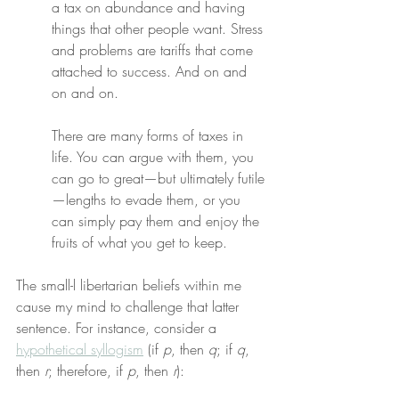
a tax on abundance and having 
things that other people want. Stress 
and problems are tariffs that come 
attached to success. And on and 
on and on.
There are many forms of taxes in 
life. You can argue with them, you 
can go to great—but ultimately futile
—lengths to evade them, or you 
can simply pay them and enjoy the 
fruits of what you get to keep.
The small-l libertarian beliefs within me 
cause my mind to challenge that latter 
sentence. For instance, consider a 
hypothetical syllogism
 (if 
p
, then 
q
; if 
q
, 
then 
r
; therefore, if 
p
, then 
r
):