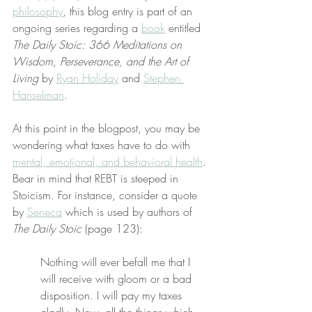
philosophy
, this blog entry is part of an 
ongoing series regarding a 
book
 entitled 
The Daily Stoic: 366 Meditations on 
Wisdom, Perseverance, and the Art of 
Living
 by 
Ryan Holiday
 and 
Stephen 
Hanselman
.
At this point in the blogpost, you may be 
wondering what taxes have to do with 
mental, emotional, and behavioral health
. 
Bear in mind that REBT is steeped in 
Stoicism. For instance, consider a quote 
by 
Seneca
 which is used by authors of 
The Daily Stoic
 (page 123):
Nothing will ever befall me that I 
will receive with gloom or a bad 
disposition. I will pay my taxes 