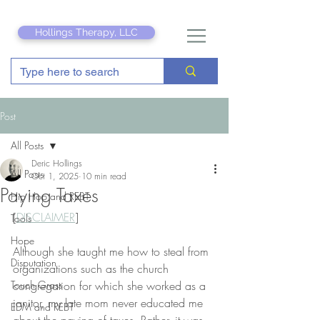
Hollings Therapy, LLC
Post
All Posts
Deric Hollings
All Posts
Oct 1, 2025
10 min read
Paying Taxes
Hip Hop and REBT
[
DISCLAIMER
]
Tools
Hope
Although she taught me how to steal from 
Disputation
organizations such as the church 
Touch Grass
congregation for which she worked as a 
janitor, my late mom never educated me 
EDM and REBT