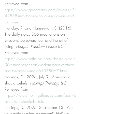
Retrieved from 
https://www.goodreads.com/quotes/95
42838-may-those-who-love-us-love-us-and-
for-those
Holiday, R. and Hanselman, S. (2016). 
The daily stoic: 366 meditations on 
wisdom, perseverance, and the art of 
living. 
Penguin Random House LLC
. 
Retrieved from 
https://www.pdfdrive.com/the-daily-stoic-
366-meditations-on-wisdom-perseverance-
and-the-art-of-living-d61378067.html
Hollings, D. (2024, July 9). Absolutistic 
should beliefs. 
Hollings Therapy, LLC
. 
Retrieved from 
https://www.hollingstherapy.com/post/a
bsolutistic-should-beliefs
Hollings, D. (2025, September 13). Are 
your actions ruled by reason? 
Hollings 