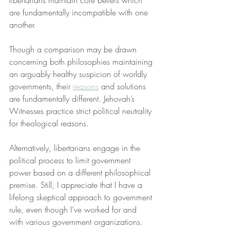
libertarians maintain core beliefs which 
are fundamentally incompatible with one 
another.
Though a comparison may be drawn 
concerning both philosophies maintaining 
an arguably healthy suspicion of worldly 
governments, their 
reasons
 and solutions 
are fundamentally different. Jehovah’s 
Witnesses practice strict political neutrality 
for theological reasons.
Alternatively, libertarians engage in the 
political process to limit government 
power based on a different philosophical 
premise. Still, I appreciate that I have a 
lifelong skeptical approach to government 
rule, even though I’ve worked for and 
with various government organizations.