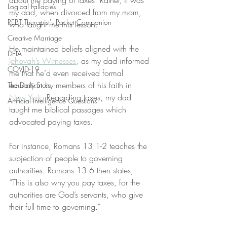
about the paying of taxes. Rather, it was 
Logical Fallacies
my dad, when divorced from my mom, 
REBT Therapist's Pocket Companion
who taught me this lesson.
Creative Marriage
He maintained beliefs aligned with the 
DEIA
Jehovah’s Witnesses
, as my dad informed 
COVID-19
me that he’d even received formal 
education by members of his faith in 
The Daily Stoic
New York
. Regarding taxes, my dad 
Artificial Intelligence Questions
taught me biblical passages which 
advocated paying taxes.
For instance, Romans 13:1-2 teaches the 
subjection of people to governing 
authorities. Romans 13:6 then states, 
“This is also why you pay taxes, for the 
authorities are God’s servants, who give 
their full time to governing.”