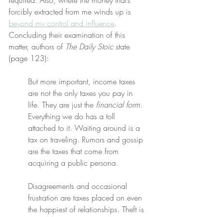
required. Also, where the money that’s 
forcibly extracted from me winds up is 
beyond my control and influence
. 
Concluding their examination of this 
matter, authors of 
The Daily Stoic
 state 
(page 123):
But more important, income taxes 
are not the only taxes you pay in 
life. They are just the 
financial form
. 
Everything we do has a toll 
attached to it. Waiting around is a 
tax on traveling. Rumors and gossip 
are the taxes that come from 
acquiring a public persona.
Disagreements and occasional 
frustration are taxes placed on even 
the happiest of relationships. Theft is 