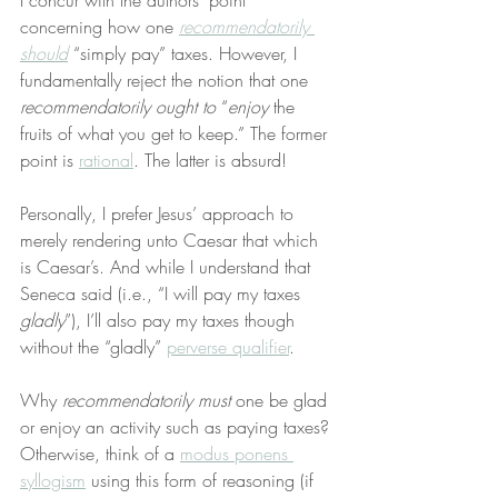
I concur with the authors’ point 
concerning how one 
recommendatorily 
should
 “simply pay” taxes. However, I 
fundamentally reject the notion that one 
recommendatorily ought to
 “
enjoy
 the 
fruits of what you get to keep.” The former 
point is 
rational
. The latter is absurd!
Personally, I prefer Jesus’ approach to 
merely rendering unto Caesar that which 
is Caesar’s. And while I understand that 
Seneca said (i.e., “I will pay my taxes 
gladly
”), I’ll also pay my taxes though 
without the “gladly” 
perverse qualifier
.
Why 
recommendatorily must
 one be glad 
or enjoy an activity such as paying taxes? 
Otherwise, think of a 
modus ponens 
syllogism
 using this form of reasoning (if 