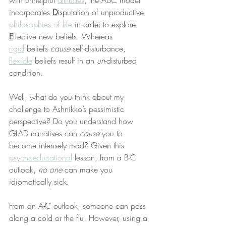
with unhelpful 
attitudes
, the ABC model 
incorporates 
D
isputation of unproductive 
philosophies of life
 in order to explore 
E
ffective new beliefs. Whereas 
rigid
 beliefs 
cause
 self-disturbance, 
flexible
 beliefs result in an 
un
-disturbed 
condition.
Well, what do you think about my 
challenge to Ashnikko’s pessimistic 
perspective? Do you understand how 
GLAD narratives can 
cause
 you to 
become intensely mad? Given this 
psychoeducational
 lesson, from a B-C 
outlook, 
no one
 can make you 
idiomatically sick.
From an A-C outlook, someone can pass 
along a cold or the flu. However, using a 