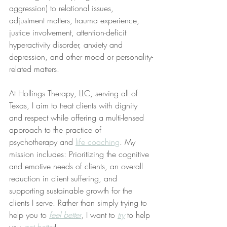
aggression) to relational issues, 
adjustment matters, trauma experience, 
justice involvement, attention-deficit 
hyperactivity disorder, anxiety and 
depression, and other mood or personality-
related matters.
At Hollings Therapy, LLC, serving all of 
Texas, I aim to treat clients with dignity 
and respect while offering a multi-lensed 
approach to the practice of 
psychotherapy and 
life coaching
. My 
mission includes: Prioritizing the cognitive 
and emotive needs of clients, an overall 
reduction in client suffering, and 
supporting sustainable growth for the 
clients I serve. Rather than simply trying to 
help you to 
feel better
, I want to 
try
 to help 