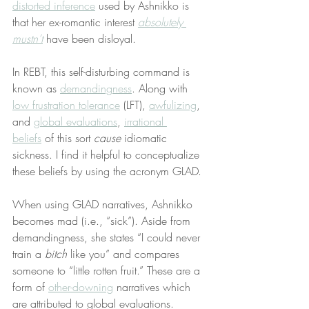
distorted inference
 used by Ashnikko is 
that her ex-romantic interest 
absolutely 
mustn’t
 have been disloyal.
In REBT, this self-disturbing command is 
known as 
demandingness
. Along with 
low frustration tolerance
 (LFT), 
awfulizing
, 
and 
global evaluations
, 
irrational 
beliefs
 of this sort 
cause
 idiomatic 
sickness. I find it helpful to conceptualize 
these beliefs by using the acronym GLAD.
When using GLAD narratives, Ashnikko 
becomes mad (i.e., “sick”). Aside from 
demandingness, she states “I could never 
train a 
bitch
 like you” and compares 
someone to “little rotten fruit.” These are a 
form of 
other-downing
 narratives which 
are attributed to global evaluations.