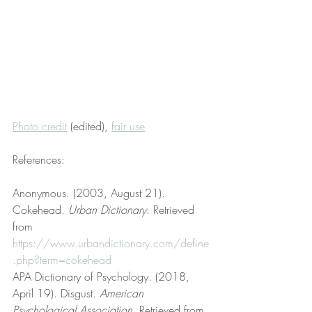
Photo credit
 (edited), 
fair use
References:
Anonymous. (2003, August 21). 
Cokehead. 
Urban Dictionary
. Retrieved 
from 
https://www.urbandictionary.com/define
.php?term=cokehead
APA Dictionary of Psychology. (2018, 
April 19). Disgust. 
American 
Psychological Association
. Retrieved from 