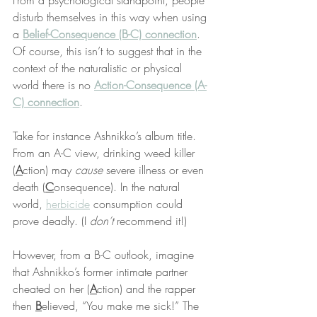
From a psychological standpoint, people 
disturb themselves in this way when using 
a 
Belief-Consequence (B-C) connection
. 
Of course, this isn’t to suggest that in the 
context of the naturalistic or physical 
world there is no 
Action-Consequence (A-
C) connection
.
Take for instance Ashnikko’s album title. 
From an A-C view, drinking weed killer 
(
A
ction) may 
cause
 severe illness or even 
death (
C
onsequence). In the natural 
world, 
herbicide
 consumption could 
prove deadly. (I 
don’t
 recommend it!)
However, from a B-C outlook, imagine 
that Ashnikko’s former intimate partner 
cheated on her (
A
ction) and the rapper 
then 
B
elieved, “You make me sick!” The 