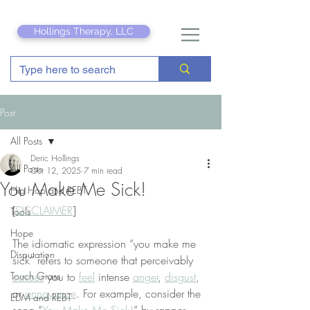
Hollings Therapy, LLC
Post
All Posts
Deric Hollings
All Posts
Oct 12, 2025
7 min read
You Make Me Sick!
Hip Hop and REBT
[
DISCLAIMER
]
Tools
Hope
The idiomatic expression “you make me 
Disputation
sick” refers to someone that perceivably 
Touch Grass
causes
 you to 
feel
 intense 
anger
, 
disgust
, 
or 
annoyance
. For example, consider the 
EDM and REBT