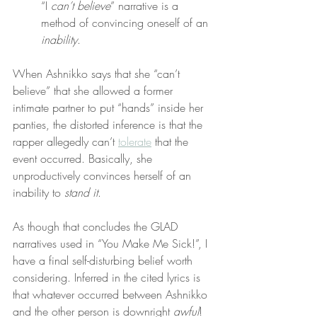
“I 
can’t believe
” narrative is a 
method of convincing oneself of an 
inability
.
When Ashnikko says that she “can’t 
believe” that she allowed a former 
intimate partner to put “hands” inside her 
panties, the distorted inference is that the 
rapper allegedly can’t 
tolerate
 that the 
event occurred. Basically, she 
unproductively convinces herself of an 
inability to 
stand it
.
As though that concludes the GLAD 
narratives used in “You Make Me Sick!”, I 
have a final self-disturbing belief worth 
considering. Inferred in the cited lyrics is 
that whatever occurred between Ashnikko 
and the other person is downright 
awful
!