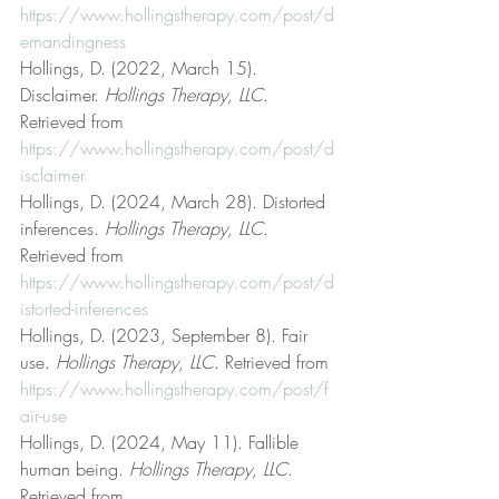
https://www.hollingstherapy.com/post/d
emandingness
Hollings, D. (2022, March 15). 
Disclaimer. 
Hollings Therapy, LLC
. 
Retrieved from 
https://www.hollingstherapy.com/post/d
isclaimer
Hollings, D. (2024, March 28). Distorted 
inferences. 
Hollings Therapy, LLC
. 
Retrieved from 
https://www.hollingstherapy.com/post/d
istorted-inferences
Hollings, D. (2023, September 8). Fair 
use. 
Hollings Therapy, LLC
. Retrieved from 
https://www.hollingstherapy.com/post/f
air-use
Hollings, D. (2024, May 11). Fallible 
human being. 
Hollings Therapy, LLC
. 
Retrieved from 