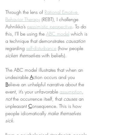
Through the lens of 
Rational Emotive 
Behavior Therapy
 (REBT), I challenge 
Ashnikko’s 
pessimistic perspective
. To do 
this, I’ll be using the 
ABC model
 which is 
a technique that demonstrates 
causation
regarding 
self-disturbance
 (how people 
sicken themselves
 with beliefs).
The ABC model illustrates that when an 
undesirable 
A
ction occurs and you 
B
elieve an unhelpful narrative about the 
event, it’s your unfavorable 
assumption
, 
not
 the occurrence itself, that 
causes
 an 
unpleasant 
C
onsequence. This is how 
people idiomatically 
make themselves 
sick
.