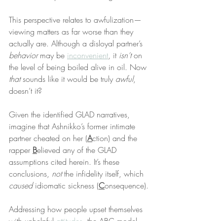
This perspective relates to awfulization—
viewing matters as far worse than they 
actually are. Although a disloyal partner’s 
behavior
 may be 
inconvenient
, it 
isn’t
 on 
the level of being boiled alive in oil. Now 
that
 sounds like it would be truly 
awful
, 
doesn’t it?
Given the identified GLAD narratives, 
imagine that Ashnikko’s former intimate 
partner cheated on her (
A
ction) and the 
rapper 
B
elieved any of the GLAD 
assumptions cited herein. It’s these 
conclusions, 
not
 the infidelity itself, which 
caused
 idiomatic sickness (
C
onsequence).
Addressing how people upset themselves 