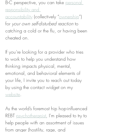
B-C perspective, you can take 
personal 
responsibility and 
accountability
 (collectively “
ownership
”) 
for 
your own self-disturbed reaction
 to 
catching a cold or the flu, or having been 
cheated on.
If you’re looking for a provider who tries 
to work to help you understand how 
thinking impacts physical, mental, 
emotional, and behavioral elements of 
your life, I invite you to reach out today 
by using the contact widget on my 
website
.
As the world’s foremost hip hop-influenced 
REBT 
psychotherapist
, I’m pleased to try to 
help people with an assortment of issues 
from anger (hostility, rage, and 