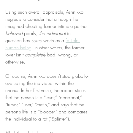
Using such overall appraisals, Ashnikko 
neglects to consider that although the 
imagined cheating former intimate partner 
behaved
 poorly, 
the individual
 in 
question has 
some
 worth as a 
fallible 
human being
. In other words, the former 
lover isn’t 
completely
 bad, wrong, or 
otherwise.
Of course, Ashnikko doesn’t stop globally-
evaluating the individual within the 
chorus. In her first verse, the rapper states 
that the person is a “loser,” “deadbeat,” 
“tumor,” “user,” “cretin,” and says that the 
person’s life is a “blooper,” and compares 
the individual to a rat (“Splinter”).