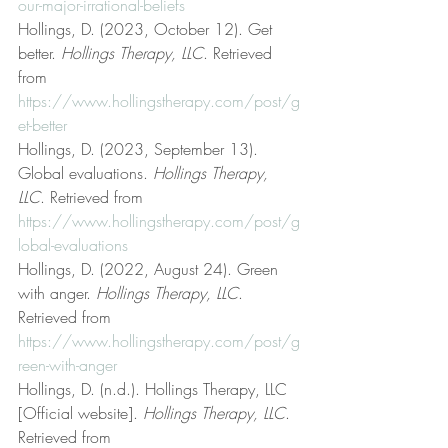
our-major-irrational-beliefs
Hollings, D. (2023, October 12). Get 
better. 
Hollings Therapy, LLC
. Retrieved 
from 
https://www.hollingstherapy.com/post/g
et-better
Hollings, D. (2023, September 13). 
Global evaluations. 
Hollings Therapy, 
LLC
. Retrieved from 
https://www.hollingstherapy.com/post/g
lobal-evaluations
Hollings, D. (2022, August 24). Green 
with anger. 
Hollings Therapy, LLC
. 
Retrieved from 
https://www.hollingstherapy.com/post/g
reen-with-anger
Hollings, D. (n.d.). Hollings Therapy, LLC 
[Official website]. 
Hollings Therapy, LLC
. 
Retrieved from 