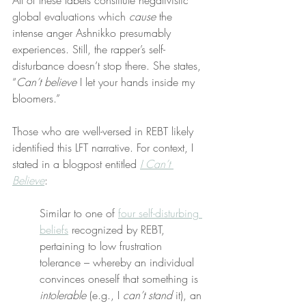
All of these labels constitute negativistic 
global evaluations which 
cause
 the 
intense anger Ashnikko presumably 
experiences. Still, the rapper’s self-
disturbance doesn’t stop there. She states, 
“
Can’t believe
 I let your hands inside my 
bloomers.”
Those who are well-versed in REBT likely 
identified this LFT narrative. For context, I 
stated in a blogpost entitled 
I Can’t 
Believe
:
Similar to one of 
four self-disturbing 
beliefs
 recognized by REBT, 
pertaining to low frustration 
tolerance – whereby an individual 
convinces oneself that something is 
intolerable
 (e.g., I 
can’t stand
 it), an 