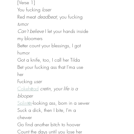
[Verse 1]
You fucking 
loser
Red meat 
deadbeat
, you fucking 
tumor
Can’t believe
 I let your hands inside 
my bloomers
Better count your blessings, I got 
humor
Got a knife, too, I call her Tilda
Bet your fucking ass that I’ma use 
her
Fucking 
user
Cokehеad
cretin
, 
your life is a 
blooper
Splintеr
-looking ass, born in a sewer
Suck a dick, then I bite, I’m a 
chewer
Go find another bitch to hoover
Count the days until you lose her