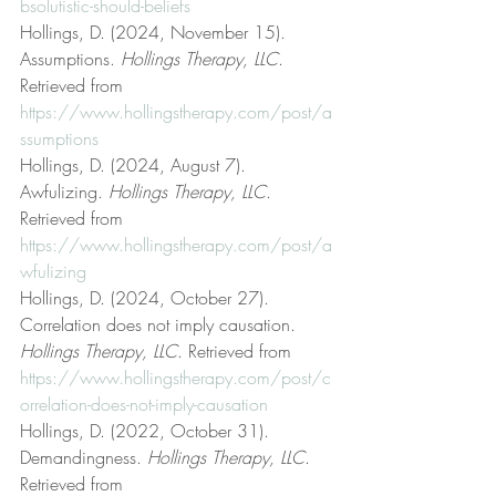
bsolutistic-should-beliefs
Hollings, D. (2024, November 15). 
Assumptions. 
Hollings Therapy, LLC
. 
Retrieved from 
https://www.hollingstherapy.com/post/a
ssumptions
Hollings, D. (2024, August 7). 
Awfulizing. 
Hollings Therapy, LLC
. 
Retrieved from 
https://www.hollingstherapy.com/post/a
wfulizing
Hollings, D. (2024, October 27). 
Correlation does not imply causation. 
Hollings Therapy, LLC
. Retrieved from 
https://www.hollingstherapy.com/post/c
orrelation-does-not-imply-causation
Hollings, D. (2022, October 31). 
Demandingness. 
Hollings Therapy, LLC
. 
Retrieved from 