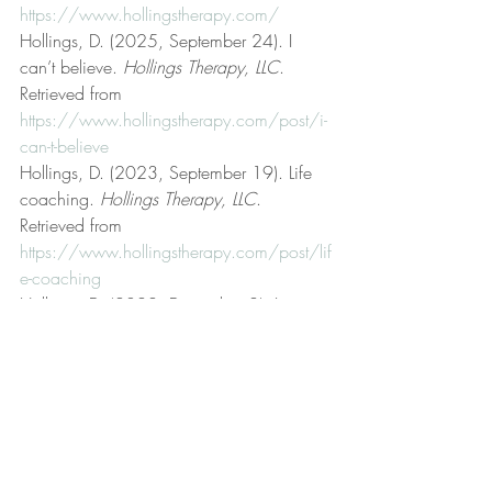
https://www.hollingstherapy.com/
Hollings, D. (2025, September 24). I 
can’t believe. 
Hollings Therapy, LLC
. 
Retrieved from 
https://www.hollingstherapy.com/post/i-
can-t-believe
Hollings, D. (2023, September 19). Life 
coaching. 
Hollings Therapy, LLC
. 
Retrieved from 
https://www.hollingstherapy.com/post/lif
e-coaching
Hollings, D. (2022, December 2). Low 
frustration tolerance. 
Hollings Therapy, 
LLC
. Retrieved from 
https://www.hollingstherapy.com/post/l
ow-frustration-tolerance
Hollings, D. (2024, September 27). My 
attitude. 
Hollings Therapy, LLC
. Retrieved 
from 