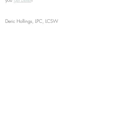
you 
get better
!
Deric Hollings, LPC, LCSW