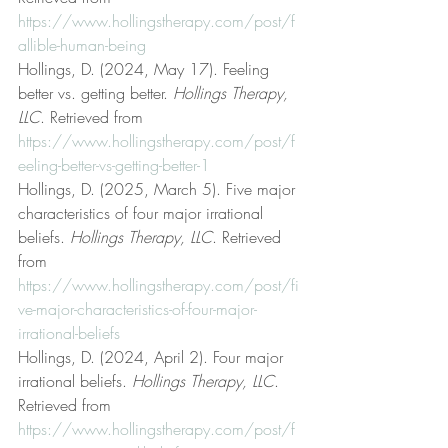
https://www.hollingstherapy.com/post/f
allible-human-being
Hollings, D. (2024, May 17). Feeling 
better vs. getting better. 
Hollings Therapy, 
LLC
. Retrieved from 
https://www.hollingstherapy.com/post/f
eeling-better-vs-getting-better-1
Hollings, D. (2025, March 5). Five major 
characteristics of four major irrational 
beliefs. 
Hollings Therapy, LLC
. Retrieved 
from 
https://www.hollingstherapy.com/post/fi
ve-major-characteristics-of-four-major-
irrational-beliefs
Hollings, D. (2024, April 2). Four major 
irrational beliefs. 
Hollings Therapy, LLC
. 
Retrieved from 
https://www.hollingstherapy.com/post/f