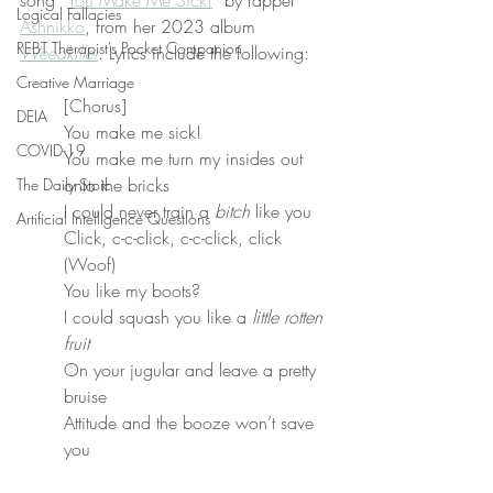
song “
You Make Me Sick!
” by rapper 
Logical Fallacies
Ashnikko
, from her 2023 album 
REBT Therapist's Pocket Companion
Weedkiller
. Lyrics include the following:
Creative Marriage
[Chorus]
DEIA
You make me sick!
COVID-19
You make me turn my insides out 
onto the bricks
The Daily Stoic
I could never train a 
bitch
 like you
Artificial Intelligence Questions
Click, c-c-click, c-c-click, click 
(Woof)
You like my boots?
I could squash you like a 
little rotten 
fruit
On your jugular and leave a pretty 
bruise
Attitude and the booze won’t save 
you