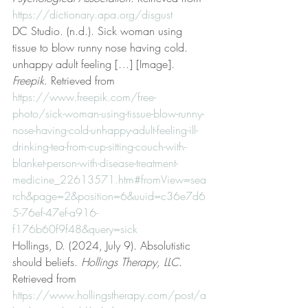
https://dictionary.apa.org/disgust
DC Studio. (n.d.). Sick woman using 
tissue to blow runny nose having cold. 
unhappy adult feeling […] [Image]. 
Freepik
. Retrieved from 
https://www.freepik.com/free-
photo/sick-woman-using-tissue-blow-runny-
nose-having-cold-unhappy-adult-feeling-ill-
drinking-tea-from-cup-sitting-couch-with-
blanket-person-with-disease-treatment-
medicine_22613571.htm#fromView=sea
rch&page=2&position=6&uuid=c36e7d6
5-76ef-47ef-a916-
f176b60f9f48&query=sick
Hollings, D. (2024, July 9). Absolutistic 
should beliefs. 
Hollings Therapy, LLC
. 
Retrieved from 
https://www.hollingstherapy.com/post/a