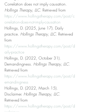
Correlation does not imply causation. 
Hollings Therapy, LLC
. Retrieved from 
https://www.hollingstherapy.com/post/c
orrelation-does-not-imply-causation
Hollings, D. (2025, June 17). Daily 
practice. 
Hollings Therapy, LLC
. Retrieved 
from 
https://www.hollingstherapy.com/post/d
aily-practice
Hollings, D. (2022, October 31). 
Demandingness. 
Hollings Therapy, LLC
. 
Retrieved from 
https://www.hollingstherapy.com/post/d
emandingness
Hollings, D. (2022, March 15). 
Disclaimer. 
Hollings Therapy, LLC
. 
Retrieved from 
https://www.hollingstherapy.com/post/d