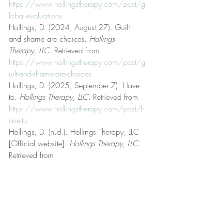
https://www.hollingstherapy.com/post/g
lobal-evaluations
Hollings, D. (2024, August 27). Guilt 
and shame are choices. 
Hollings 
Therapy, LLC
. Retrieved from 
https://www.hollingstherapy.com/post/g
uilt-and-shame-are-choices
Hollings, D. (2025, September 7). Have 
to. 
Hollings Therapy, LLC
. Retrieved from 
https://www.hollingstherapy.com/post/h
ave-to
Hollings, D. (n.d.). Hollings Therapy, LLC 
[Official website]. 
Hollings Therapy, LLC
. 
Retrieved from 
https://www.hollingstherapy.com/
Hollings, D. (2024, January 2). Interests 
and goals. 
Hollings Therapy, LLC
. 
Retrieved from 
https://www.hollingstherapy.com/post/i