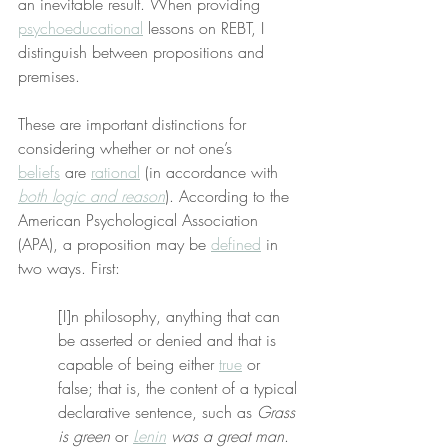
an inevitable result. When providing 
psychoeducational
 lessons on REBT, I 
distinguish between propositions and 
premises.
These are important distinctions for 
considering whether or not one’s 
beliefs
 are 
rational
 (in accordance with 
both logic and reason
). According to the 
American Psychological Association 
(APA), a proposition may be 
defined
 in 
two ways. First:
[I]n philosophy, anything that can 
be asserted or denied and that is 
capable of being either 
true
 or 
false; that is, the content of a typical 
declarative sentence, such as 
Grass 
is green
 or 
Lenin
 was a great man
.