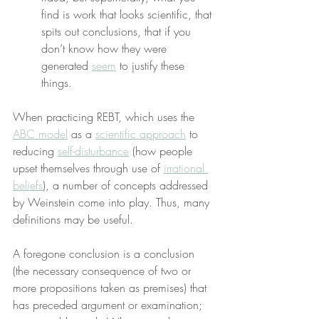
find is work that looks scientific, that 
spits out conclusions, that if you 
don’t know how they were 
generated 
seem
 to justify these 
things.
When practicing REBT, which uses the 
ABC model
 as a 
scientific approach
 to 
reducing 
self-disturbance
 (how people 
upset themselves through use of 
irrational 
beliefs
), a number of concepts addressed 
by Weinstein come into play. Thus, many 
definitions may be useful.
A foregone conclusion is a conclusion 
(the necessary consequence of two or 
more propositions taken as premises) that 
has preceded argument or examination; 