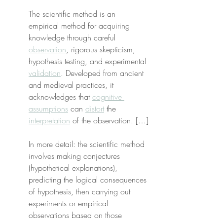
The scientific method is an 
empirical method for acquiring 
knowledge through careful 
observation
, rigorous skepticism, 
hypothesis testing, and experimental 
validation
. Developed from ancient 
and medieval practices, it 
acknowledges that 
cognitive 
assumptions
 can 
distort
 the 
interpretation
 of the observation. […]
In more detail: the scientific method 
involves making conjectures 
(hypothetical explanations), 
predicting the logical consequences 
of hypothesis, then carrying out 
experiments or empirical 
observations based on those 