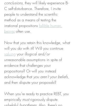
conclusions
, they will likely experience B-
C self-disturbance. Therefore, I invite 
people to understand the scientific 
method as a means of testing the 
irrational propositions 
fallible human 
beings
 often use.
Now that 
you
 retain this knowledge, what 
will you do with it? Will you continue 
valuing
 your illogical and/or 
unreasonable assumptions in spite of 
evidence that challenges your 
propositions? Or will you instead 
acknowledge that 
you aren’t your beliefs
, 
and then dispute your proposals?
When you’re ready to practice REBT, you 
empirically 
must
 rigorously dispute 
unhelpful 
hypotheses
. Also, there’s no 