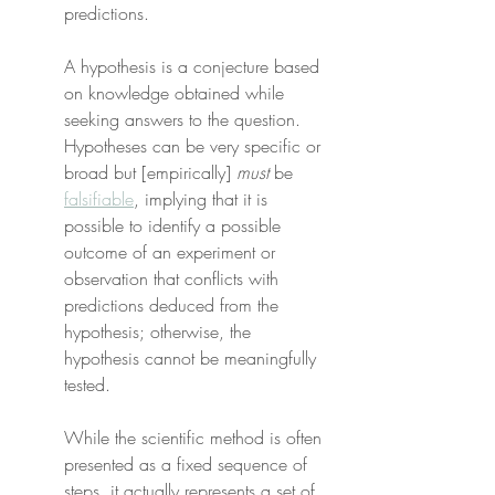
predictions.
A hypothesis is a conjecture based 
on knowledge obtained while 
seeking answers to the question. 
Hypotheses can be very specific or 
broad but [empirically] 
must
 be 
falsifiable
, implying that it is 
possible to identify a possible 
outcome of an experiment or 
observation that conflicts with 
predictions deduced from the 
hypothesis; otherwise, the 
hypothesis cannot be meaningfully 
tested.
While the scientific method is often 
presented as a fixed sequence of 
steps, it actually represents a set of 