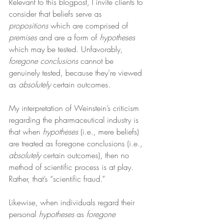
Relevant to this blogpost, I invite clients to 
consider that beliefs serve as 
propositions
 which are comprised of 
premises
 and are a form of 
hypotheses
which may be tested. Unfavorably, 
foregone conclusions
 cannot be 
genuinely tested, because they’re viewed 
as 
absolutely
 certain outcomes.
My interpretation of Weinstein’s criticism 
regarding the pharmaceutical industry is 
that when 
hypotheses
 (i.e., mere beliefs) 
are treated as foregone conclusions (i.e., 
absolutely
 certain outcomes), then no 
method of scientific process is at play. 
Rather, that’s “scientific fraud.”
Likewise, when individuals regard their 
personal 
hypotheses
 as 
foregone 