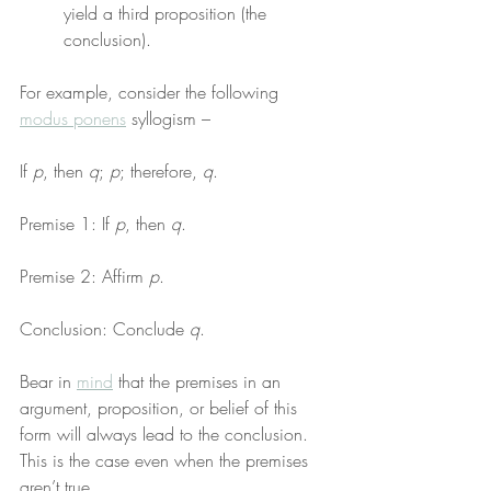
yield a third proposition (the 
conclusion).
For example, consider the following 
modus ponens
 syllogism –
If 
p
, then 
q
; 
p
; therefore, 
q
.
Premise 1: If 
p
, then 
q
.
Premise 2: Affirm 
p
.
Conclusion: Conclude 
q
.
Bear in 
mind
 that the premises in an 
argument, proposition, or belief of this 
form will always lead to the conclusion. 
This is the case even when the premises 
aren’t true.