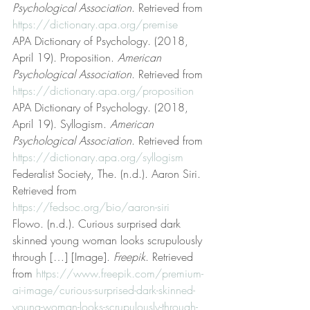
Psychological Association
. Retrieved from 
https://dictionary.apa.org/premise
APA Dictionary of Psychology. (2018, 
April 19). Proposition. 
American 
Psychological Association
. Retrieved from 
https://dictionary.apa.org/proposition
APA Dictionary of Psychology. (2018, 
April 19). Syllogism. 
American 
Psychological Association
. Retrieved from 
https://dictionary.apa.org/syllogism
Federalist Society, The. (n.d.). Aaron Siri. 
Retrieved from 
https://fedsoc.org/bio/aaron-siri
Flowo. (n.d.). Curious surprised dark 
skinned young woman looks scrupulously 
through […] [Image]. 
Freepik
. Retrieved 
from 
https://www.freepik.com/premium-
ai-image/curious-surprised-dark-skinned-
young-woman-looks-scrupulously-through-