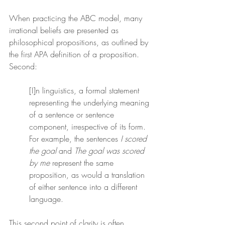
When practicing the ABC model, many 
irrational beliefs are presented as 
philosophical propositions, as outlined by 
the first APA definition of a proposition. 
Second:
[I]n linguistics, a formal statement 
representing the underlying meaning 
of a sentence or sentence 
component, irrespective of its form. 
For example, the sentences 
I scored 
the goal
 and 
The goal was scored 
by me
 represent the same 
proposition, as would a translation 
of either sentence into a different 
language.
This second point of clarity is often 