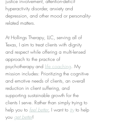
justice involvement, attention-deficit 
hyperactivity disorder, anxiety and 
depression, and other mood or personality-
related matters.
At Hollings Therapy, LLC, serving all of 
Texas, I aim to treat clients with dignity 
and respect while offering a multi-lensed 
approach to the practice of 
psychotherapy and 
life coaching
. My 
mission includes: Prioritizing the cognitive 
and emotive needs of clients, an overall 
reduction in client suffering, and 
supporting sustainable growth for the 
clients I serve. Rather than simply trying to 
help you to 
feel better
, I want to 
try
 to help 
you 
get better
!