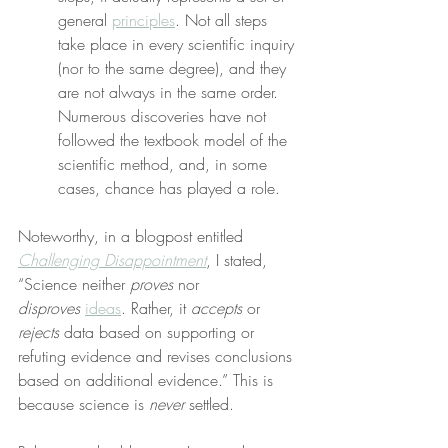
general 
principles
. Not all steps 
take place in every scientific inquiry 
(nor to the same degree), and they 
are not always in the same order. 
Numerous discoveries have not 
followed the textbook model of the 
scientific method, and, in some 
cases, chance has played a role.
Noteworthy, in a blogpost entitled 
Challenging Disappointment
, I stated, 
“Science neither 
proves
 nor 
disproves
ideas
. Rather, it 
accepts
 or 
rejects
 data based on supporting or 
refuting evidence and revises conclusions 
based on additional evidence.” This is 
because science is 
never
 settled.