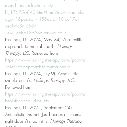
round-spectacles-has-curly-
b_176756840.htm#fromView=search&p
age=1&position=45&uuid=18fcc17d-
cedf-4c84-b5d7-
5671eebb18b6&query=curious
Hollings, D. (2024, May 24). A scientific 
approach to mental health. 
Hollings 
Therapy, LLC
. Retrieved from 
https://www.hollingstherapy.com/post/a
-scientific-approach-to-mental-health
Hollings, D. (2024, July 9). Absolutistic 
should beliefs. 
Hollings Therapy, LLC
. 
Retrieved from 
https://www.hollingstherapy.com/post/a
bsolutistic-should-beliefs
Hollings, D. (2025, September 24). 
Animalistic instinct: Just because it seems 
right doesn’t mean it is. 
Hollings Therapy, 