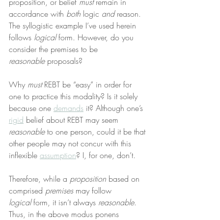
proposition, or belief 
must
 remain in 
accordance with 
both
 logic 
and
 reason. 
The syllogistic example I’ve used herein 
follows 
logical
 form. However, do you 
consider the premises to be 
reasonable
 proposals?
Why 
must
 REBT be “easy” in order for 
one to practice this modality? Is it solely 
because one 
demands
 it? Although one’s 
rigid
 belief about REBT may seem 
reasonable
 to one person, could it be that 
other people may not concur with this 
inflexible 
assumption
? I, for one, don’t.
Therefore, while a 
proposition
 based on 
comprised 
premises
 may follow 
logical
 form, it isn’t always 
reasonable
. 
Thus, in the above modus ponens 