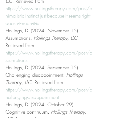
LLC
. Retrieved from 
https://www.hollingstherapy.com/post/a
nimalistic-instinct-just-because-it-seems-right-
doesn-t-mean-it-is
Hollings, D. (2024, November 15). 
Assumptions. 
Hollings Therapy, LLC
. 
Retrieved from 
https://www.hollingstherapy.com/post/a
ssumptions
Hollings, D. (2024, September 15). 
Challenging disappointment. 
Hollings 
Therapy, LLC
. Retrieved from 
https://www.hollingstherapy.com/post/c
hallenging-disappointment
Hollings, D. (2024, October 29). 
Cognitive continuum. 
Hollings Therapy, 
LLC
. Retrieved from 
https://www.hollingstherapy.com/post/c
ognitive-continuum