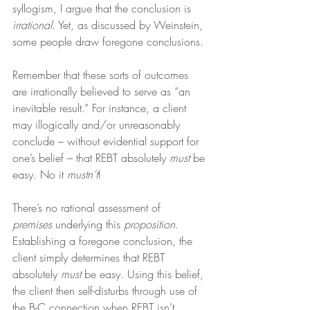
syllogism, I argue that the conclusion is 
irrational
. Yet, as discussed by Weinstein, 
some people draw foregone conclusions.
Remember that these sorts of outcomes 
are irrationally believed to serve as “an 
inevitable result.” For instance, a client 
may illogically and/or unreasonably 
conclude – without evidential support for 
one’s belief – that REBT absolutely 
must
 be 
easy. No it 
mustn’t
!
There’s no rational assessment of 
premises
 underlying this 
proposition
. 
Establishing a foregone conclusion, the 
client simply determines that REBT 
absolutely 
must
 be easy. Using this belief, 
the client then self-disturbs through use of 
the B-C connection when REBT isn’t 