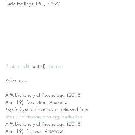
Deric Hollings, LPC, LCSW
Photo credit
 (edited), 
fair use
References:
APA Dictionary of Psychology. (2018, 
April 19). Deduction. 
American 
Psychological Association
. Retrieved from 
https://dictionary.apa.org/deduction
APA Dictionary of Psychology. (2018, 
April 19). Premise. 
American 