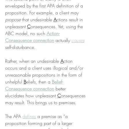
enveloped by the first APA definition of a 
proposition. For example, a client may 
propose
 that undesirable 
A
ctions result in 
unpleasant 
C
onsequences. Yet, using the 
ABC model, no such 
Action-
Consequence connection
 actually 
causes
self-disturbance.
Rather, when an undesirable 
A
ction 
occurs and a client uses illogical and/or 
unreasonable propositions in the form of 
unhelpful 
B
eliefs, then a 
Belief-
Consequence connection
 better 
elucidates how unpleasant 
C
onsequences 
may result. This brings us to premises.
The APA 
defines
 a premise as “a 
proposition forming part of a larger 