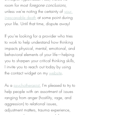
room for most 
foregone conclusions
, 
unless we’re noting the certainty of 
your 
inescapable death
 at some point during 
your life. Until that time, dispute away!
If you’re looking for a provider who tries 
to work to help understand how thinking 
impacts physical, mental, emotional, and 
behavioral elements of your life—helping 
you to sharpen your critical thinking skills, 
I invite you to reach out today by using 
the contact widget on my 
website
.
As a 
psychotherapist
, I’m pleased to try to 
help people with an assortment of issues 
ranging from anger (hostility, rage, and 
aggression) to relational issues, 
adjustment matters, trauma experience, 