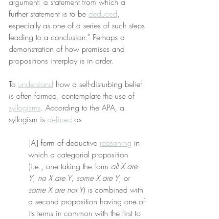
argument: a statement from which a 
further statement is to be 
deduced
, 
especially as one of a series of such steps 
leading to a conclusion.” Perhaps a 
demonstration of how premises and 
propositions interplay is in order.
To 
understand
 how a self-disturbing belief 
is often formed, contemplate the use of 
syllogisms
. According to the APA, a 
syllogism is 
defined
 as
[A] form of deductive 
reasoning
 in 
which a categorial proposition 
(i.e., one taking the form 
all X are 
Y
, 
no X are Y
, 
some X are Y
, or 
some X are not Y
) is combined with 
a second proposition having one of 
its terms in common with the first to 