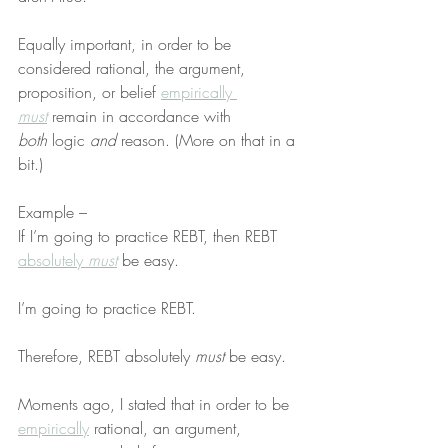
Equally important, in order to be 
considered rational, the argument, 
proposition, or belief 
empirically 
must
 remain in accordance with 
both
 logic 
and
 reason. (More on that in a 
bit.)
Example –
If I’m going to practice REBT, then REBT 
absolutely 
must
 be easy.
I’m going to practice REBT.
Therefore, REBT absolutely 
must
 be easy.
Moments ago, I stated that in order to be 
empirically
 rational, an argument, 