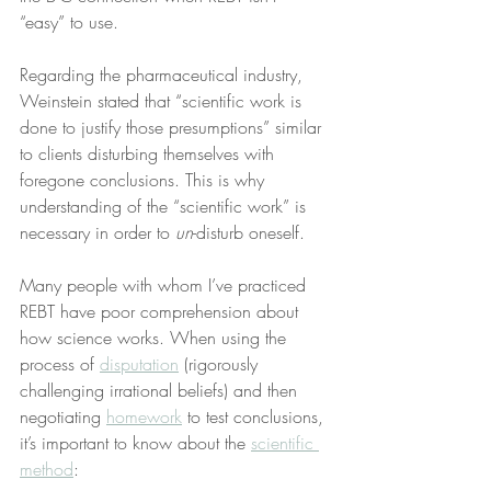
“easy” to use.
Regarding the pharmaceutical industry, 
Weinstein stated that “scientific work is 
done to justify those presumptions” similar 
to clients disturbing themselves with 
foregone conclusions. This is why 
understanding of the “scientific work” is 
necessary in order to 
un
-disturb oneself.
Many people with whom I’ve practiced 
REBT have poor comprehension about 
how science works. When using the 
process of 
disputation
 (rigorously 
challenging irrational beliefs) and then 
negotiating 
homework
 to test conclusions, 
it’s important to know about the 
scientific 
method
: