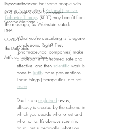
it occurred to me that some people with 
Logical Fallacies
whom I’ve practiced 
Rational Emotive 
REBT Therapist's Pocket Companion
Behavior Therapy
 (REBT) may benefit from 
Creative Marriage
the message, as Weinstein stated:
DEIA
What you’re describing is foregone 
COVID-19
conclusions. Right? They 
The Daily Stoic
[pharmaceutical companies] make 
Artificial Intelligence Questions
a product, it is presumed safe and 
effective, and then 
scientific
 work is 
done to 
justify
 those presumptions. 
These things [therapeutics] are not 
tested
.
Deaths are 
explained
 away, 
efficacy is created by the scheme in 
which you decide who to test and 
who not to. It’s obvious scientific 
fraud, but superficially, what you 