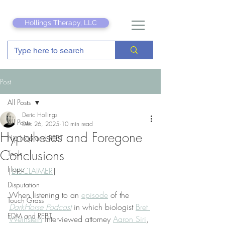
Hollings Therapy, LLC
Post
All Posts
Deric Hollings
All Posts
Dec 26, 2025
10 min read
Hypotheses and Foregone
Hip Hop and REBT
Conclusions
Tools
Hope
[
DISCLAIMER
]
Disputation
When listening to an 
episode
 of the 
Touch Grass
DarkHorse Podcast
 in which
biologist 
Bret 
EDM and REBT
Weinstein
 interviewed attorney 
Aaron Siri
, 