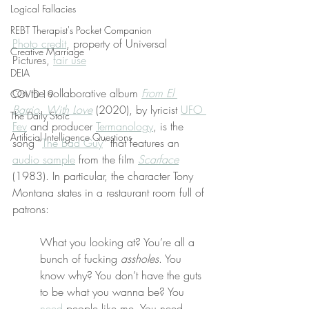
Logical Fallacies
REBT Therapist's Pocket Companion
Photo credit
, property of Universal 
Creative Marriage
Pictures, 
fair use
DEIA
On the collaborative album 
From El 
COVID-19
Barrio, With Love
 (2020), by lyricist 
UFO 
The Daily Stoic
Fev
 and producer 
Termanology
, is the 
Artificial Intelligence Questions
song “
The Bad Guy
” that features an 
audio sample
 from the film 
Scarface
(1983). In particular, the character Tony 
Montana states in a restaurant room full of 
patrons:
What you looking at? You’re all a 
bunch of fucking 
assholes
. You 
know why? You don’t have the guts 
to be what you wanna be? You 
need
 people like me. You need 