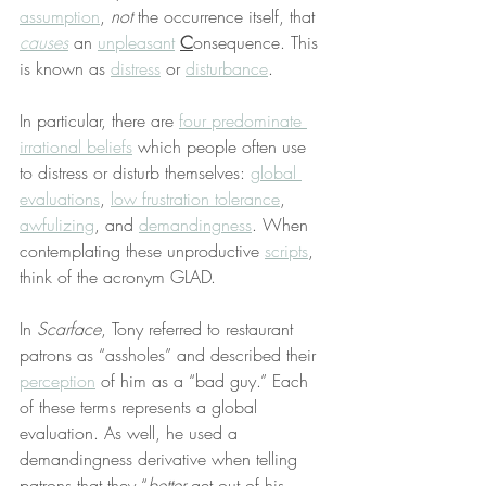
assumption
, 
not
 the occurrence itself, that 
causes
 an 
unpleasant
C
onsequence. This 
is known as 
distress
 or 
disturbance
.
In particular, there are 
four predominate 
irrational beliefs
 which people often use 
to distress or disturb themselves: 
global 
evaluations
, 
low frustration tolerance
, 
awfulizing
, and 
demandingness
. When 
contemplating these unproductive 
scripts
, 
think of the acronym GLAD.
In 
Scarface
, Tony referred to restaurant 
patrons as “assholes” and described their 
perception
 of him as a “bad guy.” Each 
of these terms represents a global 
evaluation. As well, he used a 
demandingness derivative when telling 
patrons that they “
better
 get out of his 