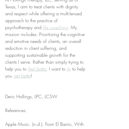
Texas, I aim to treat clients with dignity 
and respect while offering a multi-lensed 
approach to the practice of 
psychotherapy and 
life coaching
. My 
mission includes: Prioritizing the cognitive 
and emotive needs of clients, an overall 
reduction in client suffering, and 
supporting sustainable growth for the 
clients I serve. Rather than simply trying to 
help you to 
feel better
, I want to 
try
 to help 
you 
get better
!
Deric Hollings, LPC, LCSW
References:
Apple Music. (n.d.). From El Barrio, With 