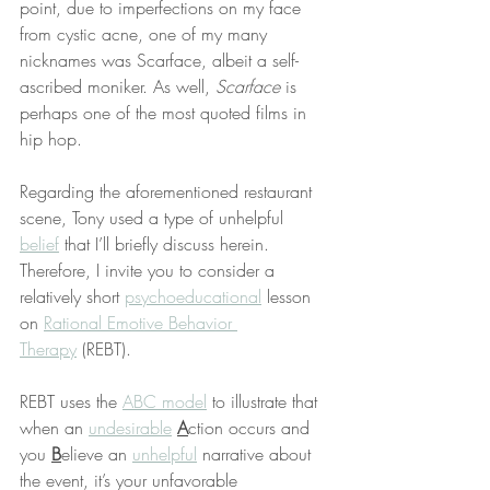
point, due to imperfections on my face 
from cystic acne, one of my many 
nicknames was Scarface, albeit a self-
ascribed moniker. As well, 
Scarface
 is 
perhaps one of the most quoted films in 
hip hop.
Regarding the aforementioned restaurant 
scene, Tony used a type of unhelpful 
belief
 that I’ll briefly discuss herein. 
Therefore, I invite you to consider a 
relatively short 
psychoeducational
 lesson 
on 
Rational Emotive Behavior 
Therapy
 (REBT).
REBT uses the 
ABC model
 to illustrate that 
when an 
undesirable
A
ction occurs and 
you 
B
elieve an 
unhelpful
 narrative about 
the event, it’s your unfavorable 