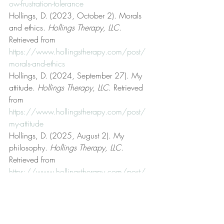
ow-frustration-tolerance
Hollings, D. (2023, October 2). Morals 
and ethics. 
Hollings Therapy, LLC
. 
Retrieved from 
https://www.hollingstherapy.com/post/
morals-and-ethics
Hollings, D. (2024, September 27). My 
attitude. 
Hollings Therapy, LLC
. Retrieved 
from 
https://www.hollingstherapy.com/post/
my-attitude
Hollings, D. (2025, August 2). My 
philosophy. 
Hollings Therapy, LLC
. 
Retrieved from 
https://www.hollingstherapy.com/post/
my-philosophy
Hollings, D. (2023, April 24). On truth. 
Hollings Therapy, LLC
. Retrieved from 
https://www.hollingstherapy.com/post/o