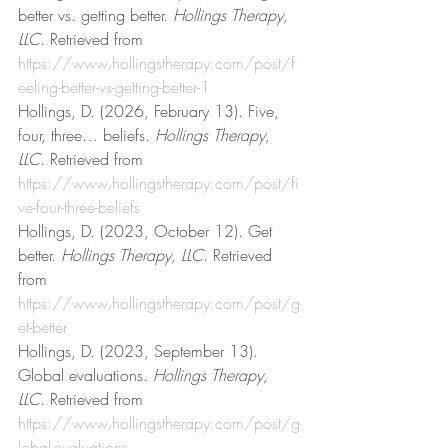
better vs. getting better. 
Hollings Therapy, 
LLC
. Retrieved from 
https://www.hollingstherapy.com/post/f
eeling-better-vs-getting-better-1
Hollings, D. (2026, February 13). Five, 
four, three… beliefs. 
Hollings Therapy, 
LLC
. Retrieved from 
https://www.hollingstherapy.com/post/fi
ve-four-three-beliefs
Hollings, D. (2023, October 12). Get 
better. 
Hollings Therapy, LLC
. Retrieved 
from 
https://www.hollingstherapy.com/post/g
et-better
Hollings, D. (2023, September 13). 
Global evaluations. 
Hollings Therapy, 
LLC
. Retrieved from 
https://www.hollingstherapy.com/post/g
lobal-evaluations