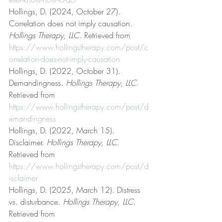
Hollings, D. (2024, October 27). 
Correlation does not imply causation. 
Hollings Therapy, LLC
. Retrieved from 
https://www.hollingstherapy.com/post/c
orrelation-does-not-imply-causation
Hollings, D. (2022, October 31). 
Demandingness. 
Hollings Therapy, LLC
. 
Retrieved from 
https://www.hollingstherapy.com/post/d
emandingness
Hollings, D. (2022, March 15). 
Disclaimer. 
Hollings Therapy, LLC
. 
Retrieved from 
https://www.hollingstherapy.com/post/d
isclaimer
Hollings, D. (2025, March 12). Distress 
vs. disturbance. 
Hollings Therapy, LLC
. 
Retrieved from 