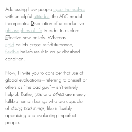
Addressing how people 
upset themselves
with unhelpful 
attitudes
, the ABC model 
incorporates 
D
isputation of unproductive 
philosophies of life
 in order to explore 
E
ffective new beliefs. Whereas 
rigid
 beliefs 
cause
 self-disturbance, 
flexible
 beliefs result in an 
un
-disturbed 
condition.
Now, I invite you to consider that use of 
global evaluations—referring to oneself or 
others as “the bad guy”—isn’t entirely 
helpful. Rather, 
you
 and 
others
 are merely 
fallible human beings who are capable 
of 
doing bad things
, like inflexibly 
appraising and evaluating imperfect 
people.