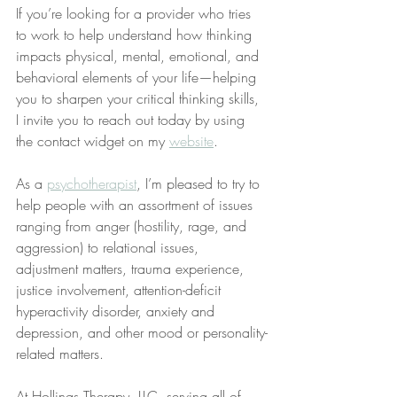
If you’re looking for a provider who tries 
to work to help understand how thinking 
impacts physical, mental, emotional, and 
behavioral elements of your life—helping 
you to sharpen your critical thinking skills, 
I invite you to reach out today by using 
the contact widget on my 
website
.
As a 
psychotherapist
, I’m pleased to try to 
help people with an assortment of issues 
ranging from anger (hostility, rage, and 
aggression) to relational issues, 
adjustment matters, trauma experience, 
justice involvement, attention-deficit 
hyperactivity disorder, anxiety and 
depression, and other mood or personality-
related matters.
At Hollings Therapy, LLC, serving all of 