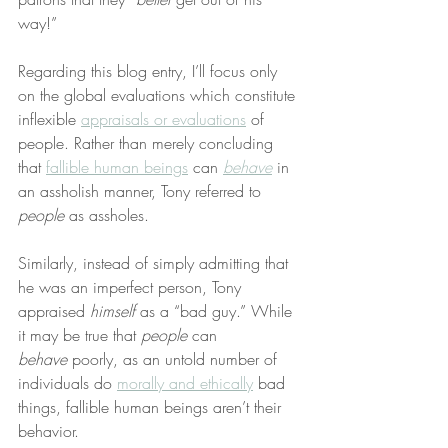
way!”
Regarding this blog entry, I’ll focus only 
on the global evaluations which constitute 
inflexible 
appraisals or evaluations
 of 
people. Rather than merely concluding 
that 
fallible human beings
 can 
behave
 in 
an assholish manner, Tony referred to 
people
 as assholes.
Similarly, instead of simply admitting that 
he was an imperfect person, Tony 
appraised 
himself
 as a “bad guy.” While 
it may be true that 
people
 can 
behave
 poorly, as an untold number of 
individuals do 
morally and ethically
 bad 
things, fallible human beings aren’t their 
behavior.