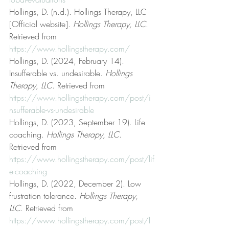
Hollings, D. (n.d.). Hollings Therapy, LLC 
[Official website]. 
Hollings Therapy, LLC
. 
Retrieved from 
https://www.hollingstherapy.com/
Hollings, D. (2024, February 14). 
Insufferable vs. undesirable. 
Hollings 
Therapy, LLC
. Retrieved from 
https://www.hollingstherapy.com/post/i
nsufferable-vs-undesirable
Hollings, D. (2023, September 19). Life 
coaching. 
Hollings Therapy, LLC
. 
Retrieved from 
https://www.hollingstherapy.com/post/lif
e-coaching
Hollings, D. (2022, December 2). Low 
frustration tolerance. 
Hollings Therapy, 
LLC
. Retrieved from 
https://www.hollingstherapy.com/post/l