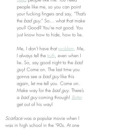
people like me, so you can point 
your fucking fingers and say, “That’s 
the 
bad guy
.” So… what that make 
you? Good? You’re not good. You 
just know how to hide, how to lie.
Me, I don’t have that 
problem
. Me, 
I always tell the 
truth
, even when I 
lie. So, say good night to the 
bad 
guy
! Come on. The last time you 
gonna see a 
bad guy
 like this 
again, let me tell you. Come on. 
Make way for the 
bad guy
. There’s 
a 
bad guy
 coming through! 
Better
get out of his way!
Scarface
 was a popular movie when I 
was in high school in the ‘90s. At one 