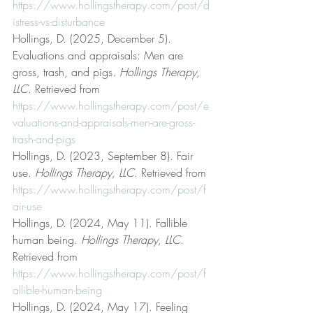
https://www.hollingstherapy.com/post/d
istress-vs-disturbance
Hollings, D. (2025, December 5). 
Evaluations and appraisals: Men are 
gross, trash, and pigs. 
Hollings Therapy, 
LLC
. Retrieved from 
https://www.hollingstherapy.com/post/e
valuations-and-appraisals-men-are-gross-
trash-and-pigs
Hollings, D. (2023, September 8). Fair 
use. 
Hollings Therapy, LLC
. Retrieved from 
https://www.hollingstherapy.com/post/f
air-use
Hollings, D. (2024, May 11). Fallible 
human being. 
Hollings Therapy, LLC
. 
Retrieved from 
https://www.hollingstherapy.com/post/f
allible-human-being
Hollings, D. (2024, May 17). Feeling 