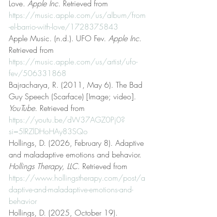
Love. 
Apple Inc
. Retrieved from 
https://music.apple.com/us/album/from
-el-barrio-with-love/1728375843
Apple Music. (n.d.). UFO Fev. 
Apple Inc
. 
Retrieved from 
https://music.apple.com/us/artist/ufo-
fev/506331868
Bajracharya, R. (2011, May 6). The Bad 
Guy Speech (Scarface) [Image; video]. 
YouTube
. Retrieved from 
https://youtu.be/dW37AGZ0Pj0?
si=5lRZlDHoHAy83SQo
Hollings, D. (2026, February 8). Adaptive 
and maladaptive emotions and behavior. 
Hollings Therapy, LLC
. Retrieved from 
https://www.hollingstherapy.com/post/a
daptive-and-maladaptive-emotions-and-
behavior
Hollings, D. (2025, October 19). 