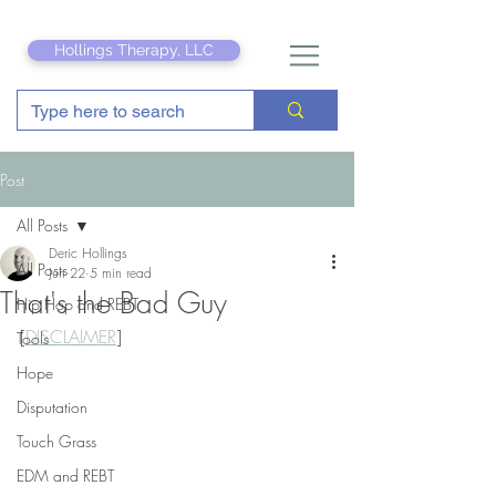
Hollings Therapy, LLC
Post
All Posts
Deric Hollings
All Posts
Jun 22
5 min read
That's the Bad Guy
Hip Hop and REBT
[
DISCLAIMER
]
Tools
Hope
Disputation
Touch Grass
EDM and REBT