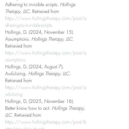
Adhering to invisible scripts. 
Hollings 
Therapy, LLC
. Retrieved from 
https://www.hollingstherapy.com/post/a
dhering-to-invisible-scripts
Hollings, D. (2024, November 15). 
Assumptions. 
Hollings Therapy, LLC
. 
Retrieved from 
https://www.hollingstherapy.com/post/a
ssumptions
Hollings, D. (2024, August 7). 
Awfulizing. 
Hollings Therapy, LLC
. 
Retrieved from 
https://www.hollingstherapy.com/post/a
wfulizing
Hollings, D. (2025, November 16). 
Better know how to act. 
Hollings Therapy, 
LLC
. Retrieved from 
https://www.hollingstherapy.com/post/b
etter-know-how-to-act