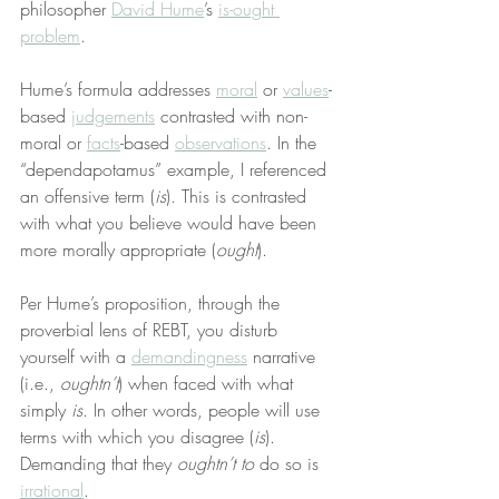
philosopher 
David Hume
’s 
is-ought 
problem
.
Hume’s formula addresses 
moral
 or 
values
-
based 
judgements
 contrasted with non-
moral or 
facts
-based 
observations
. In the 
“dependapotamus” example, I referenced 
an offensive term (
is
). This is contrasted 
with what you believe would have been 
more morally appropriate (
ought
).
Per Hume’s proposition, through the 
proverbial lens of REBT, you disturb 
yourself with a 
demandingness
 narrative 
(i.e., 
oughtn’t
) when faced with what 
simply 
is
. In other words, people will use 
terms with which you disagree (
is
). 
Demanding that they 
oughtn’t
to
 do so is 
irrational
.