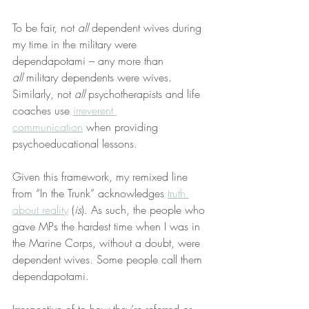
To be fair, not 
all
 dependent wives during 
my time in the military were 
dependapotami – any more than 
all
 military dependents were wives. 
Similarly, not 
all
 psychotherapists and life 
coaches use 
irreverent 
communication
 when providing 
psychoeducational lessons.
Given this framework, my remixed line 
from “In the Trunk” acknowledges 
truth 
about reality
 (
is
). As such, the people who 
gave MPs the hardest time when I was in 
the Marine Corps, without a doubt, were 
dependent wives. Some people call them 
dependapotami.