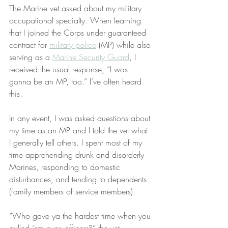
The Marine vet asked about my military 
occupational specialty. When learning 
that I joined the Corps under guaranteed 
contract for 
military police
 (MP) while also 
serving as a 
Marine Security Guard
, I 
received the usual response, “I was 
gonna be an MP, too.” I’ve often heard 
this.
In any event, I was asked questions about 
my time as an MP and I told the vet what 
I generally tell others. I spent most of my 
time apprehending drunk and disorderly 
Marines, responding to domestic 
disturbances, and tending to dependents 
(family members of service members).
“Who gave ya the hardest time when you 