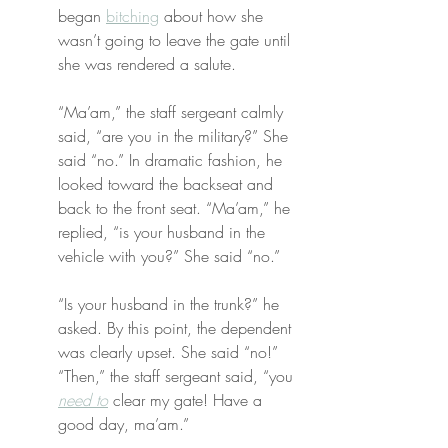
began 
bitching
 about how she 
wasn’t going to leave the gate until 
she was rendered a salute.
“Ma’am,” the staff sergeant calmly 
said, “are you in the military?” She 
said “no.” In dramatic fashion, he 
looked toward the backseat and 
back to the front seat. “Ma’am,” he 
replied, “is your husband in the 
vehicle with you?” She said “no.”
“Is your husband in the trunk?” he 
asked. By this point, the dependent 
was clearly upset. She said “no!” 
“Then,” the staff sergeant said, “you 
need to
 clear my gate! Have a 
good day, ma’am.”