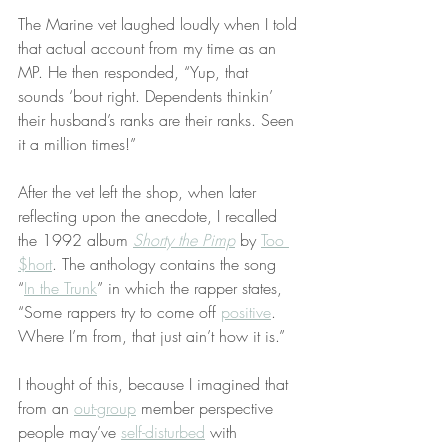
The Marine vet laughed loudly when I told 
that actual account from my time as an 
MP. He then responded, “Yup, that 
sounds ‘bout right. Dependents thinkin’ 
their husband’s ranks are their ranks. Seen 
it a million times!”
After the vet left the shop, when later 
reflecting upon the anecdote, I recalled 
the 1992 album 
Shorty the Pimp
 by 
Too 
$hort
. The anthology contains the song 
“
In the Trunk
” in which the rapper states, 
“Some rappers try to come off 
positive
. 
Where I’m from, that just ain’t how it is.”
I thought of this, because I imagined that 
from an 
out-group
 member perspective 
people may’ve 
self-disturbed
 with 