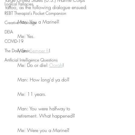
large United States (U.S.) Marine Corps 
Logical Fallacies
tattoo, as the following dialogue ensued:
REBT Therapist's Pocket Companion
Man: You a Marine?
Creative Marriage
DEIA
Me: Yes.
COVID-19
Man: 
Semper fi
!
The Daily Stoic
Artificial Intelligence Questions
Me: Do or die! 
Oorah
!
Man: How long’d ya do?
Me: 11 years.
Man: You were halfway to 
retirement. What happened?
Me: Were you a Marine?