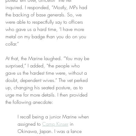
pulled ‘em over, officers?” the vet 
inquired. I responded, “Mostly, MPs had 
the backing of base generals. So, we 
were able to respectfully say to officers 
who gave us a hard time, ‘I have more 
metal on my badge than you do on you 
collar.”
At that, the Marine laughed. “You may be 
surprised,” I added, “the people who 
gave us the hardest time were, without a 
doubt, dependent wives.” The vet perked 
up, changing his seated posture, as to 
urge me for more details. I then provided 
the following anecdote:
I recall being a junior Marine when 
assigned to 
Camp Kinser
 in 
Okinawa, Japan. I was a lance 