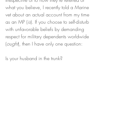
Irrespective of to how they’re referred or 
what you believe, I recently told a Marine 
vet about an actual account from my time 
as an MP (
is
). If you choose to self-disturb 
with unfavorable beliefs by demanding 
respect for military dependents worldwide 
(
ought
), then I have only one question:
Is your husband in the trunk?