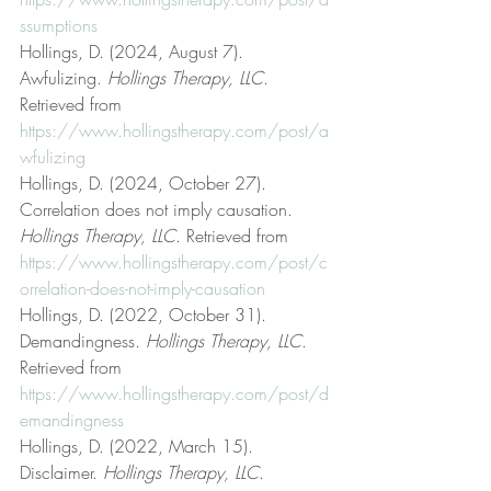
ssumptions
Hollings, D. (2024, August 7). 
Awfulizing. 
Hollings Therapy, LLC
. 
Retrieved from 
https://www.hollingstherapy.com/post/a
wfulizing
Hollings, D. (2024, October 27). 
Correlation does not imply causation. 
Hollings Therapy, LLC
. Retrieved from 
https://www.hollingstherapy.com/post/c
orrelation-does-not-imply-causation
Hollings, D. (2022, October 31). 
Demandingness. 
Hollings Therapy, LLC
. 
Retrieved from 
https://www.hollingstherapy.com/post/d
emandingness
Hollings, D. (2022, March 15). 
Disclaimer. 
Hollings Therapy, LLC
. 