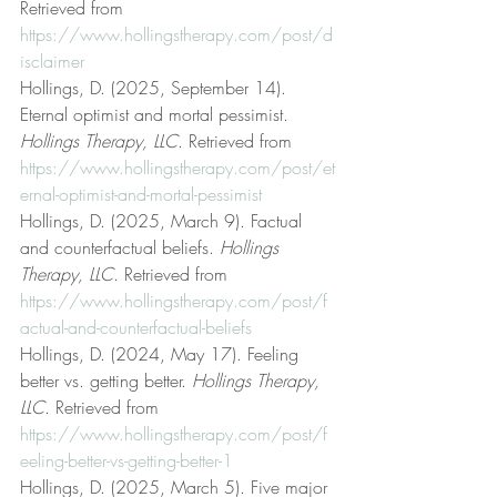
Retrieved from 
https://www.hollingstherapy.com/post/d
isclaimer
Hollings, D. (2025, September 14). 
Eternal optimist and mortal pessimist. 
Hollings Therapy, LLC
. Retrieved from 
https://www.hollingstherapy.com/post/et
ernal-optimist-and-mortal-pessimist
Hollings, D. (2025, March 9). Factual 
and counterfactual beliefs. 
Hollings 
Therapy, LLC
. Retrieved from 
https://www.hollingstherapy.com/post/f
actual-and-counterfactual-beliefs
Hollings, D. (2024, May 17). Feeling 
better vs. getting better. 
Hollings Therapy, 
LLC
. Retrieved from 
https://www.hollingstherapy.com/post/f
eeling-better-vs-getting-better-1
Hollings, D. (2025, March 5). Five major 