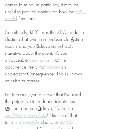
comes to mind. In particular, it may be 
useful to provide context on how the 
ABC 
model
 functions.
Specifically, REBT uses the ABC model to 
illustrate that when an undesirable 
A
ction 
occurs and you 
B
elieve an unhelpful 
narrative about the event, it’s your 
unfavorable 
assumption
, 
not
 the 
occurrence itself, that 
causes
 an 
unpleasant 
C
onsequence. This is known 
as self-disturbance.
For instance, you discover that I’ve used 
the pejorative term dependapotamus 
(
A
ction) and you 
B
elieve, “Deric is a 
worthless piece of shit
! His use of that 
term is 
intolerable
, due to its 
terrible