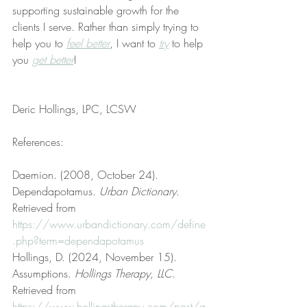
supporting sustainable growth for the 
clients I serve. Rather than simply trying to 
help you to 
feel better
, I want to 
try
 to help 
you 
get better
!
Deric Hollings, LPC, LCSW
References:
Daemion. (2008, October 24). 
Dependapotamus. 
Urban Dictionary
. 
Retrieved from 
https://www.urbandictionary.com/define
.php?term=dependapotamus
Hollings, D. (2024, November 15). 
Assumptions. 
Hollings Therapy, LLC
. 
Retrieved from 
https://www.hollingstherapy.com/post/a