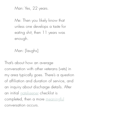
Man: Yes, 22 years.
Me: Then you likely know that 
unless one develops a taste for 
eating shit, then 11 years was 
enough.
Man: [laughs]
That’s about how an average 
conversation with other veterans (vets) in 
my area typically goes. There’s a question 
of affiliation and duration of service, and 
an inquiry about discharge details. After 
an initial 
gatekeeper
 checklist is 
completed, then a more 
meaningful
conversation occurs.