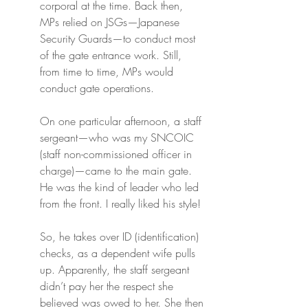
corporal at the time. Back then, 
MPs relied on JSGs—Japanese 
Security Guards—to conduct most 
of the gate entrance work. Still, 
from time to time, MPs would 
conduct gate operations.
On one particular afternoon, a staff 
sergeant—who was my SNCOIC 
(staff non-commissioned officer in 
charge)—came to the main gate. 
He was the kind of leader who led 
from the front. I really liked his style!
So, he takes over ID (identification) 
checks, as a dependent wife pulls 
up. Apparently, the staff sergeant 
didn’t pay her the respect she 
believed was owed to her. She then 