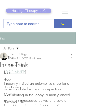
Hollings Therapy, LLC
Post
All Posts
Deric Hollings
All Posts
Nov 11, 2025
8 min read
In the Trunk
Hip Hop and REBT
[
DISCLAIMER
]
Tools
Hope
I recently visited an automotive shop for a 
Disputation
state-mandated emissions inspection. 
Touch Grass
While sitting in the lobby, a man glanced 
down at my exposed calves and saw a 
EDM and REBT