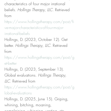
characteristics of four major irrational 
beliefs. 
Hollings Therapy, LLC
. Retrieved 
from 
https://www.hollingstherapy.com/post/fi
ve-major-characteristics-of-four-major-
irrational-beliefs
Hollings, D. (2023, October 12). Get 
better. 
Hollings Therapy, LLC
. Retrieved 
from 
https://www.hollingstherapy.com/post/g
et-better
Hollings, D. (2023, September 13). 
Global evaluations. 
Hollings Therapy, 
LLC
. Retrieved from 
https://www.hollingstherapy.com/post/g
lobal-evaluations
Hollings, D. (2025, June 15). Griping, 
whining, bitching, moaning, 
complaining, whinging, venting, etc. 