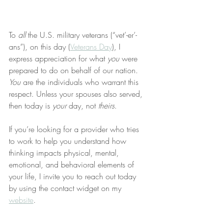
To 
all
 the U.S. military veterans (“vet’-er’-
ans”), on this day (
Veterans Day
), I 
express appreciation for what 
you
 were 
prepared to do on behalf of our nation. 
You
 are the individuals who warrant this 
respect. Unless your spouses also served, 
then today is 
your
 day, not 
theirs
.
If you’re looking for a provider who tries 
to work to help you understand how 
thinking impacts physical, mental, 
emotional, and behavioral elements of 
your life, I invite you to reach out today 
by using the contact widget on my 
website
.