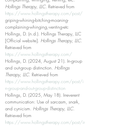
Hollings Therapy, LLC
. Retrieved from 
https://www.hollingstherapy.com/post/
griping-whining-bitching-moaning-
complaining-whinging,-venting-etc
Hollings, D. (n.d.). Hollings Therapy, LLC 
[Official website]. 
Hollings Therapy, LLC
. 
Retrieved from 
https://www.hollingstherapy.com/
Hollings, D. (2024, August 21). In-group 
and out-group distinction. 
Hollings 
Therapy, LLC
. Retrieved from 
https://www.hollingstherapy.com/post/i
n-group-and-out-group-distinction
Hollings, D. (2025, May 18). Irreverent 
communication: Use of sarcasm, snark, 
and cynicism. 
Hollings Therapy, LLC
. 
Retrieved from 
https://www.hollingstherapy.com/post/ir