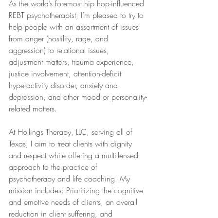
As the world’s foremost hip hop-influenced 
REBT psychotherapist, I’m pleased to try to 
help people with an assortment of issues 
from anger (hostility, rage, and 
aggression) to relational issues, 
adjustment matters, trauma experience, 
justice involvement, attention-deficit 
hyperactivity disorder, anxiety and 
depression, and other mood or personality-
related matters.
At Hollings Therapy, LLC, serving all of 
Texas, I aim to treat clients with dignity 
and respect while offering a multi-lensed 
approach to the practice of 
psychotherapy and life coaching. My 
mission includes: Prioritizing the cognitive 
and emotive needs of clients, an overall 
reduction in client suffering, and 