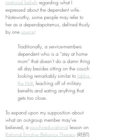
irrational beliefs
 regarding what I 
expressed about the dependent wife. 
Noteworthy, some people may refer to 
her as a dependapotamus, defined thusly 
by one 
source
:
Traditionally, a service-members 
dependent who is a “stay at home 
mom” that doesn’t do a damn thing 
all day besides sitting on the couch 
looking remarkably similar to 
Jabba 
the Hutt
, leaching off of military 
benefits and eating anything that 
gets too close.
To expand upon my supposition about 
what an out-group member may’ve 
believed, a 
psychoeducational
 lesson on 
Rational Emotive Behavior Therapy
 (REBT) 