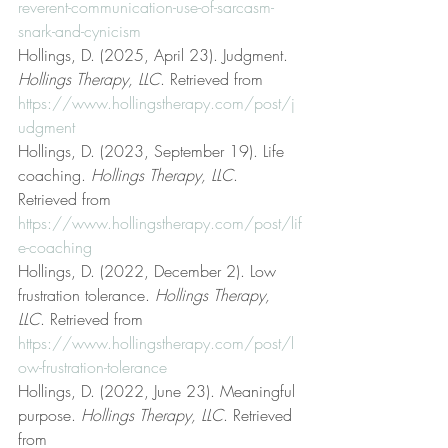
reverent-communication-use-of-sarcasm-
snark-and-cynicism
Hollings, D. (2025, April 23). Judgment. 
Hollings Therapy, LLC
. Retrieved from 
https://www.hollingstherapy.com/post/j
udgment
Hollings, D. (2023, September 19). Life 
coaching. 
Hollings Therapy, LLC
. 
Retrieved from 
https://www.hollingstherapy.com/post/lif
e-coaching
Hollings, D. (2022, December 2). Low 
frustration tolerance. 
Hollings Therapy, 
LLC
. Retrieved from 
https://www.hollingstherapy.com/post/l
ow-frustration-tolerance
Hollings, D. (2022, June 23). Meaningful 
purpose. 
Hollings Therapy, LLC
. Retrieved 
from 