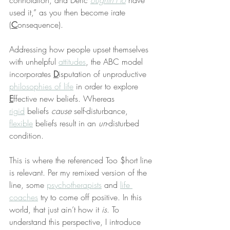
connotation, and Deric 
oughtn’t to
 have 
used it,” as you then become irate 
(
C
onsequence).
Addressing how people upset themselves 
with unhelpful 
attitudes
, the ABC model 
incorporates 
D
isputation of unproductive 
philosophies of life
 in order to explore 
E
ffective new beliefs. Whereas 
rigid
 beliefs 
cause
 self-disturbance, 
flexible
 beliefs result in an 
un
-disturbed 
condition.
This is where the referenced Too $hort line 
is relevant. Per my remixed version of the 
line, some 
psychotherapists
 and 
life 
coaches
 try to come off positive. In this 
world, that just ain’t how it 
is
. To 
understand this perspective, I introduce 