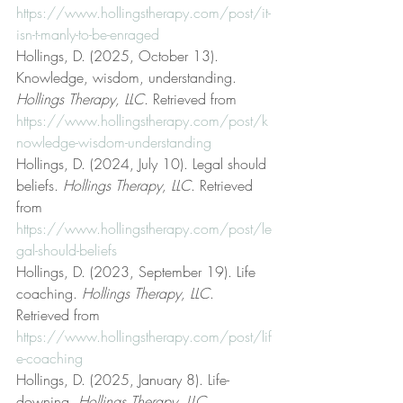
https://www.hollingstherapy.com/post/it-
isn-t-manly-to-be-enraged
Hollings, D. (2025, October 13). 
Knowledge, wisdom, understanding. 
Hollings Therapy, LLC
. Retrieved from 
https://www.hollingstherapy.com/post/k
nowledge-wisdom-understanding
Hollings, D. (2024, July 10). Legal should 
beliefs. 
Hollings Therapy, LLC
. Retrieved 
from 
https://www.hollingstherapy.com/post/le
gal-should-beliefs
Hollings, D. (2023, September 19). Life 
coaching. 
Hollings Therapy, LLC
. 
Retrieved from 
https://www.hollingstherapy.com/post/lif
e-coaching
Hollings, D. (2025, January 8). Life-
downing. 
Hollings Therapy, LLC
. 