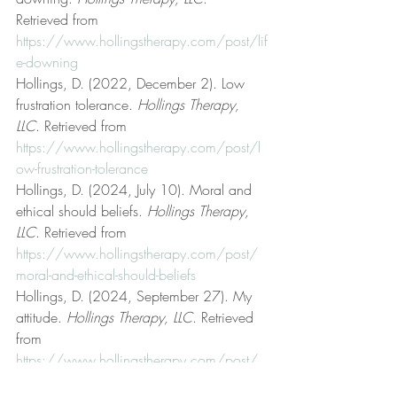
Retrieved from 
https://www.hollingstherapy.com/post/lif
e-downing
Hollings, D. (2022, December 2). Low 
frustration tolerance. 
Hollings Therapy, 
LLC
. Retrieved from 
https://www.hollingstherapy.com/post/l
ow-frustration-tolerance
Hollings, D. (2024, July 10). Moral and 
ethical should beliefs. 
Hollings Therapy, 
LLC
. Retrieved from 
https://www.hollingstherapy.com/post/
moral-and-ethical-should-beliefs
Hollings, D. (2024, September 27). My 
attitude. 
Hollings Therapy, LLC
. Retrieved 
from 
https://www.hollingstherapy.com/post/
my-attitude