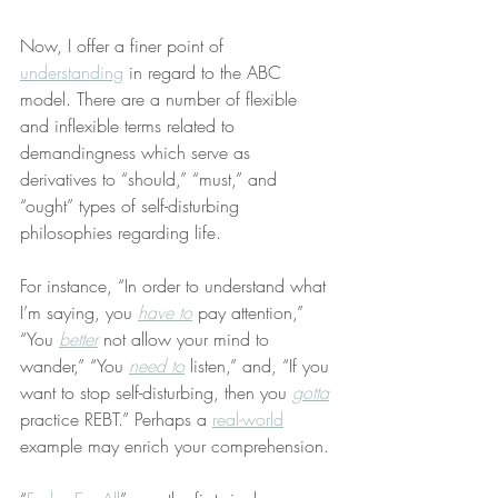
Now, I offer a finer point of 
understanding
 in regard to the ABC 
model. There are a number of flexible 
and inflexible terms related to 
demandingness which serve as 
derivatives to “should,” “must,” and 
“ought” types of self-disturbing 
philosophies regarding life.
For instance, “In order to understand what 
I’m saying, you 
have to
 pay attention,” 
“You 
better
 not allow your mind to 
wander,” “You 
need to
 listen,” and, “If you 
want to stop self-disturbing, then you 
gotta
practice REBT.” Perhaps a 
real-world
example may enrich your comprehension.