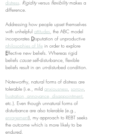
distress
. 
Rigidity
 versus 
flexibility
 makes a 
difference.
Addressing how people upset themselves 
with unhelpful 
attitudes
, the ABC model 
incorporates 
D
isputation of unproductive 
philosophies of life
 in order to explore 
E
ffective new beliefs. Whereas rigid 
beliefs 
cause
 self-disturbance, flexible 
beliefs result in an 
un
-disturbed condition.
Noteworthy, natural forms of distress are 
tolerable (i.e., mild 
anxiousness
, 
sorrow
, 
frustration, annoyance, disappointment
, 
etc.). Even though unnatural forms of 
disturbance are also tolerable (e.g., 
enragement
), my approach to REBT seeks 
the outcome which is more likely to be 
endured.