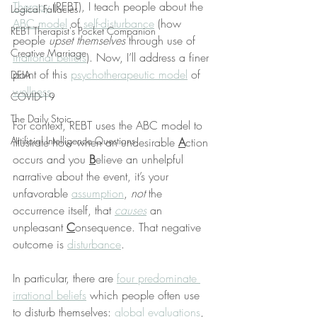
Therapy
 (REBT), I teach people about the 
Logical Fallacies
ABC model
 of 
self-disturbance
 (how 
REBT Therapist's Pocket Companion
people 
upset themselves
 through use of 
Creative Marriage
irrational beliefs
). Now, I’ll address a finer 
point of this 
psychotherapeutic model
 of 
DEIA
wellness
.
COVID-19
The Daily Stoic
For context, REBT uses the ABC model to 
Artificial Intelligence Questions
illustrate how when an undesirable 
A
ction 
occurs and you 
B
elieve an unhelpful 
narrative about the event, it’s your 
unfavorable 
assumption
, 
not
 the 
occurrence itself, that 
causes
 an 
unpleasant 
C
onsequence. That negative 
outcome is 
disturbance
.
In particular, there are 
four predominate 
irrational beliefs
 which people often use 
to disturb themselves: 
global evaluations
, 