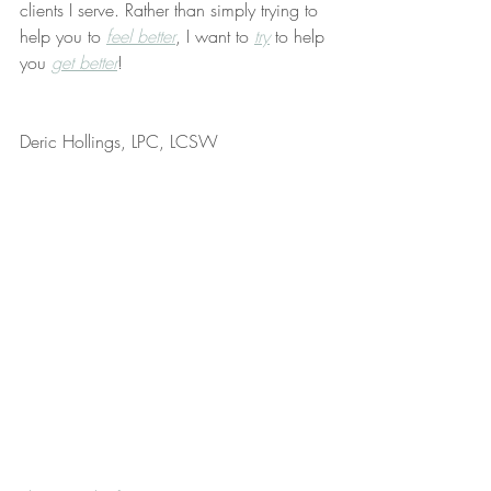
clients I serve. Rather than simply trying to 
help you to 
feel better
, I want to 
try
 to help 
you 
get better
!
Deric Hollings, LPC, LCSW