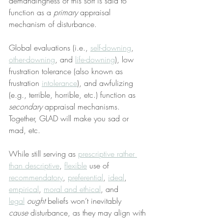
demandingness of this sort is said to 
function as a 
primary
 appraisal 
mechanism of disturbance.
Global evaluations (i.e., 
self-downing
, 
other-downing
, and 
life-downing
), low 
frustration tolerance (also known as 
frustration 
intolerance
), and awfulizing 
(e.g., terrible, horrible, etc.) function as 
secondary
 appraisal mechanisms. 
Together, GLAD will make you sad or 
mad, etc.
While still serving as 
prescriptive rather 
than descriptive
, 
flexible
 use of 
recommendatory
, 
preferential
, 
ideal
, 
empirical
, 
moral and ethical
, and 
legal
ought
 beliefs won’t inevitably 
cause
 disturbance, as they may align with 