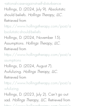
-rational-case-against-self-disturbance
Hollings, D. (2024, July 9). Absolutistic 
should beliefs. 
Hollings Therapy, LLC
. 
Retrieved from 
https://www.hollingstherapy.com/post/a
bsolutistic-should-beliefs
Hollings, D. (2024, November 15). 
Assumptions. 
Hollings Therapy, LLC
. 
Retrieved from 
https://www.hollingstherapy.com/post/a
ssumptions
Hollings, D. (2024, August 7). 
Awfulizing. 
Hollings Therapy, LLC
. 
Retrieved from 
https://www.hollingstherapy.com/post/a
wfulizing
Hollings, D. (2023, July 2). Can’t go out 
sad. 
Hollings Therapy, LLC
. Retrieved from 
https://www.hollingstherapy.com/post/c