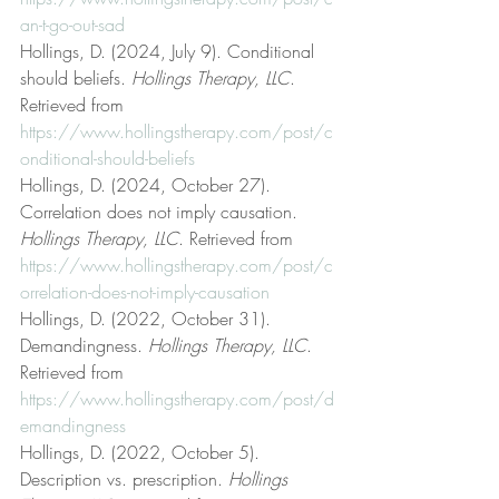
an-t-go-out-sad
Hollings, D. (2024, July 9). Conditional 
should beliefs. 
Hollings Therapy, LLC
. 
Retrieved from 
https://www.hollingstherapy.com/post/c
onditional-should-beliefs
Hollings, D. (2024, October 27). 
Correlation does not imply causation. 
Hollings Therapy, LLC
. Retrieved from 
https://www.hollingstherapy.com/post/c
orrelation-does-not-imply-causation
Hollings, D. (2022, October 31). 
Demandingness. 
Hollings Therapy, LLC
. 
Retrieved from 
https://www.hollingstherapy.com/post/d
emandingness
Hollings, D. (2022, October 5). 
Description vs. prescription. 
Hollings 