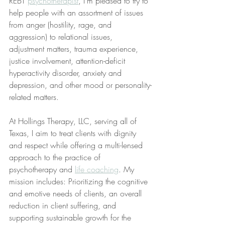
REBT 
psychotherapist
, I’m pleased to try to 
help people with an assortment of issues 
from anger (hostility, rage, and 
aggression) to relational issues, 
adjustment matters, trauma experience, 
justice involvement, attention-deficit 
hyperactivity disorder, anxiety and 
depression, and other mood or personality-
related matters.
At Hollings Therapy, LLC, serving all of 
Texas, I aim to treat clients with dignity 
and respect while offering a multi-lensed 
approach to the practice of 
psychotherapy and 
life coaching
. My 
mission includes: Prioritizing the cognitive 
and emotive needs of clients, an overall 
reduction in client suffering, and 
supporting sustainable growth for the 