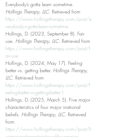
Everybody’s gotta learn sometime. 
Hollings Therapy, LLC
. Retrieved from 
https://www.hollingstherapy.com/post/e
verybody-s-gotta-learn-sometime
Hollings, D. (2023, September 8). Fair 
use. 
Hollings Therapy, LLC
. Retrieved from 
https://www.hollingstherapy.com/post/f
air-use
Hollings, D. (2024, May 17). Feeling 
better vs. getting better. 
Hollings Therapy, 
LLC
. Retrieved from 
https://www.hollingstherapy.com/post/f
eeling-better-vs-getting-better-1
Hollings, D. (2025, March 5). Five major 
characteristics of four major irrational 
beliefs. 
Hollings Therapy, LLC
. Retrieved 
from 
https://www.hollingstherapy.com/post/fi
ve-major-characteristics-of-four-major-