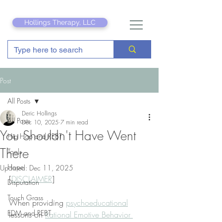
Hollings Therapy, LLC
Post
All Posts
Deric Hollings
All Posts
Dec 10, 2025
7 min read
You Shouldn't Have Went
Hip Hop and REBT
There
Tools
Hope
Updated:
Dec 11, 2025
[
DISCLAIMER
]
Disputation
Touch Grass
When providing 
psychoeducational
EDM and REBT
lessons on 
Rational Emotive Behavior 