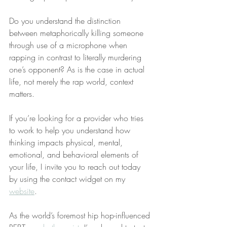
Do you understand the distinction 
between metaphorically killing someone 
through use of a microphone when 
rapping in contrast to literally murdering 
one’s opponent? As is the case in actual 
life, not merely the rap world, context 
matters.
If you’re looking for a provider who tries 
to work to help you understand how 
thinking impacts physical, mental, 
emotional, and behavioral elements of 
your life, I invite you to reach out today 
by using the contact widget on my 
website
.
As the world’s foremost hip hop-influenced 