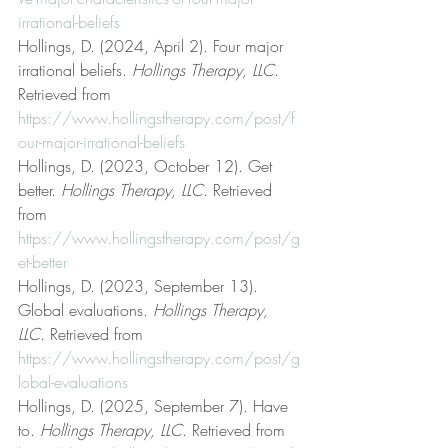
irrational-beliefs
Hollings, D. (2024, April 2). Four major 
irrational beliefs. 
Hollings Therapy, LLC
. 
Retrieved from 
https://www.hollingstherapy.com/post/f
our-major-irrational-beliefs
Hollings, D. (2023, October 12). Get 
better. 
Hollings Therapy, LLC
. Retrieved 
from 
https://www.hollingstherapy.com/post/g
et-better
Hollings, D. (2023, September 13). 
Global evaluations. 
Hollings Therapy, 
LLC
. Retrieved from 
https://www.hollingstherapy.com/post/g
lobal-evaluations
Hollings, D. (2025, September 7). Have 
to. 
Hollings Therapy, LLC
. Retrieved from 