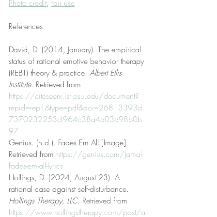
Photo credit
, 
fair use
References:
David, D. (2014, January). The empirical 
status of rational emotive behavior therapy 
(REBT) theory & practice. 
Albert Ellis 
Institute
. Retrieved from 
https://citeseerx.ist.psu.edu/document?
repid=rep1&type=pdf&doi=26813393d
7370232253cf964c38a4a03d98b0b
97
Genius. (n.d.). Fades Em All [Image]. 
Retrieved from 
https://genius.com/Jamal-
fades-em-all-lyrics
Hollings, D. (2024, August 23). A 
rational case against self-disturbance. 
Hollings Therapy, LLC
. Retrieved from 
https://www.hollingstherapy.com/post/a