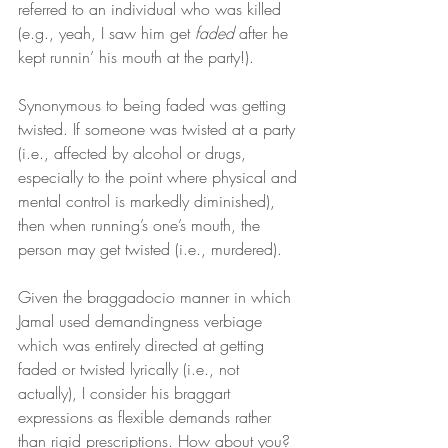
referred to an individual who was killed 
(e.g., yeah, I saw him get 
faded
 after he 
kept runnin’ his mouth at the party!).
Synonymous to being faded was getting 
twisted. If someone was twisted at a party 
(i.e., affected by alcohol or drugs, 
especially to the point where physical and 
mental control is markedly diminished), 
then when running’s one’s mouth, the 
person may get twisted (i.e., murdered).
Given the braggadocio manner in which 
Jamal used demandingness verbiage 
which was entirely directed at getting 
faded or twisted lyrically (i.e., not 
actually), I consider his braggart 
expressions as flexible demands rather 
than rigid prescriptions. How about you?