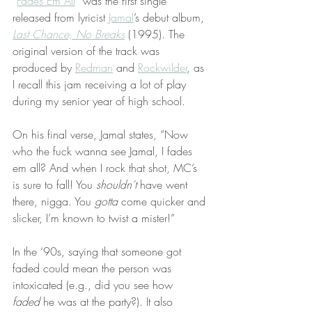
“
Fades Em All
” was the first single 
released from lyricist 
Jamal
’s debut album, 
Last Chance, No Breaks
 (1995). The 
original version of the track was 
produced by 
Redman
 and 
Rockwilder
, as 
I recall this jam receiving a lot of play 
during my senior year of high school.
On his final verse, Jamal states, “Now 
who the fuck wanna see Jamal, I fades 
em all? And when I rock that shot, MC’s 
is sure to fall! You 
shouldn’t
 have went 
there, nigga. You 
gotta
 come quicker and 
slicker, I’m known to twist a mister!”
In the ‘90s, saying that someone got 
faded could mean the person was 
intoxicated (e.g., did you see how 
faded
 he was at the party?). It also 