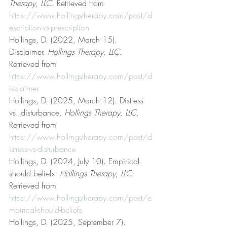
Therapy, LLC
. Retrieved from 
https://www.hollingstherapy.com/post/d
escription-vs-prescription
Hollings, D. (2022, March 15). 
Disclaimer. 
Hollings Therapy, LLC
. 
Retrieved from 
https://www.hollingstherapy.com/post/d
isclaimer
Hollings, D. (2025, March 12). Distress 
vs. disturbance. 
Hollings Therapy, LLC
. 
Retrieved from 
https://www.hollingstherapy.com/post/d
istress-vs-disturbance
Hollings, D. (2024, July 10). Empirical 
should beliefs. 
Hollings Therapy, LLC
. 
Retrieved from 
https://www.hollingstherapy.com/post/e
mpirical-should-beliefs
Hollings, D. (2025, September 7). 