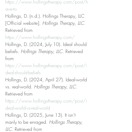
https://www.hollingstherapy.com/post/h
ave-to
Hollings, D. (n.d.). Hollings Therapy, LLC 
[Official website]. 
Hollings Therapy, LLC
. 
Retrieved from 
https://www.hollingstherapy.com/
Hollings, D. (2024, July 10). Ideal should 
beliefs. 
Hollings Therapy, LLC
. Retrieved 
from 
https://www.hollingstherapy.com/post/i
deal-should-beliefs
Hollings, D. (2024, April 27). Ideal-world 
vs. real-world. 
Hollings Therapy, LLC
. 
Retrieved from 
https://www.hollingstherapy.com/post/i
deal-world-vs-real-world
Hollings, D. (2025, June 13). It isn’t 
manly to be enraged. 
Hollings Therapy, 
LLC
. Retrieved from 