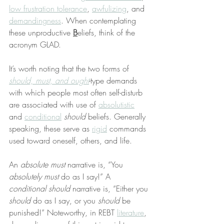
low frustration tolerance
, 
awfulizing
, and 
demandingness
. When contemplating 
these unproductive 
B
eliefs, think of the 
acronym GLAD.
It’s worth noting that the two forms of 
should, must, and ought
-type demands 
with which people most often self-disturb 
are associated with use of 
absolutistic
and 
conditional
should
 beliefs. Generally 
speaking, these serve as 
rigid
 commands 
used toward oneself, others, and life.
An 
absolute must
 narrative is, “You 
absolutely must
 do as I say!” A 
conditional should
 narrative is, “Either you 
should
 do as I say, or you 
should
 be 
punished!” Noteworthy, in REBT 
literature
, 