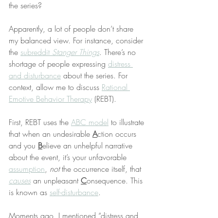
the series?
Apparently, a lot of people don’t share 
my balanced view. For instance, consider 
the 
subreddit 
Stanger Things
. There’s no 
shortage of people expressing 
distress 
and disturbance
 about the series. For 
context, allow me to discuss 
Rational 
Emotive Behavior Therapy
 (REBT).
First, REBT uses the 
ABC model
 to illustrate 
that when an undesirable 
A
ction occurs 
and you 
B
elieve an unhelpful narrative 
about the event, it’s your unfavorable 
assumption
, 
not
 the occurrence itself, that 
causes
 an unpleasant 
C
onsequence. This 
is known as 
self-disturbance
.
Moments ago, I mentioned “distress and 