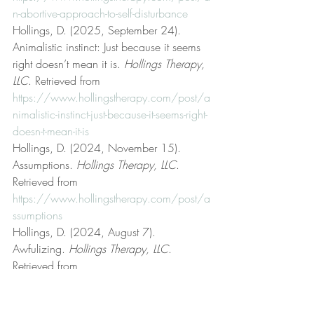
n-abortive-approach-to-self-disturbance
Hollings, D. (2025, September 24). 
Animalistic instinct: Just because it seems 
right doesn’t mean it is. 
Hollings Therapy, 
LLC
. Retrieved from 
https://www.hollingstherapy.com/post/a
nimalistic-instinct-just-because-it-seems-right-
doesn-t-mean-it-is
Hollings, D. (2024, November 15). 
Assumptions. 
Hollings Therapy, LLC
. 
Retrieved from 
https://www.hollingstherapy.com/post/a
ssumptions
Hollings, D. (2024, August 7). 
Awfulizing. 
Hollings Therapy, LLC
. 
Retrieved from 
https://www.hollingstherapy.com/post/a
wfulizing