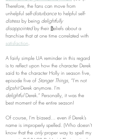
Therefore, the fans can move from 
unhelpful self-
disturbance
 to helpful self-
distress
 by being 
delightfully 
disappointed
 by their 
B
eliefs about a 
franchise that at one time correlated with 
satisfaction
.
A fairly simple UA reminder in this regard 
is to reflect upon how the character Derek 
said to the character Holly in season five, 
episode five of 
Stanger Things
, “I’m not 
dipshit
 Derek anymore. I’m 
delightful
 Derek.” Personally, it was the 
best moment of the entire season!
Of course, I’m biased… even if Derek’s 
name is improperly spelled. (Who doesn’t 
know that the 
only
 proper way to spell my 