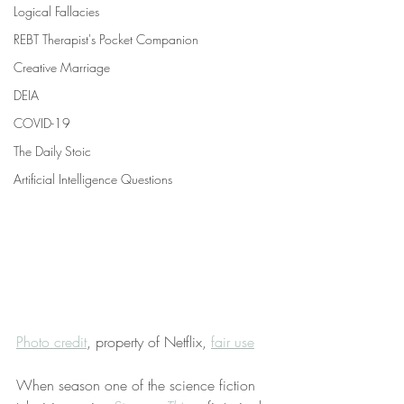
Logical Fallacies
REBT Therapist's Pocket Companion
Creative Marriage
DEIA
COVID-19
The Daily Stoic
Artificial Intelligence Questions
Photo credit
, property of Netflix, 
fair use
When season one of the science fiction 