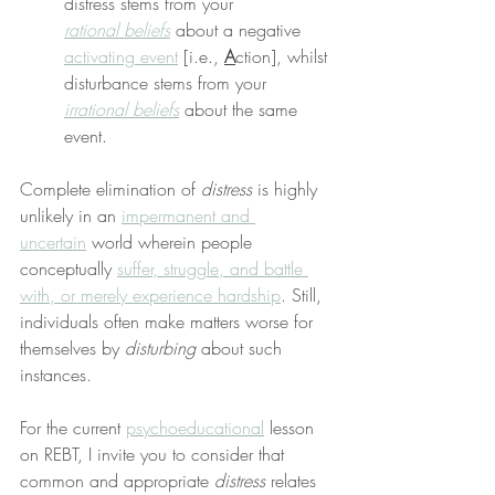
distress stems from your 
rational beliefs
 about a negative 
activating event
 [i.e., 
A
ction], whilst 
disturbance stems from your 
irrational beliefs
 about the same 
event.
Complete elimination of 
distress
 is highly 
unlikely in an 
impermanent and 
uncertain
 world wherein people 
conceptually 
suffer, struggle, and battle 
with, or merely experience hardship
. Still, 
individuals often make matters worse for 
themselves by 
disturbing
 about such 
instances.
For the current 
psychoeducational
 lesson 
on REBT, I invite you to consider that 
common and appropriate 
distress
 relates 