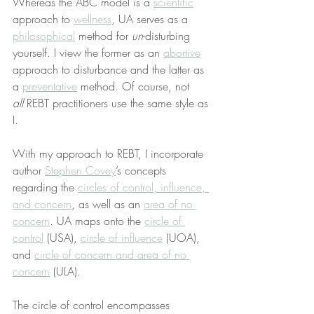
Whereas the ABC model is a 
scientific
approach to 
wellness
, UA serves as a 
philosophical
 method for 
un
-disturbing 
yourself. I view the former as an 
abortive
approach to disturbance and the latter as 
a 
preventative
 method. Of course, not 
all
 REBT practitioners use the same style as 
I.
With my approach to REBT, I incorporate 
author 
Stephen Covey
’s concepts 
regarding the 
circles of control, influence, 
and concern
, as well as an 
area of no 
concern
. UA maps onto the 
circle of 
control
 (USA), 
circle of influence
 (UOA), 
and 
circle of concern and area of no 
concern
 (ULA).
The circle of control encompasses 