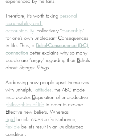
experienced by the fans.
Therefore, it’s worth taking 
personal 
responsibility and 
accountability
 (collectively “
ownership
”) 
for one’s own unpleasant 
C
onsequences 
in life. Thus, a 
Belief-Consequence (B-C) 
connection
 better explains why so many 
people are “angry” regarding their 
B
eliefs 
about 
Stanger Things
.
Addressing how people upset themselves 
with unhelpful 
attitudes
, the ABC model 
incorporates 
D
isputation of unproductive 
philosophies of life
 in order to explore 
E
ffective new beliefs. Whereas 
rigid
 beliefs 
cause
 self-disturbance, 
flexible
 beliefs result in an 
un
-disturbed 
condition.