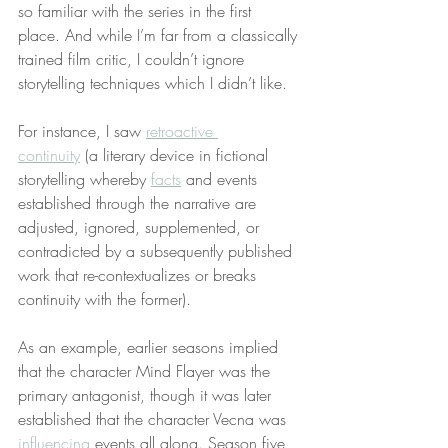
so familiar with the series in the first 
place. And while I’m far from a classically 
trained film critic, I couldn’t ignore 
storytelling techniques which I didn’t like.
For instance, I saw 
retroactive 
continuity
 (a literary device in fictional 
storytelling whereby 
facts
 and events 
established through the narrative are 
adjusted, ignored, supplemented, or 
contradicted by a subsequently published 
work that re-contextualizes or breaks 
continuity with the former).
As an example, earlier seasons implied 
that the character Mind Flayer was the 
primary antagonist, though it was later 
established that the character Vecna was 
influencing
 events all along. Season five 