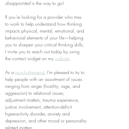
disappointed
 is the way to go!
If you’re looking for a provider who tries 
to work to help understand how thinking 
impacts physical, mental, emotional, and 
behavioral elements of your life—helping 
you to sharpen your critical thinking skills, 
I invite you to reach out today by using 
the contact widget on my 
website
.
As a 
psychotherapist
, I’m pleased to try to 
help people with an assortment of issues 
ranging from anger (hostility, rage, and 
aggression) to relational issues, 
adjustment matters, trauma experience, 
justice involvement, attention-deficit 
hyperactivity disorder, anxiety and 
depression, and other mood or personality-
related matters.