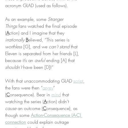
acronym GLAD (used as follows).
As an example, some 
Stranger 
Things
 fans watched the final episode 
(
A
ction) and I imagine that they 
irrationally
B
elieved, “This series is 
worthless
 [G], and we 
can’t stand
 that 
Eleven is separated from her friends [L], 
because it’s an 
awful
 ending [A] that 
shouldn’t
 have been [D]!”
With that unaccommodating GLAD 
script
, 
the fans were then “
angry
” 
(
C
onsequence). Bear in 
mind
 that 
watching the series (
A
ction) didn’t 
cause
 an outcome (
C
onsequence), as 
though some 
Action-Consequence (A-C) 
connection
 could explain outrage 