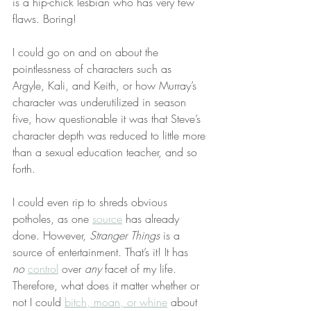
is a hip-chick lesbian who has very few 
flaws. Boring!
I could go on and on about the 
pointlessness of characters such as 
Argyle, Kali, and Keith, or how Murray’s 
character was underutilized in season 
five, how questionable it was that Steve’s 
character depth was reduced to little more 
than a sexual education teacher, and so 
forth.
I could even rip to shreds obvious 
potholes, as one 
source
 has already 
done. However, 
Stranger Things
 is a 
source of entertainment. That’s it! It has 
no
control
 over 
any
 facet of my life. 
Therefore, what does it matter whether or 
not I could 
bitch, moan, or whine
 about 