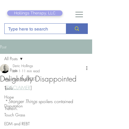
Hollings Therapy, LLC
Post
All Posts
Deric Hollings
All Posts
Jan 1
11 min read
Delightfully Disappointed
Hip Hop and REBT
[
DISCLAIMER
]
Tools
Hope
*
Stranger Things
 spoilers contained 
Disputation
herein.
Touch Grass
EDM and REBT