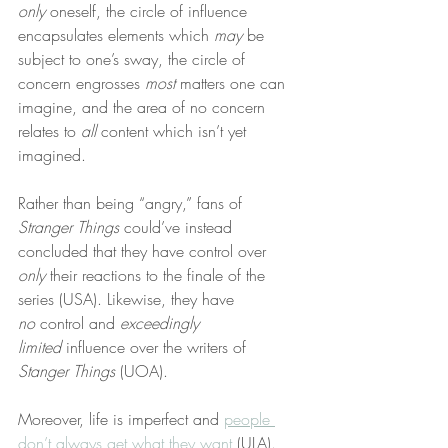
only
 oneself, the circle of influence 
encapsulates elements which 
may
 be 
subject to one’s sway, the circle of 
concern engrosses 
most
 matters one can 
imagine, and the area of no concern 
relates to 
all
 content which isn’t yet 
imagined.
Rather than being “angry,” fans of 
Stranger Things
 could’ve instead 
concluded that they have control over 
only
 their reactions to the finale of the 
series (USA). Likewise, they have 
no
 control and 
exceedingly 
limited
 influence over the writers of 
Stanger Things
 (UOA).
Moreover, life is imperfect and 
people 
don’t always get what they want
 (ULA). 