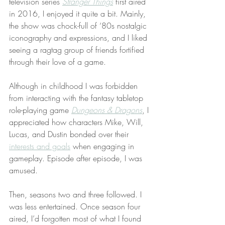
television series 
Stranger Things
 first aired 
in 2016, I enjoyed it quite a bit. Mainly, 
the show was chock-full of ‘80s nostalgic 
iconography and expressions, and I liked 
seeing a ragtag group of friends fortified 
through their love of a game.
Although in childhood I was forbidden 
from interacting with the fantasy tabletop 
role-playing game 
Dungeons & Dragons
, I 
appreciated how characters Mike, Will, 
Lucas, and Dustin bonded over their 
interests and goals
 when engaging in 
gameplay. Episode after episode, I was 
amused.
Then, seasons two and three followed. I 
was less entertained. Once season four 
aired, I’d forgotten most of what I found 