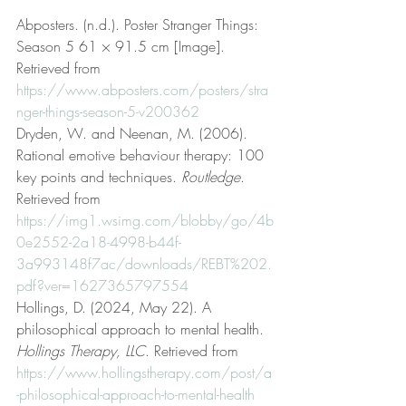
Abposters. (n.d.). Poster Stranger Things: 
Season 5 61 × 91.5 cm [Image]. 
Retrieved from 
https://www.abposters.com/posters/stra
nger-things-season-5-v200362
Dryden, W. and Neenan, M. (2006). 
Rational emotive behaviour therapy: 100 
key points and techniques. 
Routledge
. 
Retrieved from 
https://img1.wsimg.com/blobby/go/4b
0e2552-2a18-4998-b44f-
3a993148f7ac/downloads/REBT%202.
pdf?ver=1627365797554
Hollings, D. (2024, May 22). A 
philosophical approach to mental health. 
Hollings Therapy, LLC
. Retrieved from 
https://www.hollingstherapy.com/post/a
-philosophical-approach-to-mental-health