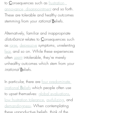
to 
C
onsequences such as 
frustration, 
annoyance, disappointment
 and so forth. 
These are tolerable and healthy outcomes 
stemming from your 
rational
B
eliefs.
Alternatively, familiar and inappropriate 
disturbance
 relates to 
C
onsequences such 
as 
rage
, 
depressive
 symptoms, unrelenting 
fear
, and so on. While these experiences 
often 
seem
 intolerable, they’re merely 
unhealthy outcomes which stem from your 
irrational
B
eliefs.
In particular, there are 
four predominate 
irrational 
B
eliefs
 which people often use 
to upset themselves: 
global evaluations
, 
low frustration tolerance
, 
awfulizing
, and 
demandingness
. When contemplating 
these unproductive beliefs, think of the 