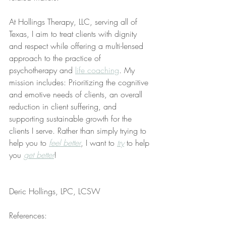
At Hollings Therapy, LLC, serving all of 
Texas, I aim to treat clients with dignity 
and respect while offering a multi-lensed 
approach to the practice of 
psychotherapy and 
life coaching
. My 
mission includes: Prioritizing the cognitive 
and emotive needs of clients, an overall 
reduction in client suffering, and 
supporting sustainable growth for the 
clients I serve. Rather than simply trying to 
help you to 
feel better
, I want to 
try
 to help 
you 
get better
!
Deric Hollings, LPC, LCSW
References: