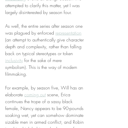
attempted to clarify this matter, yet I was 
largely disinterested by season four.
As well, the entire series after season one 
was plagued by enforced 
representation
(an attempt to authentically give character 
depth and complexity, rather than falling 
back on typical stereotypes or token 
inclusivity
 for the sake of mere 
symbolism). This is the way of modern 
filmmaking.
For example, by season five, Will has an 
elaborate 
coming out
 scene, Erica 
continues the trope of a sassy black 
female, Nancy appears to be 90-pounds 
soaking wet, yet can somehow dominate 
sizable men in armed conflict, and Robin 