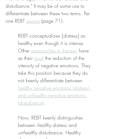
disturbance.” It may be of some use to 
differentiate between these two terms. Per 
one REBT 
source
 (page 71):
REBT conceptualizes [distress] as 
healthy even though it is intense. 
Other 
approaches to therapy
 have 
as their 
goal
 the reduction of the 
intensity of negative emotions. They 
take this position because they do 
not keenly differentiate between 
healthy negative emotions (distress) 
and unhealthy negative emotions 
(disturbance)
.
Now, REBT keenly distinguishes 
between 
healthy
 distress and 
unhealthy
 disturbance. Healthy 