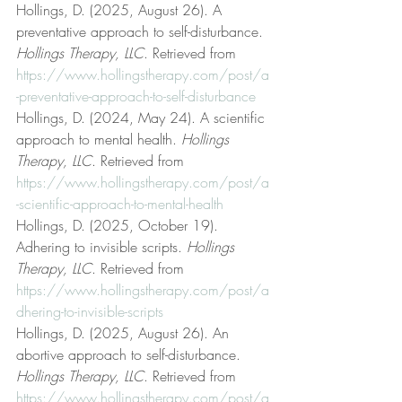
Hollings, D. (2025, August 26). A 
preventative approach to self-disturbance. 
Hollings Therapy, LLC
. Retrieved from 
https://www.hollingstherapy.com/post/a
-preventative-approach-to-self-disturbance
Hollings, D. (2024, May 24). A scientific 
approach to mental health. 
Hollings 
Therapy, LLC
. Retrieved from 
https://www.hollingstherapy.com/post/a
-scientific-approach-to-mental-health
Hollings, D. (2025, October 19). 
Adhering to invisible scripts. 
Hollings 
Therapy, LLC
. Retrieved from 
https://www.hollingstherapy.com/post/a
dhering-to-invisible-scripts
Hollings, D. (2025, August 26). An 
abortive approach to self-disturbance. 
Hollings Therapy, LLC
. Retrieved from 
https://www.hollingstherapy.com/post/a