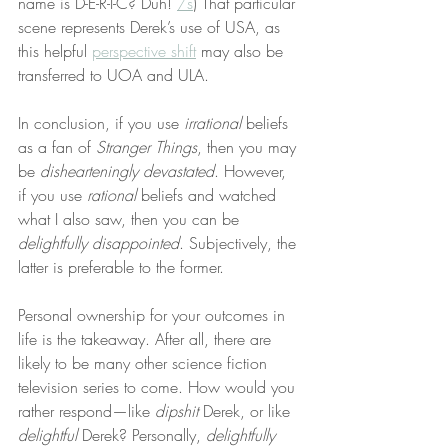
name is D-E-R-I-C? Duh! 
/s
) That particular 
scene represents Derek’s use of USA, as 
this helpful 
perspective shift
 may also be 
transferred to UOA and ULA.
In conclusion, if you use 
irrational
 beliefs 
as a fan of 
Stranger Things
, then you may 
be 
dishearteningly devastated
. However, 
if you use 
rational
 beliefs and watched 
what I also saw, then you can be 
delightfully disappointed
. Subjectively, the 
latter is preferable to the former.
Personal ownership for your outcomes in 
life is the takeaway. After all, there are 
likely to be many other science fiction 
television series to come. How would you 
rather respond—like 
dipshit
 Derek, or like 
delightful
 Derek? Personally, 
delightfully 