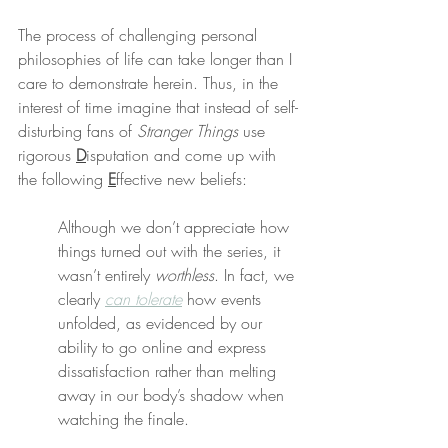
The process of challenging personal 
philosophies of life can take longer than I 
care to demonstrate herein. Thus, in the 
interest of time imagine that instead of self-
disturbing fans of 
Stranger Things
 use 
rigorous 
D
isputation and come up with 
the following 
E
ffective new beliefs:
Although we don’t appreciate how 
things turned out with the series, it 
wasn’t entirely 
worthless
. In fact, we 
clearly 
can tolerate
 how events 
unfolded, as evidenced by our 
ability to go online and express 
dissatisfaction rather than melting 
away in our body’s shadow when 
watching the finale.