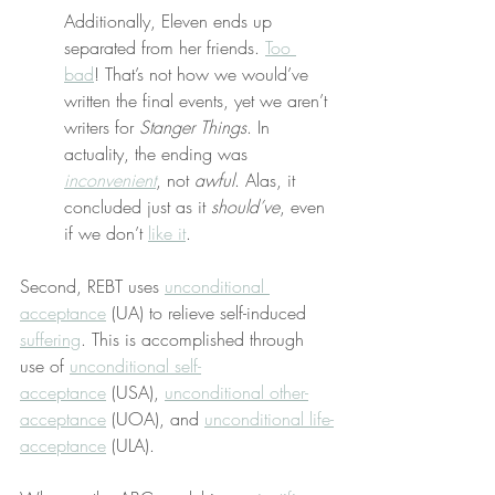
Additionally, Eleven ends up 
separated from her friends. 
Too 
bad
! That’s not how we would’ve 
written the final events, yet we aren’t 
writers for 
Stanger Things
. In 
actuality, the ending was 
inconvenient
, not 
awful
. Alas, it 
concluded just as it 
should’ve
, even 
if we don’t 
like it
.
Second, REBT uses 
unconditional 
acceptance
 (UA) to relieve self-induced 
suffering
. This is accomplished through 
use of 
unconditional self-
acceptance
 (USA), 
unconditional other-
acceptance
 (UOA), and 
unconditional life-
acceptance
 (ULA).