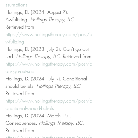
ssumptions
Hollings, D. (2024, August 7). 
Awfulizing. 
Hollings Therapy, LLC
. 
Retrieved from 
https://www.hollingstherapy.com/post/a
wfulizing
Hollings, D. (2023, July 2). Can’t go out 
sad. 
Hollings Therapy, LLC
. Retrieved from 
https://www.hollingstherapy.com/post/c
an-t-go-out-sad
Hollings, D. (2024, July 9). Conditional 
should beliefs. 
Hollings Therapy, LLC
. 
Retrieved from 
https://www.hollingstherapy.com/post/c
onditional-should-beliefs
Hollings, D. (2024, March 19). 
Consequences. 
Hollings Therapy, LLC
. 
Retrieved from 
https://www.hollingstherapy.com/post/c