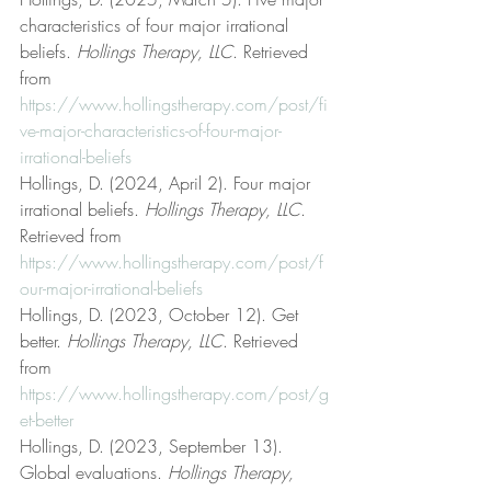
characteristics of four major irrational 
beliefs. 
Hollings Therapy, LLC
. Retrieved 
from 
https://www.hollingstherapy.com/post/fi
ve-major-characteristics-of-four-major-
irrational-beliefs
Hollings, D. (2024, April 2). Four major 
irrational beliefs. 
Hollings Therapy, LLC
. 
Retrieved from 
https://www.hollingstherapy.com/post/f
our-major-irrational-beliefs
Hollings, D. (2023, October 12). Get 
better. 
Hollings Therapy, LLC
. Retrieved 
from 
https://www.hollingstherapy.com/post/g
et-better
Hollings, D. (2023, September 13). 
Global evaluations. 
Hollings Therapy, 