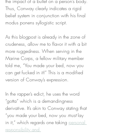
the impact of a bullet on a person’s body. 
Thus, Conway clearly indicates a rigid 
belief system in conjunction with his final 
modus ponens syllogistic script.
As this blogpost is already in the zone of 
crudeness, allow me to flavor it with a bit 
more ruggedness. When serving in the 
Marine Corps, a fellow military member 
told me, “You made your bed, now you 
can get fucked in it!” This is a modified 
version of Conway’s expression.
In the rapper’s edict, he uses the word 
“gotta” which is a demandingness 
derivative. It’s akin to Conway stating that 
“you made your bed, now you 
must
 lay 
in it,” which regards one taking 
personal 
responsibility and 