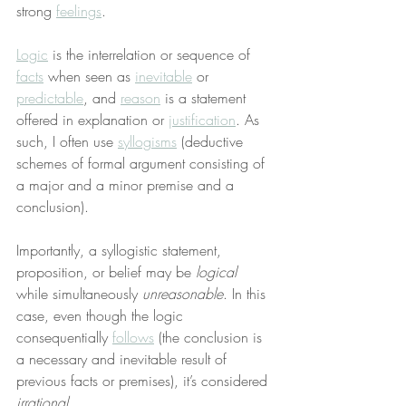
strong 
feelings
.
Logic
 is the interrelation or sequence of 
facts
 when seen as 
inevitable
 or 
predictable
, and 
reason
 is a statement 
offered in explanation or 
justification
. As 
such, I often use 
syllogisms
 (deductive 
schemes of formal argument consisting of 
a major and a minor premise and a 
conclusion).
Importantly, a syllogistic statement, 
proposition, or belief may be 
logical
while simultaneously 
unreasonable
. In this 
case, even though the logic 
consequentially 
follows
 (the conclusion is 
a necessary and inevitable result of 
previous facts or premises), it’s considered 
irrational
.