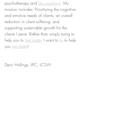
psychotherapy and 
life coaching
. My 
mission includes: Prioritizing the cognitive 
and emotive needs of clients, an overall 
reduction in client suffering, and 
supporting sustainable growth for the 
clients I serve. Rather than simply trying to 
help you to 
feel better
, I want to 
try
 to help 
you 
get better
!
Deric Hollings, LPC, LCSW