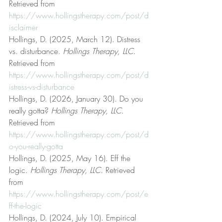
Retrieved from 
https://www.hollingstherapy.com/post/d
isclaimer
Hollings, D. (2025, March 12). Distress 
vs. disturbance. 
Hollings Therapy, LLC
. 
Retrieved from 
https://www.hollingstherapy.com/post/d
istress-vs-disturbance
Hollings, D. (2026, January 30). Do you 
really gotta? 
Hollings Therapy, LLC
. 
Retrieved from 
https://www.hollingstherapy.com/post/d
o-you-really-gotta
Hollings, D. (2025, May 16). Eff the 
logic. 
Hollings Therapy, LLC
. Retrieved 
from 
https://www.hollingstherapy.com/post/e
ff-the-logic
Hollings, D. (2024, July 10). Empirical 