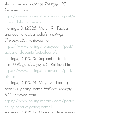
should beliefs. 
Hollings Therapy, LLC
. 
Retrieved from 
https://www.hollingstherapy.com/post/e
mpirical-should-beliefs
Hollings, D. (2025, March 9). Factual 
and counterfactual beliefs. 
Hollings 
Therapy, LLC
. Retrieved from 
https://www.hollingstherapy.com/post/f
actual-and-counterfactual-beliefs
Hollings, D. (2023, September 8). Fair 
use. 
Hollings Therapy, LLC
. Retrieved from 
https://www.hollingstherapy.com/post/f
air-use
Hollings, D. (2024, May 17). Feeling 
better vs. getting better. 
Hollings Therapy, 
LLC
. Retrieved from 
https://www.hollingstherapy.com/post/f
eeling-better-vs-getting-better-1
Hollings, D. (2025, March 5). Five major 