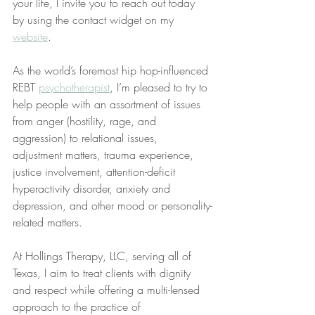
your life, I invite you to reach out today 
by using the contact widget on my 
website
.
As the world’s foremost hip hop-influenced 
REBT 
psychotherapist
, I’m pleased to try to 
help people with an assortment of issues 
from anger (hostility, rage, and 
aggression) to relational issues, 
adjustment matters, trauma experience, 
justice involvement, attention-deficit 
hyperactivity disorder, anxiety and 
depression, and other mood or personality-
related matters.
At Hollings Therapy, LLC, serving all of 
Texas, I aim to treat clients with dignity 
and respect while offering a multi-lensed 
approach to the practice of 