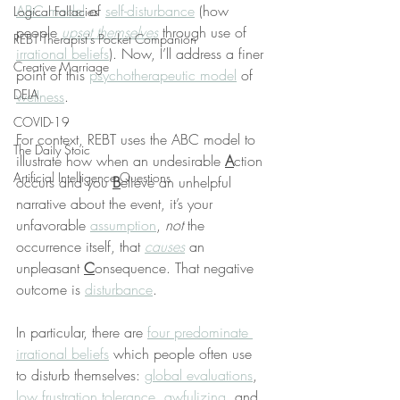
ABC model
 of 
self-disturbance
 (how 
Logical Fallacies
people 
upset themselves
 through use of 
REBT Therapist's Pocket Companion
irrational beliefs
). Now, I’ll address a finer 
Creative Marriage
point of this 
psychotherapeutic model
 of 
DEIA
wellness
.
COVID-19
For context, REBT uses the ABC model to 
The Daily Stoic
illustrate how when an undesirable 
A
ction 
Artificial Intelligence Questions
occurs and you 
B
elieve an unhelpful 
narrative about the event, it’s your 
unfavorable 
assumption
, 
not
 the 
occurrence itself, that 
causes
 an 
unpleasant 
C
onsequence. That negative 
outcome is 
disturbance
.
In particular, there are 
four predominate 
irrational beliefs
 which people often use 
to disturb themselves: 
global evaluations
, 
low frustration tolerance
, 
awfulizing
, and 