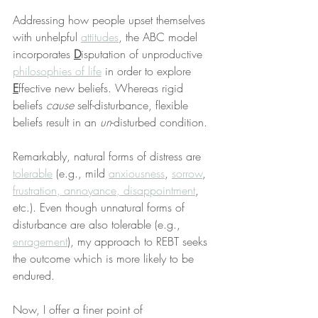
Addressing how people upset themselves 
with unhelpful 
attitudes
, the ABC model 
incorporates 
D
isputation of unproductive 
philosophies of life
 in order to explore 
E
ffective new beliefs. Whereas rigid 
beliefs 
cause
 self-disturbance, flexible 
beliefs result in an 
un
-disturbed condition.
Remarkably, natural forms of distress are 
tolerable
 (e.g., mild 
anxiousness
, 
sorrow
, 
frustration, annoyance, disappointment
, 
etc.). Even though unnatural forms of 
disturbance are also tolerable (e.g., 
enragement
), my approach to REBT seeks 
the outcome which is more likely to be 
endured.
Now, I offer a finer point of 