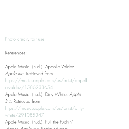
Photo credit
, 
fair use
References:
Apple Music. (n.d.). Appollo Valdez. 
Apple Inc
. Retrieved from 
https://music.apple.com/us/artist/appoll
o-valdez/1586233654
Apple Music. (n.d.). Dirty White. 
Apple 
Inc
. Retrieved from 
https://music.apple.com/us/artist/dirty-
white/291085347
Apple Music. (n.d.). Pull the Fuckin’ 
Trigger. 
Apple Inc
. Retrieved from 