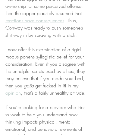
ownership for some perceived offense, 
then the rapper plausibly assumed that 
reactions have consequences
. Thus, 
Conway was ready to push someone’s 
shit way in by spraying with a stick.
I now offer this examination of a rigid 
modus ponens syllogistic belief for your 
consideration. Even if you disagree with 
the unhelpful scripts used by others, they 
may believe that if you made your bed, 
then you 
gotta
 get fucked in it! In my 
opinion
, that’s a fairly unhealthy attitude.
If you’re looking for a provider who tries 
to work to help you understand how 
thinking impacts physical, mental, 
emotional, and behavioral elements of 