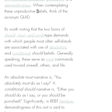
demandingness
. When contemplating 
these unproductive 
B
eliefs, think of the 
acronym GLAD.
It’s worth noting that the two forms of 
should, must, and ought
-type demands 
with which people most often self-disturb 
are associated with use of 
absolutistic
and 
conditional
should
 beliefs. Generally 
speaking, these serve as 
rigid
 commands 
used toward oneself, others, and life.
An 
absolute must
 narrative is, “You 
absolutely must
 do as I say!” A 
conditional should
 narrative is, “Either you 
should
 do as I say, or you 
should
 be 
punished!” Significantly, in REBT 
literature
, 
demandingness of this sort is said to 