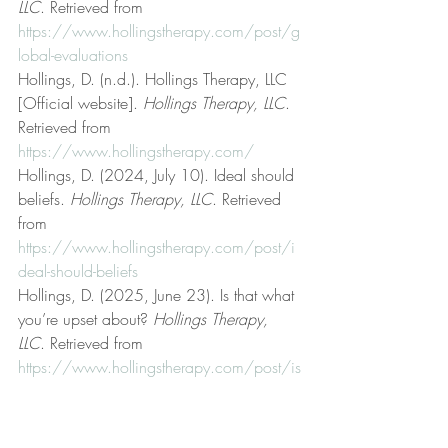
LLC
. Retrieved from 
https://www.hollingstherapy.com/post/g
lobal-evaluations
Hollings, D. (n.d.). Hollings Therapy, LLC 
[Official website]. 
Hollings Therapy, LLC
. 
Retrieved from 
https://www.hollingstherapy.com/
Hollings, D. (2024, July 10). Ideal should 
beliefs. 
Hollings Therapy, LLC
. Retrieved 
from 
https://www.hollingstherapy.com/post/i
deal-should-beliefs
Hollings, D. (2025, June 23). Is that what 
you’re upset about? 
Hollings Therapy, 
LLC
. Retrieved from 
https://www.hollingstherapy.com/post/is
-that-what-you-re-upset-about
Hollings, D. (2025, June 13). It isn’t 
manly to be enraged. 
Hollings Therapy, 