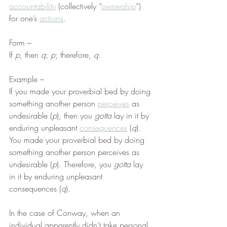
accountability
 (collectively “
ownership
”) 
for one’s 
actions
.
Form –
If 
p
, then 
q
; 
p
; therefore, 
q
.
Example –
If you made your proverbial bed by doing 
something another person 
perceives
 as 
undesirable (
p
), then you 
gotta
 lay in it by 
enduring unpleasant 
consequences
 (
q
). 
You made your proverbial bed by doing 
something another person perceives as 
undesirable (
p
). Therefore, you 
gotta
 lay 
in it by enduring unpleasant 
consequences (
q
).
In the case of Conway, when an 
individual apparently didn’t take personal 