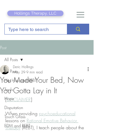
Hollings Therapy, LLC
Post
All Posts
Deric Hollings
All Posts
May 29
9 min read
You Made Your Bed, Now
Hip Hop and REBT
You Gotta Lay in It
Tools
Hope
[
DISCLAIMER
]
Disputation
When providing 
psychoeducational
Touch Grass
lessons on 
Rational Emotive Behavior 
EDM and REBT
Therapy
 (REBT), I teach people about the 