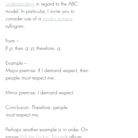
understanding
 in regard to the ABC 
model. In particular, I invite you to 
consider use of a 
modus ponens
syllogism.
Form –
If 
p
, then 
q
; 
p
; therefore, 
q
.
Example –
Major premise: If I demand respect, then 
people 
must
 respect me.
Minor premise: I demand respect.
Conclusion: Therefore, people 
must
 respect me.
Perhaps another example is in order. On 
rapper 
Pull the Fuckin’ Trigger
’s album 