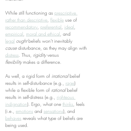
While still functioning as 
prescriptive 
rather than descriptive
, 
flexible
 use of 
recommendatory
, 
preferential
, 
ideal
, 
empirical
, 
moral and ethical
, and 
legal
ought
 beliefs won’t inevitably 
cause
 disturbance, as they may align with 
distress
. Thus, 
rigidity
 versus 
flexibility
 makes a difference.
As well, a rigid form of 
irrational
 belief 
results in self-disturbance (e.g., 
rage
) 
while a flexible form of 
rational
 belief 
results in self-distress (e.g., 
righteous 
indignation
). Ergo, what one 
thinks
, feels 
(i.e., 
emotions
 and 
sensations
), and 
behaves
 reveals what type of beliefs are 
being used.