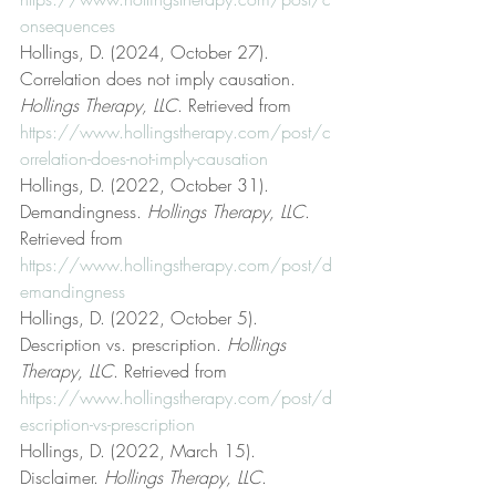
onsequences
Hollings, D. (2024, October 27). 
Correlation does not imply causation. 
Hollings Therapy, LLC
. Retrieved from 
https://www.hollingstherapy.com/post/c
orrelation-does-not-imply-causation
Hollings, D. (2022, October 31). 
Demandingness. 
Hollings Therapy, LLC
. 
Retrieved from 
https://www.hollingstherapy.com/post/d
emandingness
Hollings, D. (2022, October 5). 
Description vs. prescription. 
Hollings 
Therapy, LLC
. Retrieved from 
https://www.hollingstherapy.com/post/d
escription-vs-prescription
Hollings, D. (2022, March 15). 
Disclaimer. 
Hollings Therapy, LLC
. 