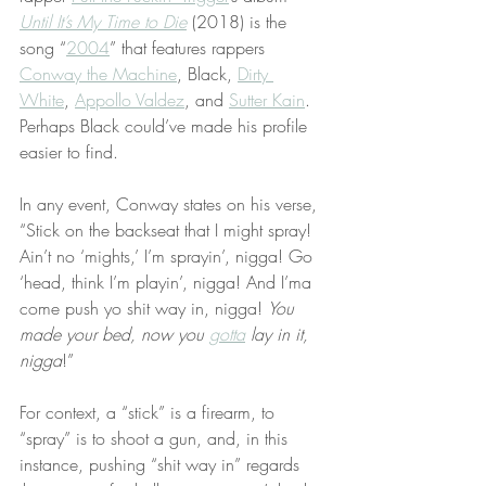
Until It’s My Time to Die
 (2018) is the 
song “
2004
” that features rappers 
Conway the Machine
, Black, 
Dirty 
White
, 
Appollo Valdez
, and 
Sutter Kain
. 
Perhaps Black could’ve made his profile 
easier to find.
In any event, Conway states on his verse, 
“Stick on the backseat that I might spray! 
Ain’t no ‘mights,’ I’m sprayin’, nigga! Go 
‘head, think I’m playin’, nigga! And I’ma 
come push yo shit way in, nigga! 
You 
made your bed, now you 
gotta
 lay in it, 
nigga
!”
For context, a “stick” is a firearm, to 
“spray” is to shoot a gun, and, in this 
instance, pushing “shit way in” regards 