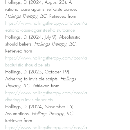
Hollings, D. (2024, August 23). A 
rational case against self-disturbance. 
Hollings Therapy, LLC
. Retrieved from 
https://www.hollingstherapy.com/post/a
-rational-case-against-self-disturbance
Hollings, D. (2024, July 9). Absolutistic 
should beliefs. 
Hollings Therapy, LLC
. 
Retrieved from 
https://www.hollingstherapy.com/post/a
bsolutistic-should-beliefs
Hollings, D. (2025, October 19). 
Adhering to invisible scripts. 
Hollings 
Therapy, LLC
. Retrieved from 
https://www.hollingstherapy.com/post/a
dhering-to-invisible-scripts
Hollings, D. (2024, November 15). 
Assumptions. 
Hollings Therapy, LLC
. 
Retrieved from 
https://www.hollingstherapy.com/post/a