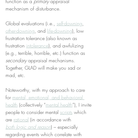
function as a 
primary
 appraisal 
mechanism of disturbance.
Global evaluations (i.e., 
self-downing
, 
other-downing
, and 
life-downing
), low 
frustration tolerance (also known as 
frustration 
intolerance
), and awfulizing 
(e.g., terrible, horrible, etc.) function as 
secondary
 appraisal mechanisms. 
Together, GLAD will make you sad or 
mad, etc.
Noteworthy, with my approach to care 
for 
mental, emotional, and behavioral 
health
 (collectively “
mental health
”), I invite 
people to consider mental 
scripts
 which 
are 
rational
 (in accordance with 
both logic and reason
) – especially 
regarding events which correlate with 