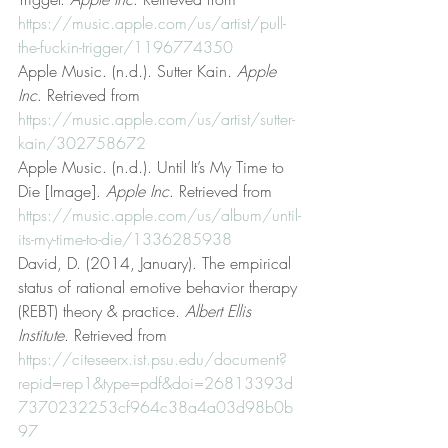
https://music.apple.com/us/artist/pull-
the-fuckin-trigger/1196774350
Apple Music. (n.d.). Sutter Kain. 
Apple 
Inc
. Retrieved from 
https://music.apple.com/us/artist/sutter-
kain/302758672
Apple Music. (n.d.). Until It’s My Time to 
Die [Image]. 
Apple Inc
. Retrieved from 
https://music.apple.com/us/album/until-
its-my-time-to-die/1336285938
David, D. (2014, January). The empirical 
status of rational emotive behavior therapy 
(REBT) theory & practice. 
Albert Ellis 
Institute
. Retrieved from 
https://citeseerx.ist.psu.edu/document?
repid=rep1&type=pdf&doi=26813393d
7370232253cf964c38a4a03d98b0b
97