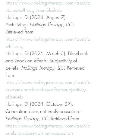
https://www.hollingstherapy.com/post/a
utomatic-thoughts-and-beliefs
Hollings, D. (2024, August 7). 
Awfulizing. 
Hollings Therapy, LLC
. 
Retrieved from 
https://www.hollingstherapy.com/post/a
wfulizing
Hollings, D. (2026, March 3). Blowback 
and knock-on effects: Subjectivity of 
beliefs. 
Hollings Therapy, LLC
. Retrieved 
from 
https://www.hollingstherapy.com/post/b
lowback-and-knock-on-effects-subjectivity-
of-beliefs
Hollings, D. (2024, October 27). 
Correlation does not imply causation. 
Hollings Therapy, LLC
. Retrieved from 
https://www.hollingstherapy.com/post/c
orrelation-does-not-imply-causation