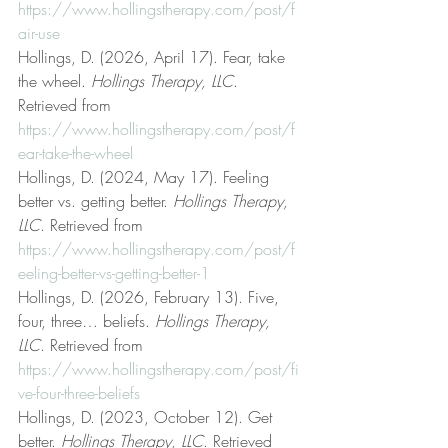
https://www.hollingstherapy.com/post/f
air-use
Hollings, D. (2026, April 17). Fear, take 
the wheel. 
Hollings Therapy, LLC
. 
Retrieved from 
https://www.hollingstherapy.com/post/f
ear-take-the-wheel
Hollings, D. (2024, May 17). Feeling 
better vs. getting better. 
Hollings Therapy, 
LLC
. Retrieved from 
https://www.hollingstherapy.com/post/f
eeling-better-vs-getting-better-1
Hollings, D. (2026, February 13). Five, 
four, three… beliefs. 
Hollings Therapy, 
LLC
. Retrieved from 
https://www.hollingstherapy.com/post/fi
ve-four-three-beliefs
Hollings, D. (2023, October 12). Get 
better. 
Hollings Therapy, LLC
. Retrieved 