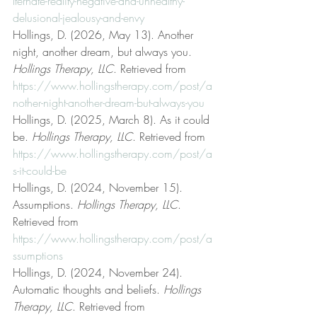
lternate-reality-negative-and-unhealthy-
delusional-jealousy-and-envy
Hollings, D. (2026, May 13). Another 
night, another dream, but always you. 
Hollings Therapy, LLC
. Retrieved from 
https://www.hollingstherapy.com/post/a
nother-night-another-dream-but-always-you
Hollings, D. (2025, March 8). As it could 
be. 
Hollings Therapy, LLC
. Retrieved from 
https://www.hollingstherapy.com/post/a
s-it-could-be
Hollings, D. (2024, November 15). 
Assumptions. 
Hollings Therapy, LLC
. 
Retrieved from 
https://www.hollingstherapy.com/post/a
ssumptions
Hollings, D. (2024, November 24). 
Automatic thoughts and beliefs. 
Hollings 
Therapy, LLC
. Retrieved from 