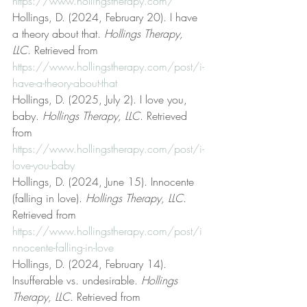
https://www.hollingstherapy.com/
Hollings, D. (2024, February 20). I have 
a theory about that. 
Hollings Therapy, 
LLC
. Retrieved from 
https://www.hollingstherapy.com/post/i-
have-a-theory-about-that
Hollings, D. (2025, July 2). I love you, 
baby. 
Hollings Therapy, LLC
. Retrieved 
from 
https://www.hollingstherapy.com/post/i-
love-you-baby
Hollings, D. (2024, June 15). Innocente 
(falling in love). 
Hollings Therapy, LLC
. 
Retrieved from 
https://www.hollingstherapy.com/post/i
nnocente-falling-in-love
Hollings, D. (2024, February 14). 
Insufferable vs. undesirable. 
Hollings 
Therapy, LLC
. Retrieved from 