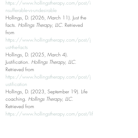
https://www.hollingstherapy.com/post/i
nsufferable-vs-undesirable
Hollings, D. (2026, March 11). Just the 
facts. 
Hollings Therapy, LLC
. Retrieved 
from 
https://www.hollingstherapy.com/post/j
ust-the-facts
Hollings, D. (2025, March 4). 
Justification. 
Hollings Therapy, LLC
. 
Retrieved from 
https://www.hollingstherapy.com/post/j
ustification
Hollings, D. (2023, September 19). Life 
coaching. 
Hollings Therapy, LLC
. 
Retrieved from 
https://www.hollingstherapy.com/post/lif
e-coaching
Hollings, D. (2023, January 8). Logic and 
reason. 
Hollings Therapy, LLC
. Retrieved 