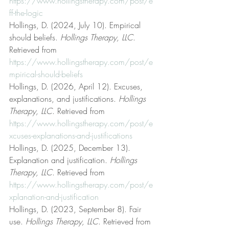
https://www.hollingstherapy.com/post/e
ff-the-logic
Hollings, D. (2024, July 10). Empirical 
should beliefs. 
Hollings Therapy, LLC
. 
Retrieved from 
https://www.hollingstherapy.com/post/e
mpirical-should-beliefs
Hollings, D. (2026, April 12). Excuses, 
explanations, and justifications. 
Hollings 
Therapy, LLC
. Retrieved from 
https://www.hollingstherapy.com/post/e
xcuses-explanations-and-justifications
Hollings, D. (2025, December 13). 
Explanation and justification. 
Hollings 
Therapy, LLC
. Retrieved from 
https://www.hollingstherapy.com/post/e
xplanation-and-justification
Hollings, D. (2023, September 8). Fair 
use. 
Hollings Therapy, LLC
. Retrieved from 