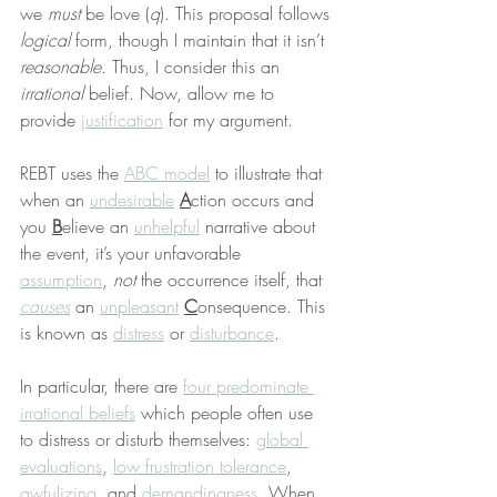
we 
must
 be love (
q
). This proposal follows 
logical
 form, though I maintain that it isn’t 
reasonable
. Thus, I consider this an 
irrational
 belief. Now, allow me to 
provide 
justification
 for my argument.
REBT uses the 
ABC model
 to illustrate that 
when an 
undesirable
A
ction occurs and 
you 
B
elieve an 
unhelpful
 narrative about 
the event, it’s your unfavorable 
assumption
, 
not
 the occurrence itself, that 
causes
 an 
unpleasant
C
onsequence. This 
is known as 
distress
 or 
disturbance
.
In particular, there are 
four predominate 
irrational beliefs
 which people often use 
to distress or disturb themselves: 
global 
evaluations
, 
low frustration tolerance
, 
awfulizing
, and 
demandingness
. When 