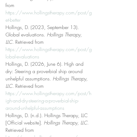
from 
https://www.hollingstherapy.com/post/g
et-better
Hollings, D. (2023, September 13). 
Global evaluations. 
Hollings Therapy, 
LLC
. Retrieved from 
https://www.hollingstherapy.com/post/g
lobal-evaluations
Hollings, D. (2026, June 6). High and 
dry: Steering a proverbial ship around 
unhelpful assumptions. 
Hollings Therapy, 
LLC
. Retrieved from 
https://www.hollingstherapy.com/post/h
igh-and-dry-steering-a-proverbial-ship-
around-unhelpful-assumptions
Hollings, D. (n.d.). Hollings Therapy, LLC 
[Official website]. 
Hollings Therapy, LLC
. 
Retrieved from 