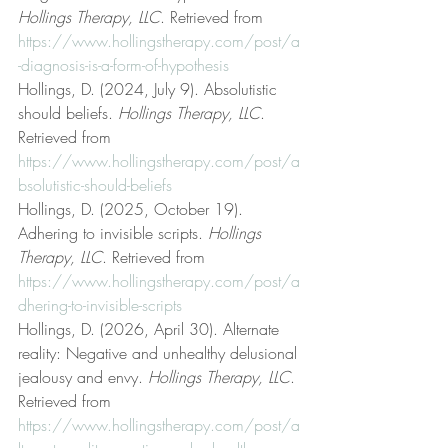
Hollings Therapy, LLC
. Retrieved from 
https://www.hollingstherapy.com/post/a
-diagnosis-is-a-form-of-hypothesis
Hollings, D. (2024, July 9). Absolutistic 
should beliefs. 
Hollings Therapy, LLC
. 
Retrieved from 
https://www.hollingstherapy.com/post/a
bsolutistic-should-beliefs
Hollings, D. (2025, October 19). 
Adhering to invisible scripts. 
Hollings 
Therapy, LLC
. Retrieved from 
https://www.hollingstherapy.com/post/a
dhering-to-invisible-scripts
Hollings, D. (2026, April 30). Alternate 
reality: Negative and unhealthy delusional 
jealousy and envy. 
Hollings Therapy, LLC
. 
Retrieved from 
https://www.hollingstherapy.com/post/a