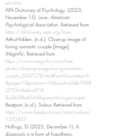
emotion
APA Dictionary of Psychology. (2023, 
November 15). Love. 
American 
Psychological Association
. Retrieved from 
https://dictionary.apa.org/love
ArthurHidden. (n.d.). Close-up image of 
loving romantic couple [Image]. 
Magnific
. Retrieved from 
https://www.magnific.com/free-
photo/close-up-image-loving-romantic-
couple_6527178.htm#fromView=search
&page=1&position=16&uuid=e54b1968
-2724-46eb-a010-
8a2b58baf344&query=loving+couple
Beatport. (n.d.). Solour. Retrieved from 
https://www.beatport.com/artist/solour/
1252857
Hollings, D. (2025, December 1). A 
diagnosis is a form of hypothesis. 