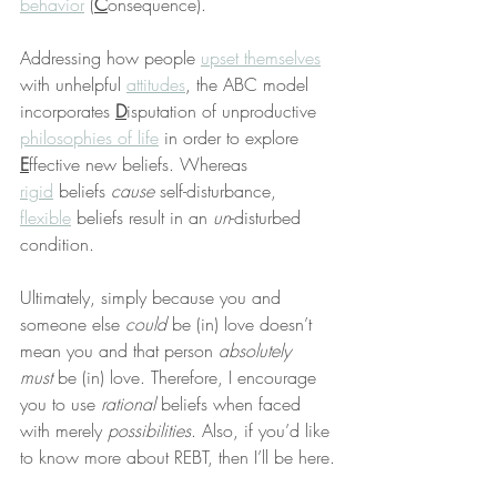
behavior
 (
C
onsequence).
Addressing how people 
upset themselves
with unhelpful 
attitudes
, the ABC model 
incorporates 
D
isputation of unproductive 
philosophies of life
 in order to explore 
E
ffective new beliefs. Whereas 
rigid
 beliefs 
cause
 self-disturbance, 
flexible
 beliefs result in an 
un
-disturbed 
condition.
Ultimately, simply because you and 
someone else 
could
 be (in) love doesn’t 
mean you and that person 
absolutely 
must
 be (in) love. Therefore, I encourage 
you to use 
rational
 beliefs when faced 
with merely 
possibilities
. Also, if you’d like 
to know more about REBT, then I’ll be here.