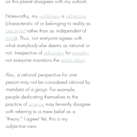
on this planet disagrees with my outlook.
Noteworthy, my 
worldview
 is 
subjective
(characteristic of or belonging to reality as 
perceived
 rather than as 
independent
 of 
mind
). Thus, not 
everyone
 agrees with 
what 
everybody
 else deems as rational or 
not. Irrespective of 
advocacy
 for 
equality
, 
not 
everyone
 maintains the 
same views
.
Also, a rational perspective for 
one 
person
 may not be considered rational by 
members of a group
. For example, 
people dedicating themselves to the 
practice of 
science
 may fervently disagree 
with referring to a mere belief as a 
“theory.” I agree! Yet, this is my 
subjective
 view.