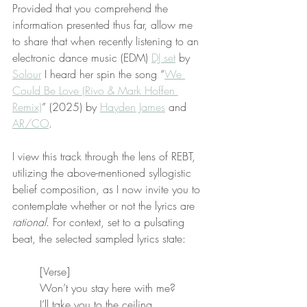
Provided that you comprehend the 
information presented thus far, allow me 
to share that when recently listening to an 
electronic dance music (EDM) 
DJ set
 by 
Solour
 I heard her spin the song “
We 
Could Be Love (Rivo & Mark Hoffen 
Remix)
” (2025) by 
Hayden James
 and 
AR/CO
.
I view this track through the lens of REBT, 
utilizing the above-mentioned syllogistic 
belief composition, as I now invite you to 
contemplate whether or not the lyrics are 
rational
. For context, set to a pulsating 
beat, the selected sampled lyrics state:
[Verse]
Won’t you stay here with me?
I’ll take you to the ceiling