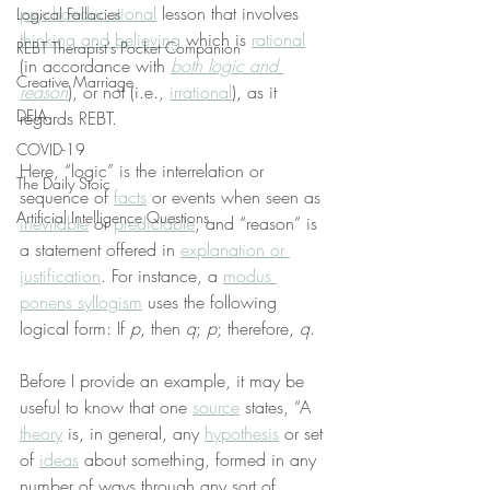
psychoeducational
 lesson that involves 
Logical Fallacies
thinking and believing
 which is 
rational
REBT Therapist's Pocket Companion
(in accordance with 
both logic and 
Creative Marriage
reason
), or not (i.e., 
irrational
), as it 
DEIA
regards REBT.
COVID-19
Here, “logic” is the interrelation or 
The Daily Stoic
sequence of 
facts
 or events when seen as 
Artificial Intelligence Questions
inevitable
 or 
predictable
, and “reason” is 
a statement offered in 
explanation or 
justification
. For instance, a 
modus 
ponens syllogism
 uses the following 
logical form: If 
p
, then 
q
; 
p
; therefore, 
q
.
Before I provide an example, it may be 
useful to know that one 
source
 states, “A 
theory
 is, in general, any 
hypothesis
 or set 
of 
ideas
 about something, formed in any 
number of ways through any sort of 