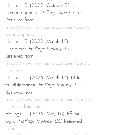
Hollings, D. (2022, October 31). 
Demandingness. 
Hollings Therapy, LLC
. 
Retrieved from 
https://www.hollingstherapy.com/post/d
emandingness
Hollings, D. (2022, March 15). 
Disclaimer. 
Hollings Therapy, LLC
. 
Retrieved from 
https://www.hollingstherapy.com/post/d
isclaimer
Hollings, D. (2025, March 12). Distress 
vs. disturbance. 
Hollings Therapy, LLC
. 
Retrieved from 
https://www.hollingstherapy.com/post/d
istress-vs-disturbance
Hollings, D. (2025, May 16). Eff the 
logic. 
Hollings Therapy, LLC
. Retrieved 
from 