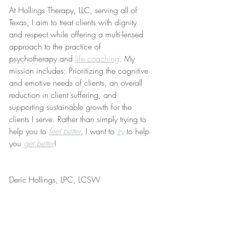
At Hollings Therapy, LLC, serving all of 
Texas, I aim to treat clients with dignity 
and respect while offering a multi-lensed 
approach to the practice of 
psychotherapy and 
life coaching
. My 
mission includes: Prioritizing the cognitive 
and emotive needs of clients, an overall 
reduction in client suffering, and 
supporting sustainable growth for the 
clients I serve. Rather than simply trying to 
help you to 
feel better
, I want to 
try
 to help 
you 
get better
!
Deric Hollings, LPC, LCSW