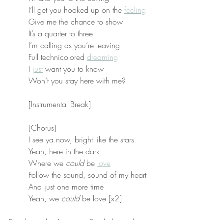
I’ll get you hooked up on the 
feeling
Give me the chance to show
It’s a quarter to three
I’m calling as you’re leaving
Full technicolored 
dreaming
I 
just
 want you to know
Won’t you stay here with me?
[Instrumental Break]
[Chorus]
I see ya now, bright like the stars
Yeah, here in the dark
Where we 
could
 be 
love
Follow the sound, sound of my heart
And just one more time
Yeah, we 
could
 be love [x2]