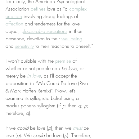
For clarity, the American Psychological 
Association 
defines
 love as “a 
complex 
emotion
 involving strong feelings of 
affection
 and tenderness for the love 
object, 
pleasurable sensations
 in their 
presence, devotion to their 
well-being
, 
and 
sensitivity
 to their reactions to oneself.”
I won’t quibble with the 
premise
 of 
whether or not people can 
be love
, or 
merely be 
in love
, as I’ll accept the 
proposition in “We Could Be Love (Rivo 
& Mark Hoffen Remix)”. Now, let’s 
examine its syllogistic belief using a 
modus ponens syllogism (if 
p
, then 
q
; 
p
; 
therefore, 
q
).
If we 
could
 be love (
p
), then we 
must
 be 
love (
q
). We 
could
 be love (
p
). Therefore, 