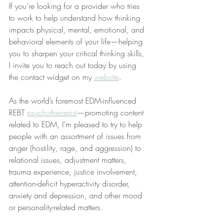
If you’re looking for a provider who tries 
to work to help understand how thinking 
impacts physical, mental, emotional, and 
behavioral elements of your life—helping 
you to sharpen your critical thinking skills, 
I invite you to reach out today by using 
the contact widget on my 
website
.
As the world’s foremost EDM-influenced 
REBT 
psychotherapist
—promoting content 
related to EDM, I’m pleased to try to help 
people with an assortment of issues from 
anger (hostility, rage, and aggression) to 
relational issues, adjustment matters, 
trauma experience, justice involvement, 
attention-deficit hyperactivity disorder, 
anxiety and depression, and other mood 
or personality-related matters.