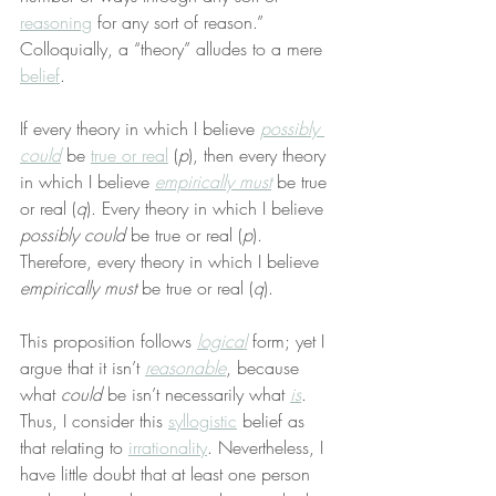
reasoning
 for any sort of reason.” 
Colloquially, a “theory” alludes to a mere 
belief
.
If every theory in which I believe 
possibly 
could
 be 
true or real
 (
p
), then every theory 
in which I believe 
empirically must
 be true 
or real (
q
). Every theory in which I believe 
possibly could
 be true or real (
p
). 
Therefore, every theory in which I believe 
empirically must
 be true or real (
q
).
This proposition follows 
logical
 form; yet I 
argue that it isn’t 
reasonable
, because 
what 
could
 be isn’t necessarily what 
is
. 
Thus, I consider this 
syllogistic
 belief as 
that relating to 
irrationality
. Nevertheless, I 
have little doubt that at least one person 