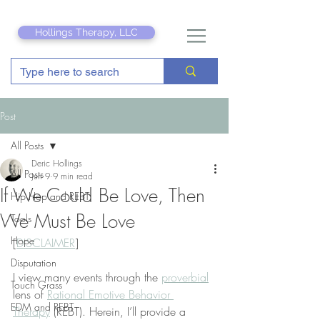
Hollings Therapy, LLC
Post
All Posts
Deric Hollings
All Posts
Jun 9
9 min read
If We Could Be Love, Then
Hip Hop and REBT
We Must Be Love
Tools
Hope
[
DISCLAIMER
]
Disputation
I view many events through the 
proverbial
Touch Grass
lens of 
Rational Emotive Behavior 
EDM and REBT
Therapy
 (REBT). Herein, I’ll provide a 