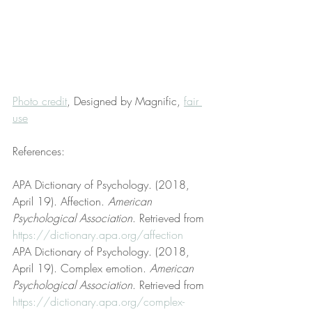
Photo credit
, Designed by Magnific, 
fair 
use
References:
APA Dictionary of Psychology. (2018, 
April 19). Affection. 
American 
Psychological Association
. Retrieved from 
https://dictionary.apa.org/affection
APA Dictionary of Psychology. (2018, 
April 19). Complex emotion. 
American 
Psychological Association
. Retrieved from 
https://dictionary.apa.org/complex-