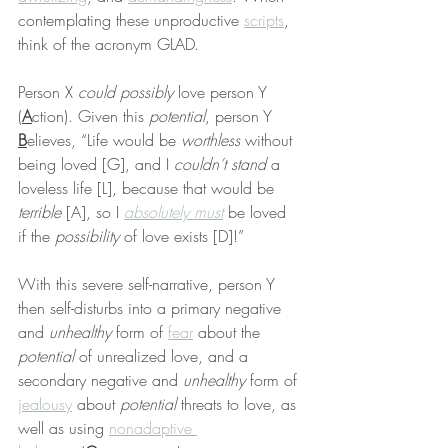
contemplating these unproductive 
scripts
, 
think of the acronym GLAD.
Person X 
could possibly
 love person Y 
(
A
ction). Given this 
potential
, person Y 
B
elieves, “Life would be 
worthless
 without 
being loved [G], and I 
couldn’t stand
 a 
loveless life [L], because that would be 
terrible
 [A], so I 
absolutely must
 be loved 
if the 
possibility
 of love exists [D]!”
With this severe self-narrative, person Y 
then self-disturbs into a primary negative 
and 
unhealthy
 form of 
fear
 about the 
potential
 of unrealized love, and a 
secondary negative and 
unhealthy
 form of 
jealousy
 about 
potential
 threats to love, as 
well as using 
nonadaptive 