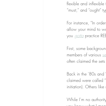
flexible and inflexibl
“must,” and “ought” typ
For instance, “In orde
allow your mind to wa
you 
gotta
 practice RE
First, some background
members of various 
se
often claimed the sets
Back in the ‘80s and
claimed were called 
initiation). Others li
While I’m no authority 
you know what I mean?