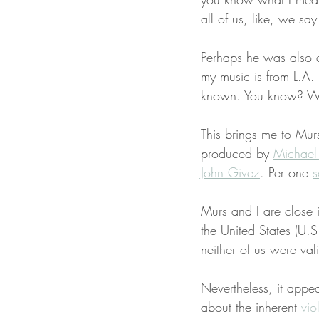
all of us, like, we say 
Perhaps he was also an
my music is from L.A.
known. You know? We
This brings me to Mur
produced by 
Michael
John Givez
. Per one 
s
Murs and I are close 
the United States (U.S
neither of us were va
Nevertheless, it appea
about the inherent 
vio