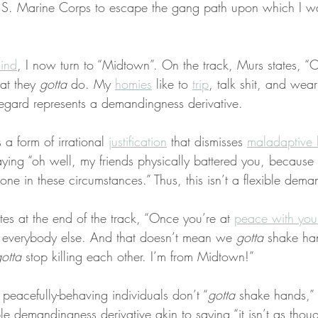
 U.S. Marine Corps to escape the gang path upon which I wa
ind
, I now turn to “Midtown”. On the track, Murs states, “C
at they 
gotta
 do. My 
homies
 like to 
trip
, talk shit, and wear
 regard represents a demandingness derivative.
s a form of irrational 
justification
 that dismisses 
maladaptive 
 saying “oh well, my friends physically battered you, because 
one in these circumstances.” Thus, this isn’t a flexible dema
ates at the end of the track, “Once you’re at 
peace with your
 everybody else. And that doesn’t mean we 
gotta
 shake ha
otta
 stop killing each other. I’m from Midtown!”
peacefully-behaving individuals don’t “
gotta
 shake hands,” 
le demandingness derivative akin to saying “it isn’t as tho