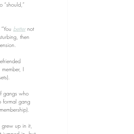
o “should,” 
” “You 
better
 not 
isturbing, then 
ension.
befriended 
g member, I 
ets).
of gangs who 
o formal gang 
t membership).
I grew up in it, 
t jumped in, but 