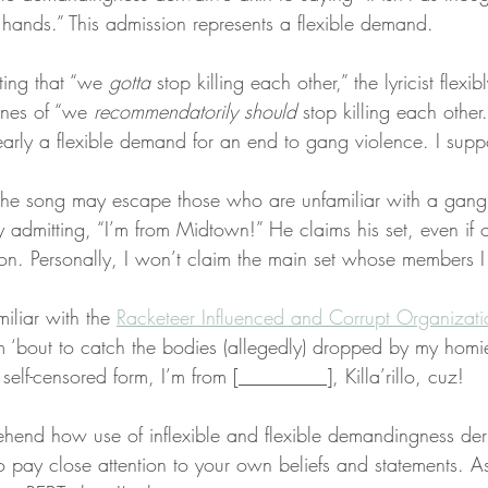
 hands.” This admission represents a flexible demand.
ting that “we 
gotta
 stop killing each other,” the lyricist flex
ines of “we 
recommendatorily should
 stop killing each other.
arly a flexible demand for an end to gang violence. I suppo
the song may escape those who are unfamiliar with a gang l
 admitting, “I’m from Midtown!” He claims his set, even if 
on. Personally, I won’t claim the main set whose members I
iliar with the 
Racketeer Influenced and Corrupt Organizati
 ‘bout to catch the bodies (allegedly) dropped by my homies
y self-censored form, I’m from [_________], Killa’rillo, cuz!
end how use of inflexible and flexible demandingness deri
 to pay close attention to your own beliefs and statements. As