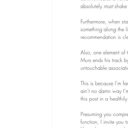
absolutely 
must
 shake
Furthermore, when sta
something along the l
recommendation is cle
Also, one element of 
Murs ends his track by
untouchable associati
This is because I’m fam
ain’t no damn way I’m
this post in a healthil
Presuming you compreh
function, I invite you