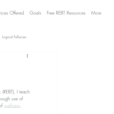
vices Offered
Goals
Free REBT Resources
More
Logical Fallacies
Artificial Intelligence Questions
y
 (REBT), I teach 
rough use of 
of 
wellness
.