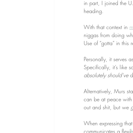
in part, I joined the
heading.
With that context in 
m
niggas from doing wh
Use of “gotta” in this
Personally, it serves a
Specifically, it’s like
absolutely
should’ve
 d
Alternatively, Murs st
can be at peace with
out and shit, but we 
g
When expressing that 
communicates a flexib