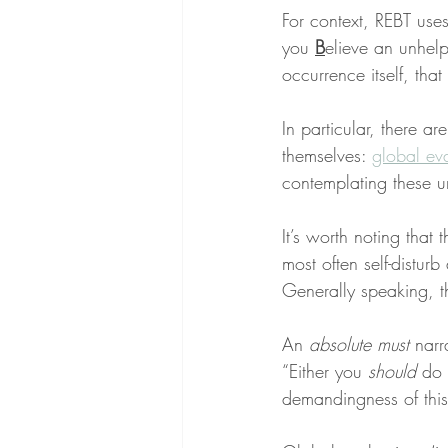
For context, REBT use
you 
B
elieve an unhelp
occurrence itself, that 
In particular, there are
themselves: 
global ev
contemplating these u
It’s worth noting that 
most often self-disturb
Generally speaking, t
An 
absolute must
 narr
“Either you 
should
 do 
demandingness of this 