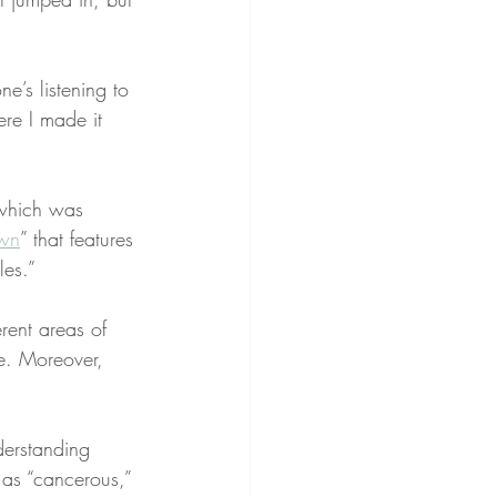
e’s listening to 
re I made it 
”
which was 
wn
” that features 
les.”
rent areas of 
le. Moreover, 
derstanding 
as “cancerous,” 