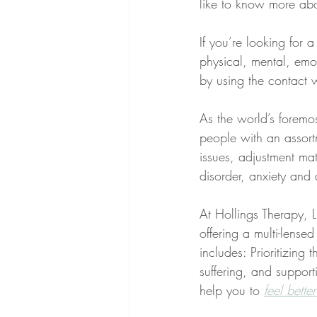
like to know more abou
If you’re looking for 
physical, mental, emot
by using the contact 
As the world’s foremo
people with an assortm
issues, adjustment matt
disorder, anxiety and 
At Hollings Therapy, LL
offering a multi-lens
includes: Prioritizing 
suffering, and supporti
help you to 
feel better