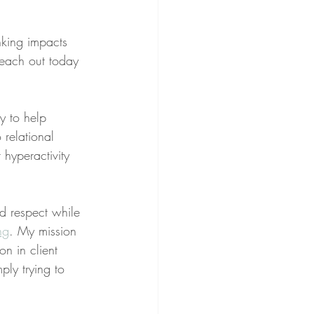
nking impacts 
reach out today 
ry to help 
 relational 
 hyperactivity 
nd respect while 
ng
. My mission 
on in client 
ply trying to 