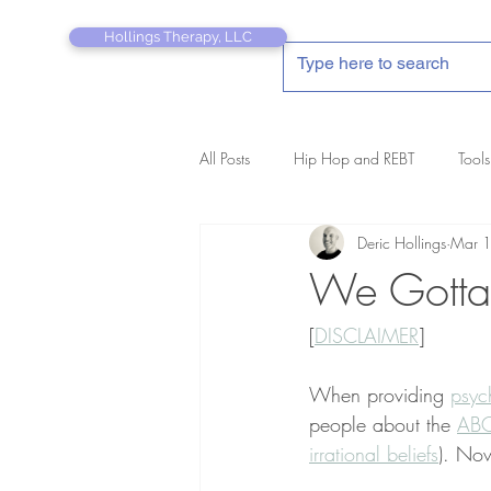
Hollings Therapy, LLC
All Posts
Hip Hop and REBT
Tools
Deric Hollings
Mar 
REBT Therapist's Pocket Companion
We Gotta 
[
DISCLAIMER
]
When providing 
psyc
people about the 
ABC
irrational beliefs
). Now