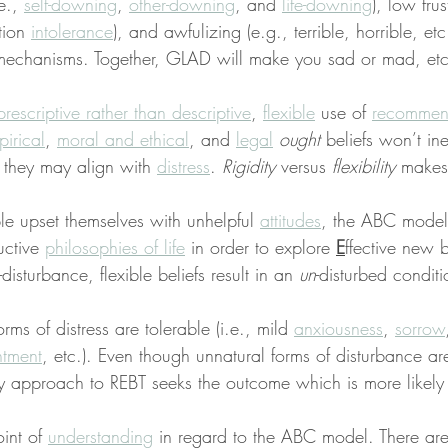
e., 
self-downing
, 
other-downing
, and 
life-downing
), low fru
tion 
intolerance
), and awfulizing (e.g., terrible, horrible, etc
mechanisms. Together, GLAD will make you sad or mad, etc
prescriptive rather than descriptive
, 
flexible
 use of 
recommen
irical
, 
moral and ethical
, and 
legal
ought
 beliefs won’t ine
 they may align with 
distress
. 
Rigidity
 versus 
flexibility
 makes
 upset themselves with unhelpful 
attitudes
, the ABC model
uctive 
philosophies of life
 in order to explore 
E
ffective new 
f-disturbance, flexible beliefs result in an 
un
-disturbed conditi
ms of distress are tolerable (i.e., mild 
anxiousness
, 
sorrow
ntment
, etc.). Even though unnatural forms of disturbance are
y approach to REBT seeks the outcome which is more likely
int of 
understanding
 in regard to the ABC model. There ar