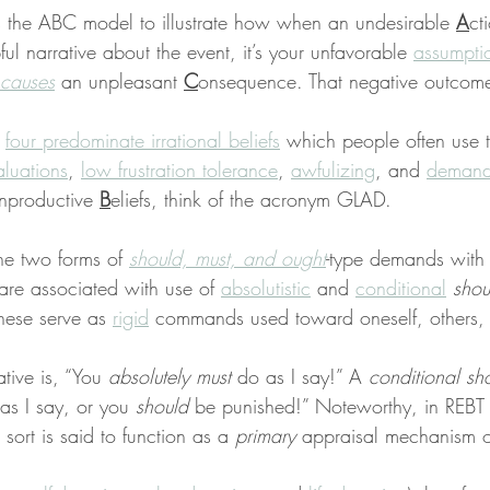
s the ABC model to illustrate how when an undesirable 
A
ct
ful narrative about the event, it’s your unfavorable 
assumpti
causes
 an unpleasant 
C
onsequence. That negative outcome
 
four predominate irrational beliefs
 which people often use t
aluations
, 
low frustration tolerance
, 
awfulizing
, and 
demand
nproductive 
B
eliefs, think of the acronym GLAD.
the two forms of 
should, must, and ought
-type demands with
 are associated with use of 
absolutistic
 and 
conditional
shou
hese serve as 
rigid
 commands used toward oneself, others, 
ative is, “You 
absolutely must
 do as I say!” A 
conditional sh
as I say, or you 
should
 be punished!” Noteworthy, in REBT
sort is said to function as a 
primary
 appraisal mechanism o