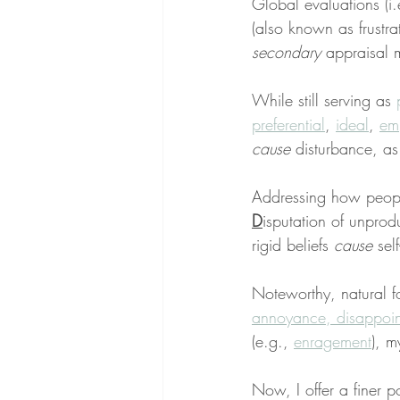
Global evaluations (i.
(also known as frustra
secondary
 appraisal 
While still serving as 
preferential
, 
ideal
, 
emp
cause
 disturbance, as
Addressing how people
D
isputation of unprod
rigid beliefs 
cause
 sel
Noteworthy, natural for
annoyance, disappoi
(e.g., 
enragement
), m
Now, I offer a finer po