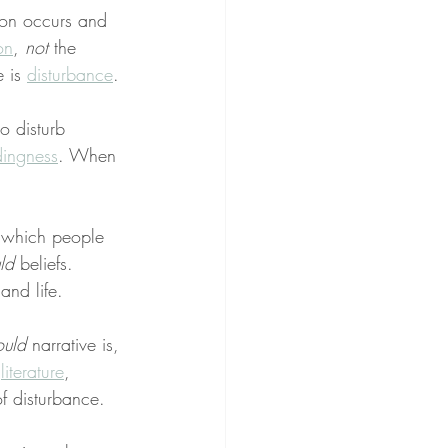
ion occurs and 
on
, 
not
 the 
 is 
disturbance
.
o disturb 
ingness
. When 
 which people 
ld
 beliefs. 
and life.
ould
 narrative is, 
 
literature
, 
f disturbance.