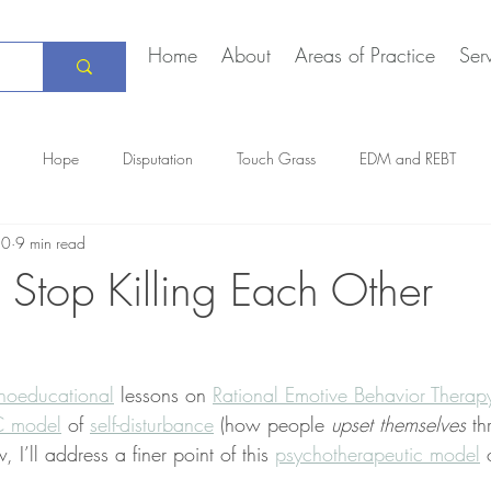
Home
About
Areas of Practice
Ser
Hope
Disputation
Touch Grass
EDM and REBT
10
9 min read
Creative Marriage
DEIA
COVID-19
The Daily Stoic
Stop Killing Each Other
hoeducational
 lessons on 
Rational Emotive Behavior Therap
 model
 of 
self-disturbance
 (how people 
upset themselves
 th
, I’ll address a finer point of this 
psychotherapeutic model
 