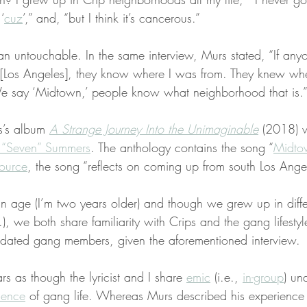
‘
cuz
’,” and, “but I think it’s cancerous.”
 untouchable. In the same interview, Murs stated, “If anyon
 [Los Angeles], they know where I was from. They knew whe
 say ‘Midtown,’ people know what neighborhood that is.
s’s album 
A Strange Journey Into the Unimaginable
 (2018) 
 “Seven” Summers
. The anthology contains the song “
Midto
ource
, the song “reflects on coming up from south Los Ange
in age (I’m two years older) and though we grew up in diffe
.), we both share familiarity with Crips and the gang lifesty
lidated gang members, given the aforementioned interview.
rs as though the lyricist and I share 
emic
 (i.e., 
in-group
) un
lence
 of gang life. Whereas Murs described his experience 