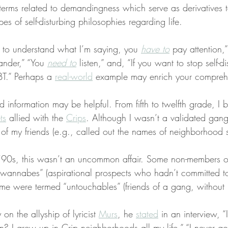
e terms related to demandingness which serve as derivatives t
es of self-disturbing philosophies regarding life.
r to understand what I’m saying, you 
have to
 pay attention,
nder,” “You 
need to
 listen,” and, “If you want to stop self-d
BT.” Perhaps a 
real-world
 example may enrich your compreh
 information may be helpful. From fifth to twelfth grade, I 
ts
 allied with the 
Crips
. Although I wasn’t a validated gan
 of my friends (e.g., called out the names of neighborhood s
 ‘90s, this wasn’t an uncommon affair. Some non-members 
“wannabes” (aspirational prospects who hadn’t committed t
ke me were termed “untouchables” (friends of a gang, withou
on the allyship of lyricist 
Murs
, he 
stated
 in an interview, “
 I grew up in Crip neighborhoods all my life,” “I never go