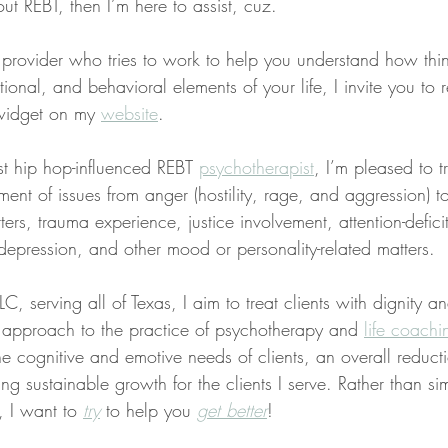
t REBT, then I’m here to assist, cuz.
a provider who tries to work to help you understand how thi
ional, and behavioral elements of your life, I invite you to 
widget on my 
website
.
st hip hop-influenced REBT 
psychotherapist
, I’m pleased to t
ent of issues from anger (hostility, rage, and aggression) to
ers, trauma experience, justice involvement, attention-deficit
depression, and other mood or personality-related matters.
C, serving all of Texas, I aim to treat clients with dignity a
ed approach to the practice of psychotherapy and 
life coachi
the cognitive and emotive needs of clients, an overall reducti
ng sustainable growth for the clients I serve. Rather than sim
, I want to 
try
 to help you 
get better
!