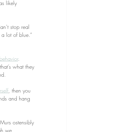
s likely 
an’t stop real 
 a lot of blue.” 
behavior
. 
that’s what they 
nd.
self
, then you 
nds and hang 
Murs ostensibly 
ugh we 