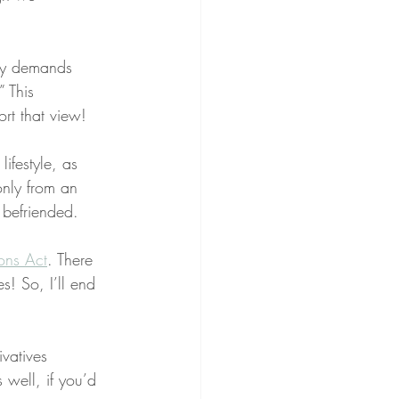
ibly demands 
” This 
rt that view!
ifestyle, as 
only from an 
 befriended.
ons Act
. There 
! So, I’ll end 
vatives 
 well, if you’d 