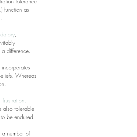
stration tolerance 
.) function as 
.
datory
, 
vitably 
 a difference.
 incorporates 
beliefs. Whereas 
on.
, 
frustration, 
 also tolerable 
 to be endured.
e a number of 