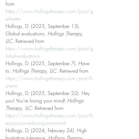
from 
https://www.hollingstherapy.com/post/g
et-better
Hollings, D. (2023, September 13). 
Global evaluations. 
Hollings Therapy, 
LLC
. Retrieved from 
https://www.hollingstherapy.com/post/g
lobal-evaluations
Hollings, D. (2025, September 7). Have 
to. 
Hollings Therapy, LLC
. Retrieved from 
https://www.hollingstherapy.com/post/h
ave-to
Hollings, D. (2025, September 22). Hey 
you! You’re losing your mind! 
Hollings 
Therapy, LLC
. Retrieved from 
https://www.hollingstherapy.com/post/h
ey-you-you-re-losing-your-mind
Hollings, D. (2024, February 24). High 
frustration tolerance. 
Hollings Therapy, 