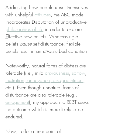
Addressing how people upset themselves 
with unhelpful 
attitudes
, the ABC model 
incorporates 
D
isputation of unproductive 
philosophies of life
 in order to explore 
E
ffective new beliefs. Whereas rigid 
beliefs 
cause
 self-disturbance, flexible 
beliefs result in an 
un
-disturbed condition.
Noteworthy, natural forms of distress are 
tolerable (i.e., mild 
anxiousness
, 
sorrow
, 
frustration, annoyance, disappointment
, 
etc.). Even though unnatural forms of 
disturbance are also tolerable (e.g., 
enragement
), my approach to REBT seeks 
the outcome which is more likely to be 
endured.
Now, I offer a finer point of 