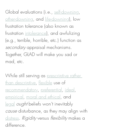
Global evaluations (i.e., 
self-downing
, 
other-downing
, and 
life-downing
), low 
frustration tolerance (also known as 
frustration 
intolerance
), and awfulizing 
(e.g., terrible, horrible, etc.) function as 
secondary
 appraisal mechanisms. 
Together, GLAD will make you sad or 
mad, etc.
While still serving as 
prescriptive rather 
than descriptive
, 
flexible
 use of 
recommendatory
, 
preferential
, 
ideal
, 
empirical
, 
moral and ethical
, and 
legal
ought
 beliefs won’t inevitably 
cause
 disturbance, as they may align with 
distress
. 
Rigidity
 versus 
flexibility
 makes a 
difference.