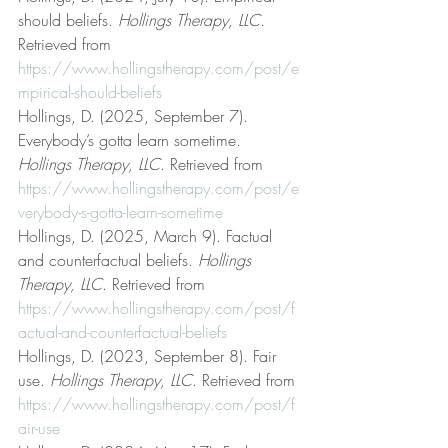
should beliefs. 
Hollings Therapy, LLC
. 
Retrieved from 
https://www.hollingstherapy.com/post/e
mpirical-should-beliefs
Hollings, D. (2025, September 7). 
Everybody’s gotta learn sometime. 
Hollings Therapy, LLC
. Retrieved from 
https://www.hollingstherapy.com/post/e
verybody-s-gotta-learn-sometime
Hollings, D. (2025, March 9). Factual 
and counterfactual beliefs. 
Hollings 
Therapy, LLC
. Retrieved from 
https://www.hollingstherapy.com/post/f
actual-and-counterfactual-beliefs
Hollings, D. (2023, September 8). Fair 
use. 
Hollings Therapy, LLC
. Retrieved from 
https://www.hollingstherapy.com/post/f
air-use