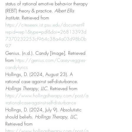
status of rational emotive behavior therapy 
(REBT) theory & practice. 
Albert Ellis 
Institute
. Retrieved from 
https://citeseerx.ist.psu.edu/document?
repid=rep1&type=pdf&doi=26813393d
7370232253cf964c38a4a03d98b0b
97
Genius. (n.d.). Candy [Image]. Retrieved 
from 
https://genius.com/Casey-veggies-
candy-lyrics
Hollings, D. (2024, August 23). A 
rational case against self-disturbance. 
Hollings Therapy, LLC
. Retrieved from 
https://www.hollingstherapy.com/post/a
-rational-case-against-self-disturbance
Hollings, D. (2024, July 9). Absolutistic 
should beliefs. 
Hollings Therapy, LLC
. 
Retrieved from 
https://www.hollingstherapy.com/post/a