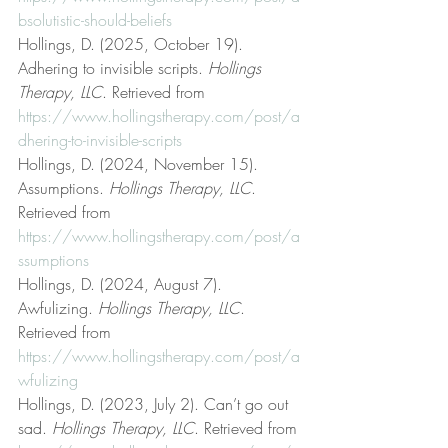
bsolutistic-should-beliefs
Hollings, D. (2025, October 19). 
Adhering to invisible scripts. 
Hollings 
Therapy, LLC
. Retrieved from 
https://www.hollingstherapy.com/post/a
dhering-to-invisible-scripts
Hollings, D. (2024, November 15). 
Assumptions. 
Hollings Therapy, LLC
. 
Retrieved from 
https://www.hollingstherapy.com/post/a
ssumptions
Hollings, D. (2024, August 7). 
Awfulizing. 
Hollings Therapy, LLC
. 
Retrieved from 
https://www.hollingstherapy.com/post/a
wfulizing
Hollings, D. (2023, July 2). Can’t go out 
sad. 
Hollings Therapy, LLC
. Retrieved from 