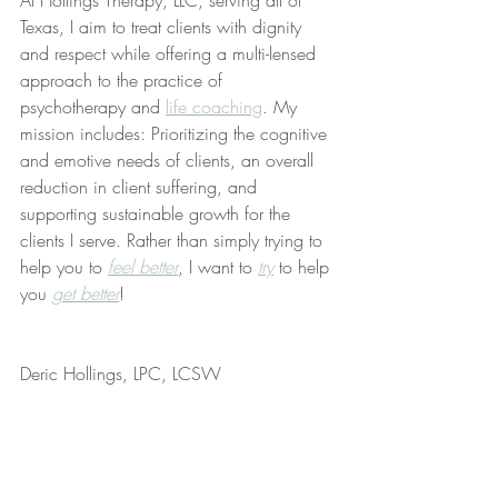
At Hollings Therapy, LLC, serving all of 
Texas, I aim to treat clients with dignity 
and respect while offering a multi-lensed 
approach to the practice of 
psychotherapy and 
life coaching
. My 
mission includes: Prioritizing the cognitive 
and emotive needs of clients, an overall 
reduction in client suffering, and 
supporting sustainable growth for the 
clients I serve. Rather than simply trying to 
help you to 
feel better
, I want to 
try
 to help 
you 
get better
!
Deric Hollings, LPC, LCSW