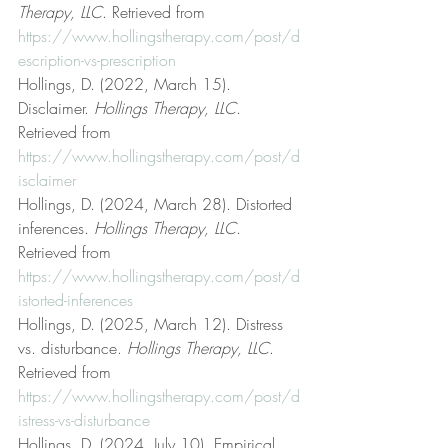
Therapy, LLC
. Retrieved from 
https://www.hollingstherapy.com/post/d
escription-vs-prescription
Hollings, D. (2022, March 15). 
Disclaimer. 
Hollings Therapy, LLC
. 
Retrieved from 
https://www.hollingstherapy.com/post/d
isclaimer
Hollings, D. (2024, March 28). Distorted 
inferences. 
Hollings Therapy, LLC
. 
Retrieved from 
https://www.hollingstherapy.com/post/d
istorted-inferences
Hollings, D. (2025, March 12). Distress 
vs. disturbance. 
Hollings Therapy, LLC
. 
Retrieved from 
https://www.hollingstherapy.com/post/d
istress-vs-disturbance
Hollings, D. (2024, July 10). Empirical 