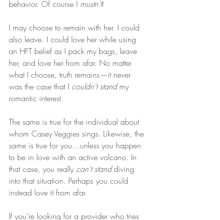
behavior. Of course I 
mustn’t
!
I may choose to remain with her. I could 
also leave. I could love her while using 
an HFT belief as I pack my bags, leave 
her, and love her from afar. No matter 
what I choose, truth remains—it never 
was the case that I 
couldn’t stand
 my 
romantic interest.
The same is true for the individual about 
whom Casey Veggies sings. Likewise, the 
same is true for you…unless you happen 
to be in love with an active volcano. In 
that case, you really 
can’t stand
 diving 
into that situation. Perhaps you could 
instead love it from afar.
If you’re looking for a provider who tries 