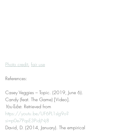
Photo credit
, 
fair use
References:
Casey Veggies – Topic. (2019, June 6). 
Candy (feat. The Game) [Video]. 
YouTube
. Retrieved from 
https://youtu.be/UF6PL1sIg9o?
si=p0e7PqsE3PidjNj8
David, D. (2014, January). The empirical 