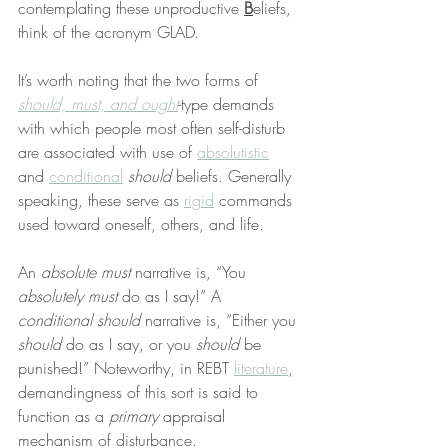
contemplating these unproductive 
B
eliefs, 
think of the acronym GLAD.
It’s worth noting that the two forms of 
should, must, and ought
-type demands 
with which people most often self-disturb 
are associated with use of 
absolutistic
and 
conditional
should
 beliefs. Generally 
speaking, these serve as 
rigid
 commands 
used toward oneself, others, and life.
An 
absolute must
 narrative is, “You 
absolutely must
 do as I say!” A 
conditional should
 narrative is, “Either you 
should
 do as I say, or you 
should
 be 
punished!” Noteworthy, in REBT 
literature
, 
demandingness of this sort is said to 
function as a 
primary
 appraisal 
mechanism of disturbance.