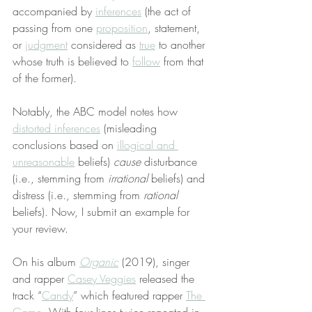
accompanied by 
inferences
 (the act of 
passing from one 
proposition
, statement, 
or 
judgment
 considered as 
true
 to another 
whose truth is believed to 
follow
 from that 
of the former).
Notably, the ABC model notes how 
distorted inferences
 (misleading 
conclusions based on 
illogical and 
unreasonable
 beliefs) 
cause
 disturbance 
(i.e., stemming from 
irrational
 beliefs) and 
distress (i.e., stemming from 
rational
beliefs). Now, I submit an example for 
your review.
On his album 
Organic
 (2019), singer 
and rapper 
Casey Veggies
 released the 
track “
Candy
” which featured rapper 
The 