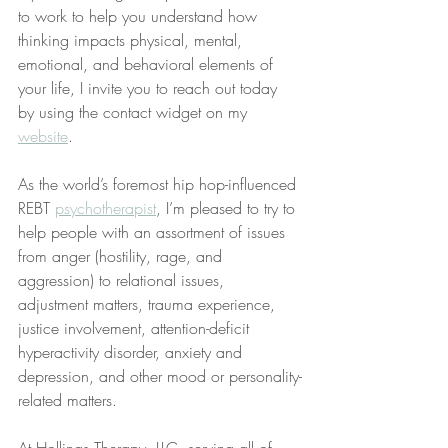
to work to help you understand how 
thinking impacts physical, mental, 
emotional, and behavioral elements of 
your life, I invite you to reach out today 
by using the contact widget on my 
website
.
As the world’s foremost hip hop-influenced 
REBT 
psychotherapist
, I’m pleased to try to 
help people with an assortment of issues 
from anger (hostility, rage, and 
aggression) to relational issues, 
adjustment matters, trauma experience, 
justice involvement, attention-deficit 
hyperactivity disorder, anxiety and 
depression, and other mood or personality-
related matters.