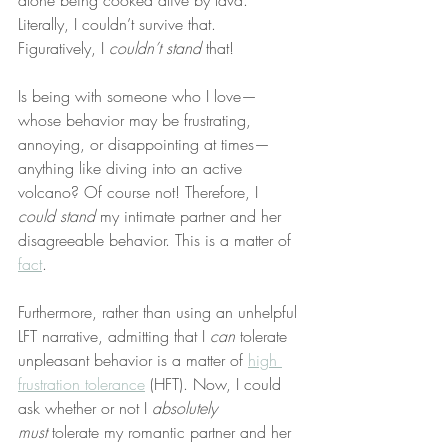
alone being cooked alive by lava. 
Literally, I couldn’t survive that. 
Figuratively, I 
couldn’t stand
 that!
Is being with someone who I love—
whose behavior may be frustrating, 
annoying, or disappointing at times—
anything like diving into an active 
volcano? Of course not! Therefore, I 
could stand
 my intimate partner and her 
disagreeable behavior. This is a matter of 
fact
.
Furthermore, rather than using an unhelpful 
LFT narrative, admitting that I 
can
 tolerate 
unpleasant behavior is a matter of 
high 
frustration tolerance
 (HFT). Now, I could 
ask whether or not I 
absolutely 
must
 tolerate my romantic partner and her 