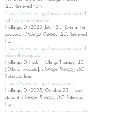
LLC
. Retrieved from 
https://www.hollingstherapy.com/post/h
igh-frustration-tolerance
Hollings, D. (2023, July 13). Holes in the 
proposal. 
Hollings Therapy, LLC
. Retrieved 
from 
https://www.hollingstherapy.com/post/h
oles-in-the-proposal
Hollings, D. (n.d.). Hollings Therapy, LLC 
[Official website]. 
Hollings Therapy, LLC
. 
Retrieved from 
https://www.hollingstherapy.com/
Hollings, D. (2025, October 23). I can’t 
stand it. 
Hollings Therapy, LLC
. Retrieved 
from 
https://www.hollingstherapy.com/post/i-
can-t-stand-it
Hollings, D. (2024, July 10). Ideal should 