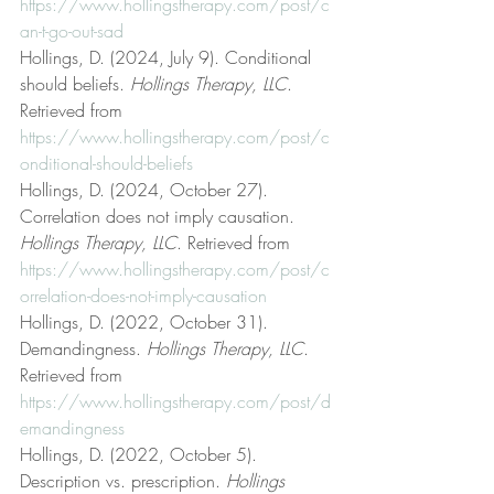
https://www.hollingstherapy.com/post/c
an-t-go-out-sad
Hollings, D. (2024, July 9). Conditional 
should beliefs. 
Hollings Therapy, LLC
. 
Retrieved from 
https://www.hollingstherapy.com/post/c
onditional-should-beliefs
Hollings, D. (2024, October 27). 
Correlation does not imply causation. 
Hollings Therapy, LLC
. Retrieved from 
https://www.hollingstherapy.com/post/c
orrelation-does-not-imply-causation
Hollings, D. (2022, October 31). 
Demandingness. 
Hollings Therapy, LLC
. 
Retrieved from 
https://www.hollingstherapy.com/post/d
emandingness
Hollings, D. (2022, October 5). 
Description vs. prescription. 
Hollings 