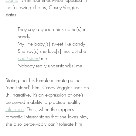
Game
. With four lines twice repeated in 
the following chorus, Casey Veggies 
states:
They say a good chick come[s] in 
handy
My little baby[’s] sweet like candy
She say[s] she love[s] me, but she 
can’t stand
 me
Nobody really understand[s] me
Stating that his female intimate partner 
“can’t stand” him, Casey Veggies uses an 
LFT narrative. It’s an expression of one’s 
perceived inability to practice healthy 
tolerance
. Thus, when the rapper’s 
romantic interest states that she loves him, 
she also perceivably can’t tolerate him.