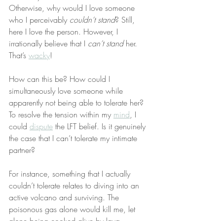
Otherwise, why would I love someone 
who I perceivably 
couldn’t stand
? Still, 
here I love the person. However, I 
irrationally believe that I 
can’t stand
 her. 
That’s 
wacky
!
How can this be? How could I 
simultaneously love someone while 
apparently not being able to tolerate her? 
To resolve the tension within my 
mind
, I 
could 
dispute
 the LFT belief. Is it genuinely 
the case that I can’t tolerate my intimate 
partner?
For instance, something that I actually 
couldn’t tolerate relates to diving into an 
active volcano and surviving. The 
poisonous gas alone would kill me, let 