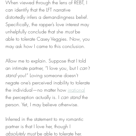
When viewed through the lens of REBT, I 
can identify that the LFT narrative 
distortedly infers a demandingness belief. 
Specifically, the rapper’s love interest may 
unhelpfully conclude that she 
must
 be 
able to tolerate Casey Veggies. Now, you 
may ask how I came to this conclusion.
Allow me to explain. Suppose that I told 
an intimate partner, “I love you, but I 
can’t 
stand
 you!” Loving someone doesn’t 
negate one’s perceived inability to tolerate 
the individual—no matter how 
irrational
the perception actually is. I 
can stand
 the 
person. Yet, I may believe otherwise.
Inferred in the statement to my romantic 
partner is that I love her, though I 
absolutely must
 be able to tolerate her. 