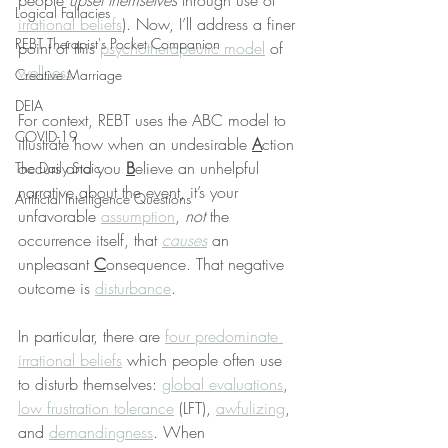
people 
upset themselves
 through use of 
Logical Fallacies
irrational beliefs
). Now, I’ll address a finer 
REBT Therapist's Pocket Companion
point of this 
psychotherapeutic model
 of 
wellness
.
Creative Marriage
DEIA
For context, REBT uses the ABC model to 
COVID-19
illustrate how when an undesirable 
A
ction 
occurs and you 
B
elieve an unhelpful 
The Daily Stoic
narrative about the event, it’s your 
Artificial Intelligence Questions
unfavorable 
assumption
, 
not
 the 
occurrence itself, that 
causes
 an 
unpleasant 
C
onsequence. That negative 
outcome is 
disturbance
.
In particular, there are 
four predominate 
irrational beliefs
 which people often use 
to disturb themselves: 
global evaluations
, 
low frustration tolerance
 (LFT), 
awfulizing
, 
and 
demandingness
. When 