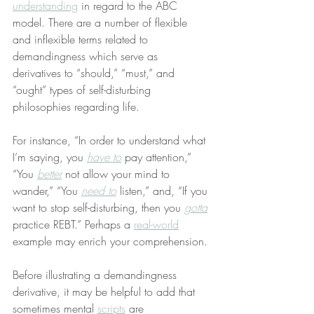
understanding
 in regard to the ABC 
model. There are a number of flexible 
and inflexible terms related to 
demandingness which serve as 
derivatives to “should,” “must,” and 
“ought” types of self-disturbing 
philosophies regarding life.
For instance, “In order to understand what 
I’m saying, you 
have to
 pay attention,” 
“You 
better
 not allow your mind to 
wander,” “You 
need to
 listen,” and, “If you 
want to stop self-disturbing, then you 
gotta
practice REBT.” Perhaps a 
real-world
example may enrich your comprehension.
Before illustrating a demandingness 
derivative, it may be helpful to add that 
sometimes mental 
scripts
 are 