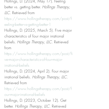
Hollings, D. (2024, May 17). Feeling 
better vs. getting better. 
Hollings Therapy, 
LLC
. Retrieved from 
https://www.hollingstherapy.com/post/f
eeling-better-vs-getting-better-1
Hollings, D. (2025, March 5). Five major 
characteristics of four major irrational 
beliefs. 
Hollings Therapy, LLC
. Retrieved 
from 
https://www.hollingstherapy.com/post/fi
ve-major-characteristics-of-four-major-
irrational-beliefs
Hollings, D. (2024, April 2). Four major 
irrational beliefs. 
Hollings Therapy, LLC
. 
Retrieved from 
https://www.hollingstherapy.com/post/f
our-major-irrational-beliefs
Hollings, D. (2023, October 12). Get 
better. 
Hollings Therapy, LLC
. Retrieved 