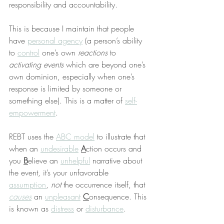
responsibility and accountability.
This is because I maintain that people 
have 
personal agency
 (a person’s ability 
to 
control
 one’s own 
reactions
 to 
activating events
 which are beyond one’s 
own dominion, especially when one’s 
response is limited by someone or 
something else). This is a matter of 
self-
empowerment
.
REBT uses the 
ABC model
 to illustrate that 
when an 
undesirable
A
ction occurs and 
you 
B
elieve an 
unhelpful
 narrative about 
the event, it’s your unfavorable 
assumption
, 
not
 the occurrence itself, that 
causes
 an 
unpleasant
C
onsequence. This 
is known as 
distress
 or 
disturbance
.