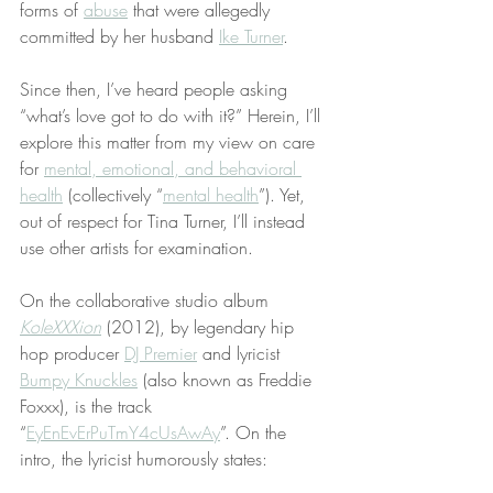
forms of 
abuse
 that were allegedly 
committed by her husband 
Ike Turner
.
Since then, I’ve heard people asking 
“what’s love got to do with it?” Herein, I’ll 
explore this matter from my view on care 
for 
mental, emotional, and behavioral 
health
 (collectively “
mental health
”). Yet, 
out of respect for Tina Turner, I’ll instead 
use other artists for examination.
On the collaborative studio album 
KoleXXXion
 (2012), by legendary hip 
hop producer 
DJ Premier
 and lyricist 
Bumpy Knuckles
 (also known as Freddie 
Foxxx), is the track 
“
EyEnEvErPuTmY4cUsAwAy
”. On the 
intro, the lyricist humorously states: