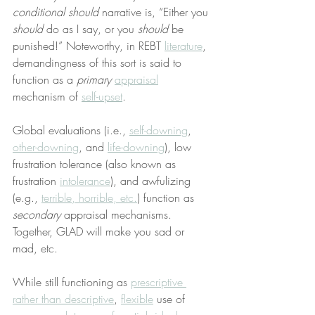
conditional should
 narrative is, “Either you 
should
 do as I say, or you 
should
 be 
punished!” Noteworthy, in REBT 
literature
, 
demandingness of this sort is said to 
function as a 
primary
appraisal
mechanism of 
self-upset
.
Global evaluations (i.e., 
self-downing
, 
other-downing
, and 
life-downing
), low 
frustration tolerance (also known as 
frustration 
intolerance
), and awfulizing 
(e.g., 
terrible, horrible, etc.
) function as 
secondary
 appraisal mechanisms. 
Together, GLAD will make you sad or 
mad, etc.
While still functioning as 
prescriptive 
rather than descriptive
, 
flexible
 use of 