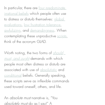
In particular, there are 
four predominate 
irrational beliefs
 which people often use 
to distress or disturb themselves: 
global 
evaluations
, 
low frustration tolerance
, 
awfulizing
, and 
demandingness
. When 
contemplating these unproductive 
scripts
, 
think of the acronym GLAD.
Worth noting, the two forms of 
should, 
must, and ought
 demands with which 
people most often distress or disturb are 
associated with use of 
absolutistic
 and 
conditional
 beliefs. Generally speaking, 
these scripts serve as inflexible commands 
used toward oneself, others, and life.
An 
absolute must
 narrative is, “You 
absolutely must
 do as I say!” A 