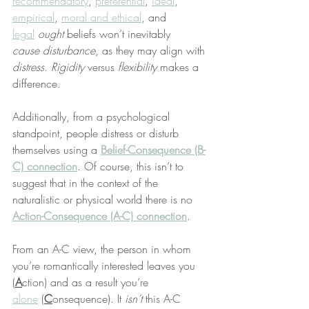
recommendatory
, 
preferential
, 
ideal
, 
empirical
, 
moral and ethical
, and 
legal
ought
 beliefs won’t inevitably 
cause
disturbance
, as they may align with 
distress
. 
Rigidity
 versus 
flexibility
 makes a 
difference.
Additionally, from a psychological 
standpoint, people distress or disturb 
themselves using a 
Belief-Consequence (B-
C) connection
. Of course, this isn’t to 
suggest that in the context of the 
naturalistic or physical world there is no 
Action-Consequence (A-C) connection
.
From an A-C view, the person in whom 
you’re romantically interested leaves you 
(
A
ction) and as a result you’re 
alone
 (
C
onsequence). It 
isn’t
 this A-C 