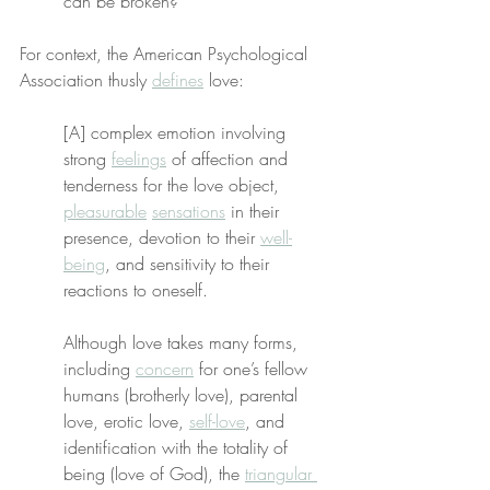
can be broken?
For context, the American Psychological 
Association thusly 
defines
 love:
[A] complex emotion involving 
strong 
feelings
 of affection and 
tenderness for the love object, 
pleasurable
sensations
 in their 
presence, devotion to their 
well-
being
, and sensitivity to their 
reactions to oneself.
Although love takes many forms, 
including 
concern
 for one’s fellow 
humans (brotherly love), parental 
love, erotic love, 
self-love
, and 
identification with the totality of 
being (love of God), the 
triangular 