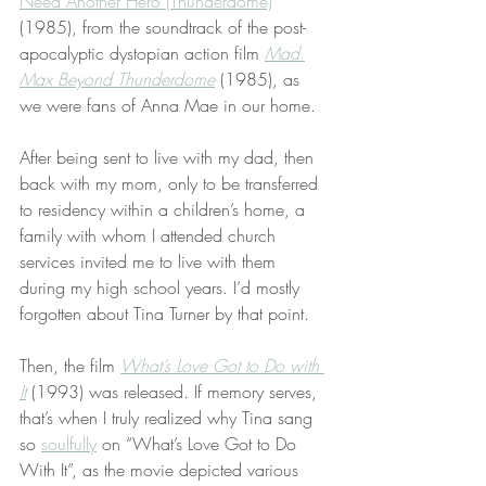
Need Another Hero (Thunderdome)
” 
(1985), from the soundtrack of the post-
apocalyptic dystopian action film 
Mad 
Max Beyond Thunderdome
 (1985), as 
we were fans of Anna Mae in our home.
After being sent to live with my dad, then 
back with my mom, only to be transferred 
to residency within a children’s home, a 
family with whom I attended church 
services invited me to live with them 
during my high school years. I’d mostly 
forgotten about Tina Turner by that point.
Then, the film 
What’s Love Got to Do with 
It
 (1993) was released. If memory serves, 
that’s when I truly realized why Tina sang 
so 
soulfully
 on “What’s Love Got to Do 
With It”, as the movie depicted various 