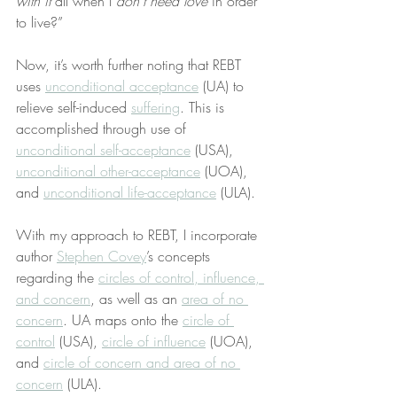
with it
 all when I 
don’t need love
 in order 
to live?”
Now, it’s worth further noting that REBT 
uses 
unconditional acceptance
 (UA) to 
relieve self-induced 
suffering
. This is 
accomplished through use of 
unconditional self-acceptance
 (USA), 
unconditional other-acceptance
 (UOA), 
and 
unconditional life-acceptance
 (ULA).
With my approach to REBT, I incorporate 
author 
Stephen Covey
’s concepts 
regarding the 
circles of control, influence, 
and concern
, as well as an 
area of no 
concern
. UA maps onto the 
circle of 
control
 (USA), 
circle of influence
 (UOA), 
and 
circle of concern and area of no 
concern
 (ULA).