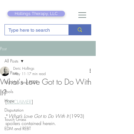
Hollings Therapy, LLC
Post
All Posts
Deric Hollings
All Posts
May 11
17 min read
What's Love Got to Do With
Hip Hop and REBT
It?
Tools
Hope
[
DISCLAIMER
]
Disputation
*
What’s Love Got to Do With It
 (1993) 
Touch Grass
spoilers contained herein.
EDM and REBT