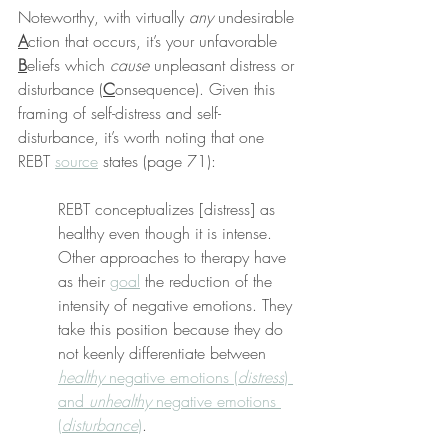
Noteworthy, with virtually 
any
 undesirable 
A
ction that occurs, it’s your unfavorable 
B
eliefs which 
cause
 unpleasant distress or 
disturbance (
C
onsequence). Given this 
framing of self-distress and self-
disturbance, it’s worth noting that one 
REBT 
source
 states (page 71):
REBT conceptualizes [distress] as 
healthy even though it is intense. 
Other approaches to therapy have 
as their 
goal
 the reduction of the 
intensity of negative emotions. They 
take this position because they do 
not keenly differentiate between 
healthy
 negative emotions (
distress
) 
and 
unhealthy
 negative emotions 
(
disturbance
)
.