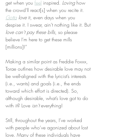
get when you 
feel
 inspired. 
Loving
 how 
the crowd’ll react[s] when you recite it. 
Gotta
love
 it, even days when you 
despise it. I swear, ain’t nothing like it. But 
love can’t pay these bills
, so please 
believe I’m here to get these mills 
[millions]!”
Making a similar point as Freddie Foxxx, 
Torae outlines how desirable love may not 
be well-aligned with the lyricist’s interests 
(i.e., wants) and goals (i.e., the ends 
toward which effort is directed). So, 
although desirable, what’s love got to do 
with it? Love 
isn’t
 everything!
Still, throughout the years, I’ve worked 
with people who’ve agonized about lost 
love. Many of these individuals have 