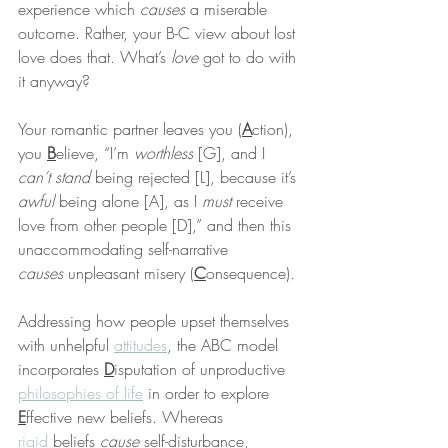
experience which 
causes
 a miserable 
outcome. Rather, your B-C view about lost 
love does that. What’s 
love
 got to do with 
it anyway?
Your romantic partner leaves you (
A
ction), 
you 
B
elieve, “I’m 
worthless
 [G], and I 
can’t stand
 being rejected [L], because it’s 
awful
 being alone [A], as I 
must
 receive 
love from other people [D],” and then this 
unaccommodating self-narrative 
causes
 unpleasant misery (
C
onsequence).
Addressing how people upset themselves 
with unhelpful 
attitudes
, the ABC model 
incorporates 
D
isputation of unproductive 
philosophies of life
 in order to explore 
E
ffective new beliefs. Whereas 
rigid
 beliefs 
cause
 self-disturbance, 