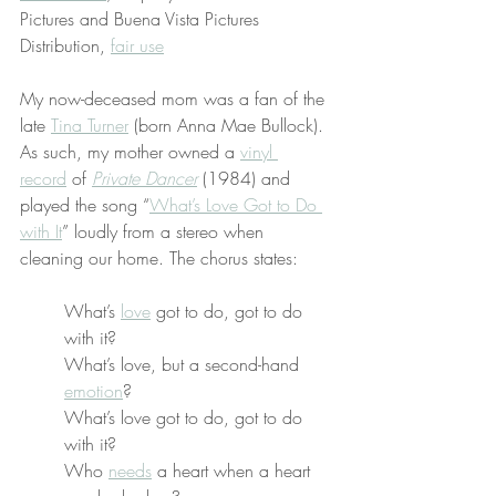
Pictures and Buena Vista Pictures 
Distribution, 
fair use
My now-deceased mom was a fan of the 
late 
Tina Turner
 (born Anna Mae Bullock). 
As such, my mother owned a 
vinyl 
record
 of 
Private Dancer
 (1984) and 
played the song “
What’s Love Got to Do 
with It
” loudly from a stereo when 
cleaning our home. The chorus states:
What’s 
love
 got to do, got to do 
with it?
What’s love, but a second-hand 
emotion
?
What’s love got to do, got to do 
with it?
Who 
needs
 a heart when a heart 