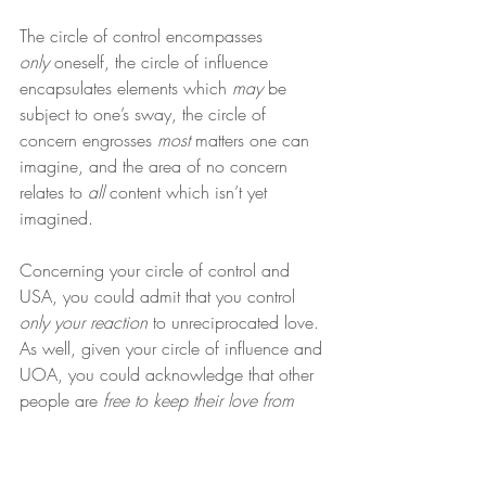
The circle of control encompasses 
only
 oneself, the circle of influence 
encapsulates elements which 
may
 be 
subject to one’s sway, the circle of 
concern engrosses 
most
 matters one can 
imagine, and the area of no concern 
relates to 
all
 content which isn’t yet 
imagined.
Concerning your circle of control and 
USA, you could admit that you control 
only your reaction
 to unreciprocated love. 
As well, given your circle of influence and 
UOA, you could acknowledge that other 
people are 
free to keep their love from 
you
, if they so choose.
Additionally, regarding your circle of 