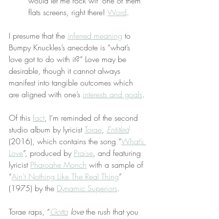
would let me rock wit’ one of them 
flats screens, right there! 
Word
.
I presume that the 
inferred meaning
 to 
Bumpy Knuckles’s anecdote is “what’s 
love got to do with it?” Love may be 
desirable, though it cannot always 
manifest into tangible outcomes which 
are aligned with one’s 
interests and goals
.
Of this 
fact
, I’m reminded of the second 
studio album by lyricist 
Torae
, 
Entitled
(2016), which contains the song “
What’s 
Love
”, produced by 
Praise
, and featuring 
lyricist 
Pharoahe Monch
 with a sample of 
“
Ain’t Nothing Like The Real Thing
” 
(1975) by the 
Dynamic Superiors
.
Torae raps, “
Gotta
love
 the rush that you 