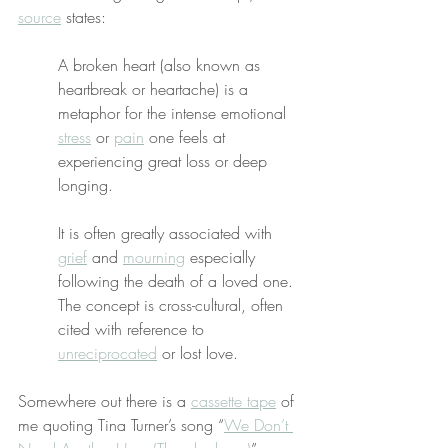
source
 states:
A broken heart (also known as 
heartbreak or heartache) is a 
metaphor for the intense emotional 
stress
 or 
pain
 one feels at 
experiencing great loss or deep 
longing.
It is often greatly associated with 
grief
 and 
mourning
 especially 
following the death of a loved one. 
The concept is cross-cultural, often 
cited with reference to 
unreciprocated
 or lost love.
Somewhere out there is a 
cassette tape
 of 
me quoting Tina Turner’s song “
We Don’t 