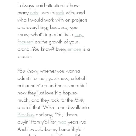
I always paid attention to how 
many 
cats
 I would 
rock
 with, and 
who I would work with on projects 
and everything, because, you 
know, what’s important is to 
stay 
focused
 on the growth of your 
brand. You know? Every 
emcee
 is a 
brand.
You know, whether you wanna 
admit it or not, you know, a lot of 
cats runnin’ around here screamin’ 
how they just love hip hop so 
much, and they rock for the 
love
, 
and all that. Wish I could walk into 
Best Buy
 and say, “Yo, I been 
buyin’ from y’all for 
mad
 years, yo! 
And it would be my honor if y’all 