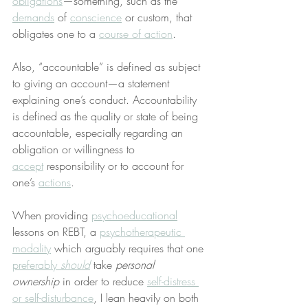
obligations
—something, such as the 
demands
 of 
conscience
 or custom, that 
obligates one to a 
course of action
.
Also, “accountable” is defined as subject 
to giving an account—a statement 
explaining one’s conduct. Accountability 
is defined as the quality or state of being 
accountable, especially regarding an 
obligation or willingness to 
accept
 responsibility or to account for 
one’s 
actions
.
When providing 
psychoeducational
lessons on REBT, a 
psychotherapeutic 
modality
 which arguably requires that one 
preferably 
should
 take 
personal 
ownership
 in order to reduce 
self-distress 
or self-disturbance
, I lean heavily on both 