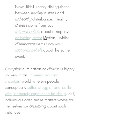
Now, REBT keenly distinguishes 
between 
healthy
 distress and 
unhealthy
 disturbance. Healthy 
distress
 stems from your 
rational beliefs
 about a negative 
activating event
 [
A
ction], whilst 
disturbance
 stems from your 
irrational beliefs
 about the same 
event.
Complete
 elimination of 
distress
 is highly 
unlikely in an 
impermanent and 
uncertain
 world wherein people 
conceptually 
suffer, struggle, and battle 
with, or merely experience hardship
. Still, 
individuals often make matters worse for 
themselves by 
disturbing
 about such 
instances.