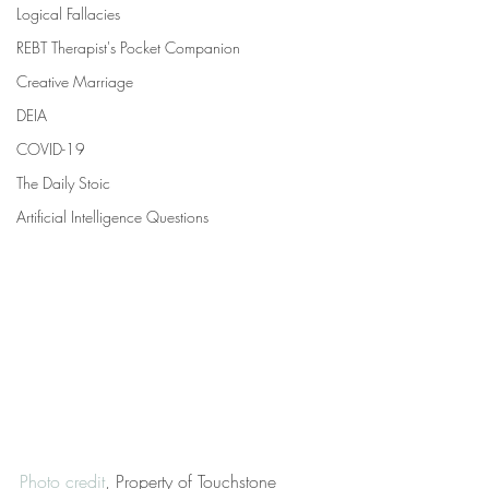
Logical Fallacies
REBT Therapist's Pocket Companion
Creative Marriage
DEIA
COVID-19
The Daily Stoic
Artificial Intelligence Questions
Photo credit
, Property of Touchstone 