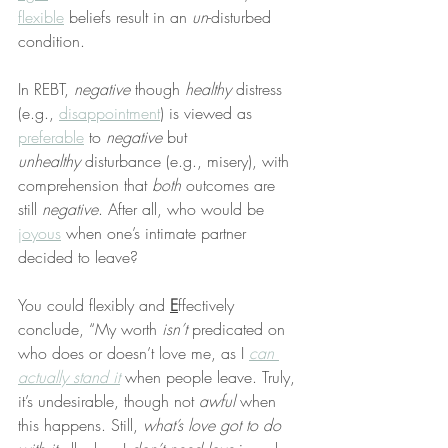
flexible
 beliefs result in an 
un
-disturbed 
condition.
In REBT, 
negative
 though 
healthy
 distress 
(e.g., 
disappointment
) is viewed as 
preferable
 to 
negative
 but 
unhealthy
 disturbance (e.g., misery), with 
comprehension that 
both
 outcomes are 
still 
negative
. After all, who would be 
joyous
 when one’s intimate partner 
decided to leave?
You could flexibly and 
E
ffectively 
conclude, “My worth 
isn’t
 predicated on 
who does or doesn’t love me, as I 
can 
actually stand it
 when people leave. Truly, 
it’s undesirable, though not 
awful
 when 
this happens. Still, 
what’s love got to do 