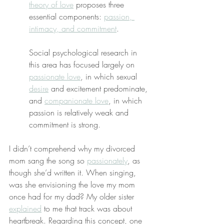
theory of love
 proposes three 
essential components: 
passion, 
intimacy, and commitment
.
Social psychological research in 
this area has focused largely on 
passionate love
, in which sexual 
desire
 and excitement predominate, 
and 
companionate love
, in which 
passion is relatively weak and 
commitment is strong.
I didn’t comprehend why my divorced 
mom sang the song so 
passionately
, as 
though she’d written it. When singing, 
was she envisioning the love my mom 
once had for my dad? My older sister 
explained
 to me that track was about 
heartbreak. Regarding this concept, one 