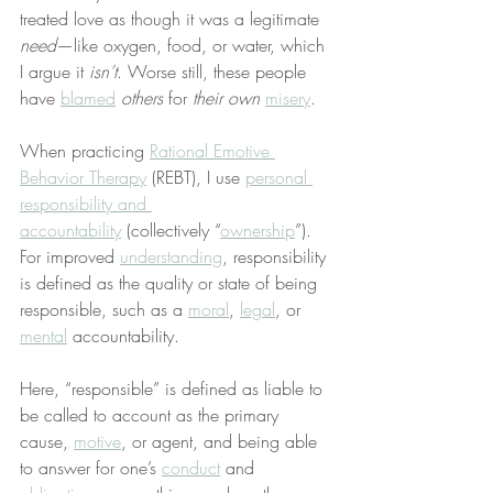
treated love as though it was a legitimate 
need
—like oxygen, food, or water, which 
I argue it 
isn’t
. Worse still, these people 
have 
blamed
others
 for 
their own
misery
.
When practicing 
Rational Emotive 
Behavior Therapy
 (REBT), I use 
personal 
responsibility and 
accountability
 (collectively “
ownership
”). 
For improved 
understanding
, responsibility 
is defined as the quality or state of being 
responsible, such as a 
moral
, 
legal
, or 
mental
 accountability.
Here, “responsible” is defined as liable to 
be called to account as the primary 
cause, 
motive
, or agent, and being able 
to answer for one’s 
conduct
 and 